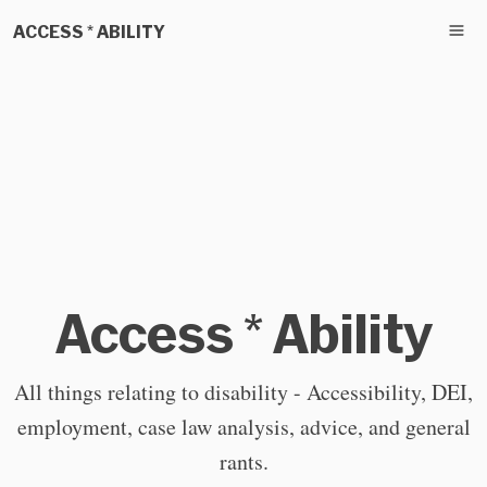
ACCESS * ABILITY
Access * Ability
All things relating to disability - Accessibility, DEI,
employment, case law analysis, advice, and general
rants.