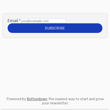
Email
*
SUBSCRIBE
Powered by
Buttondown
, the easiest way to start and grow
your newsletter.