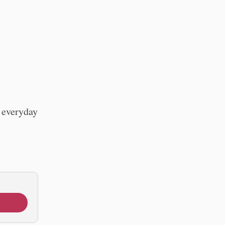
r everyday