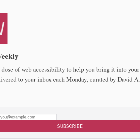
eekly
dose of web accessibility to help you bring it into you
livered to your inbox each Monday, curated by David A.
SUBSCRIBE