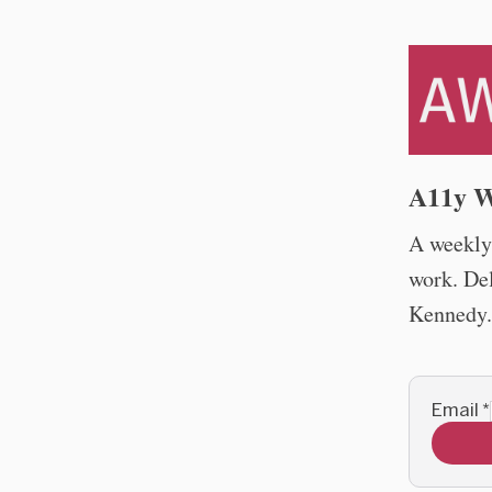
A11y W
A weekly 
work. De
Kennedy.
Email
*