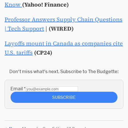
Know
(Yahoo! Finance)
Professor Answers Supply Chain Questions
| Tech Support
|
(WIRED)
Layoffs mount in Canada as companies cite
U.S. tariffs
(CP24)
Don't miss what's next. Subscribe to The Budgette:
Email
*
SUBSCRIBE