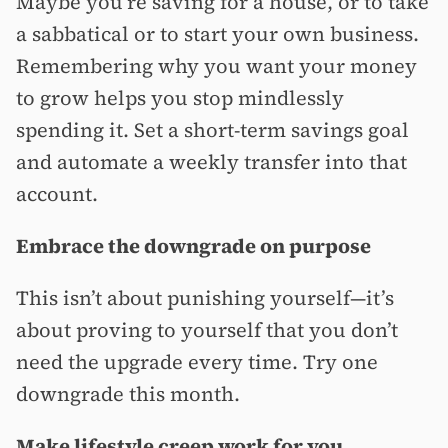
Maybe you’re saving for a house, or to take
a sabbatical or to start your own business.
Remembering why you want your money
to grow helps you stop mindlessly
spending it. Set a short-term savings goal
and automate a weekly transfer into that
account.
Embrace the downgrade on purpose
This isn’t about punishing yourself—it’s
about proving to yourself that you don’t
need the upgrade every time. Try one
downgrade this month.
Make lifestyle creep work for you