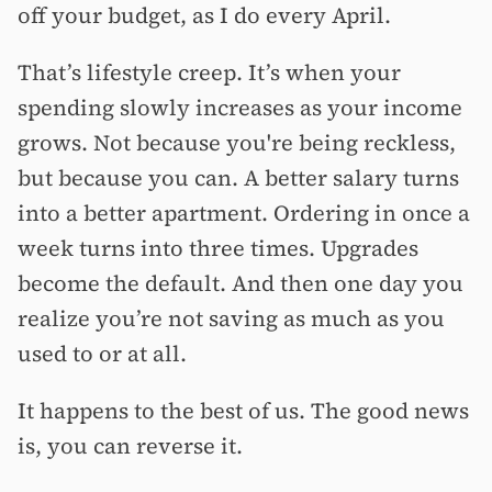
off your budget, as I do every April.
That’s lifestyle creep. It’s when your
spending slowly increases as your income
grows. Not because you're being reckless,
but because you can. A better salary turns
into a better apartment. Ordering in once a
week turns into three times. Upgrades
become the default. And then one day you
realize you’re not saving as much as you
used to or at all.
It happens to the best of us. The good news
is, you can reverse it.