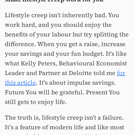
Lifestyle creep isn’t inherently bad. You
work hard, and you should enjoy the
benefits of your labour but try splitting the
difference. When you get a raise, increase
your savings and your fun budget. It's like
what Kelly Peters, Behavioural Economist
Leader and Partner at Deloitte told me
for
this article
. It's about impulse savings.
Future You will be grateful. Present You
still gets to enjoy life.
The truth is, lifestyle creep isn’t a failure.
It’s a feature of modern life and like most