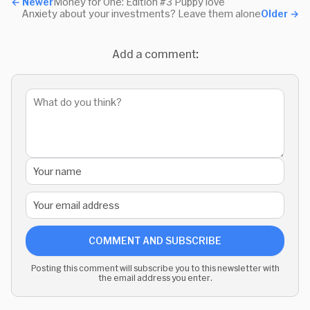
←
Newer
Money for One: Edition #3 Puppy love
Anxiety about your investments? Leave them alone
Older
→
Add a comment:
COMMENT AND SUBSCRIBE
Posting this comment will subscribe you to this newsletter with
the email address you enter.