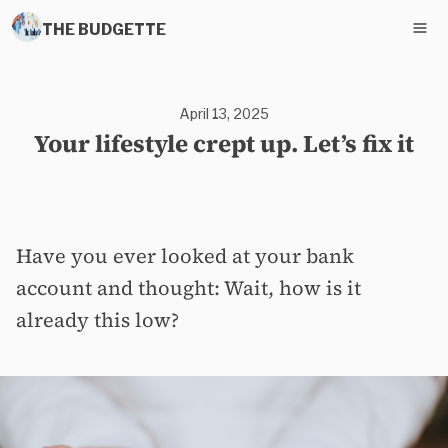
THE BUDGETTE
April 13, 2025
Your lifestyle crept up. Let’s fix it
Have you ever looked at your bank
account and thought: Wait, how is it
already this low?