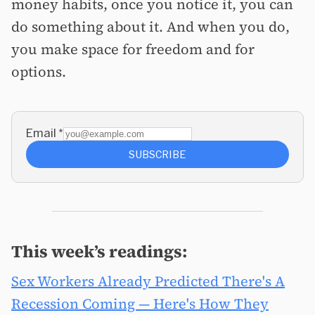
money habits, once you notice it, you can
do something about it. And when you do,
you make space for freedom and for
options.
Email
*
SUBSCRIBE
This week’s readings:
Sex Workers Already Predicted There's A
Recession Coming — Here's How They