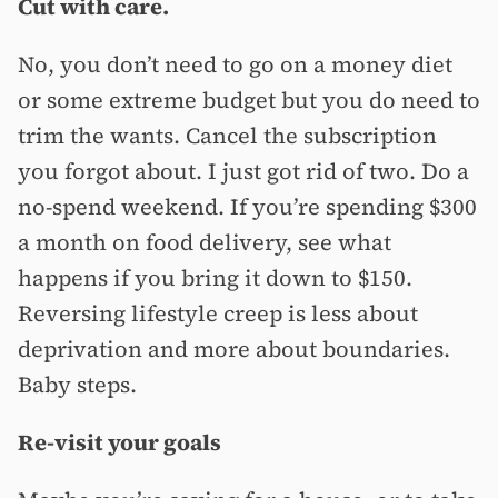
Cut with care.
No, you don’t need to go on a money diet
or some extreme budget but you do need to
trim the wants. Cancel the subscription
you forgot about. I just got rid of two. Do a
no-spend weekend. If you’re spending $300
a month on food delivery, see what
happens if you bring it down to $150.
Reversing lifestyle creep is less about
deprivation and more about boundaries.
Baby steps.
Re-visit your goals