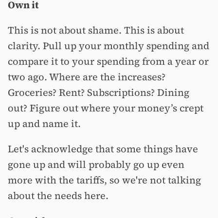
Own it
This is not about shame. This is about
clarity. Pull up your monthly spending and
compare it to your spending from a year or
two ago. Where are the increases?
Groceries? Rent? Subscriptions? Dining
out? Figure out where your money’s crept
up and name it.
Let's acknowledge that some things have
gone up and will probably go up even
more with the tariffs, so we're not talking
about the needs here.