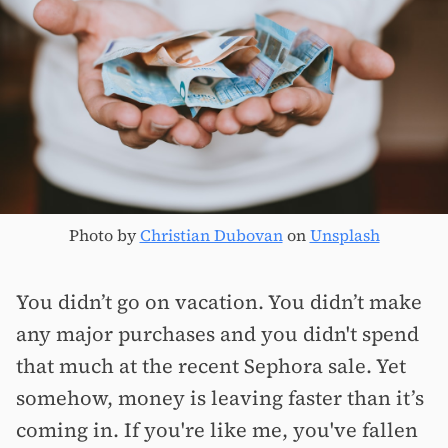
Photo by
Christian Dubovan
on
Unsplash
You didn’t go on vacation. You didn’t make
any major purchases and you didn't spend
that much at the recent Sephora sale. Yet
somehow, money is leaving faster than it’s
coming in. If you're like me, you've fallen