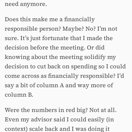
need anymore.
Does this make me a financially
responsible person? Maybe? No? I’m not
sure. It’s just fortunate that I made the
decision before the meeting. Or did
knowing about the meeting solidify my
decision to cut back on spending so I could
come across as financially responsible? I’d
say a bit of column A and way more of
column B.
Were the numbers in red big? Not at all.
Even my advisor said I could easily (in
context) scale back and I was doing it