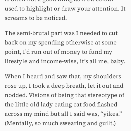
used to highlight or draw your attention. It
screams to be noticed.
The semi-brutal part was I needed to cut
back on my spending otherwise at some
point, I’d run out of money to fund my
lifestyle and income-wise, it’s all me, baby.
When I heard and saw that, my shoulders
rose up, I took a deep breath, let it out and
nodded. Visions of being that stereotype of
the little old lady eating cat food flashed
across my mind but all I said was, “yikes.”
(Mentally, so much swearing and guilt.)