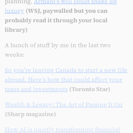
planning.
Armani’s will could shake up
luxury
(WSJ, paywalled but you can
probably read it through your local
library)
A bunch of stuff by me in the last two
weeks:
So you’re leaving Canada to start a new life
abroad. Here’s how that could affect your
taxes and investments
(Toronto Star)
Wealth & Legacy: The Art of Passing It On
(Sharp magazine)
How AI is quietly transforming financial