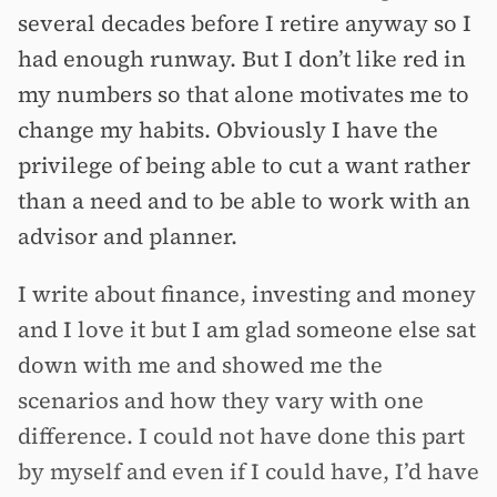
several decades before I retire anyway so I
had enough runway. But I don’t like red in
my numbers so that alone motivates me to
change my habits. Obviously I have the
privilege of being able to cut a want rather
than a need and to be able to work with an
advisor and planner.
I write about finance, investing and money
and I love it but I am glad someone else sat
down with me and showed me the
scenarios and how they vary with one
difference. I could not have done this part
by myself and even if I could have, I’d have