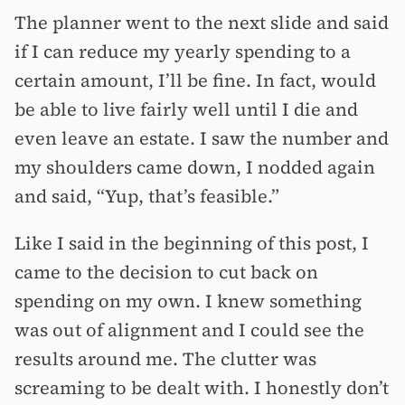
The planner went to the next slide and said
if I can reduce my yearly spending to a
certain amount, I’ll be fine. In fact, would
be able to live fairly well until I die and
even leave an estate. I saw the number and
my shoulders came down, I nodded again
and said, “Yup, that’s feasible.”
Like I said in the beginning of this post, I
came to the decision to cut back on
spending on my own. I knew something
was out of alignment and I could see the
results around me. The clutter was
screaming to be dealt with. I honestly don’t