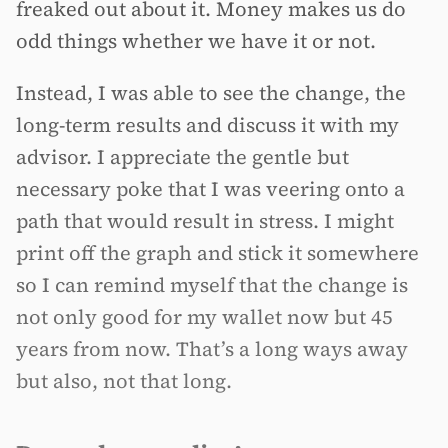
freaked out about it. Money makes us do
odd things whether we have it or not.
Instead, I was able to see the change, the
long-term results and discuss it with my
advisor. I appreciate the gentle but
necessary poke that I was veering onto a
path that would result in stress. I might
print off the graph and stick it somewhere
so I can remind myself that the change is
not only good for my wallet now but 45
years from now. That’s a long ways away
but also, not that long.