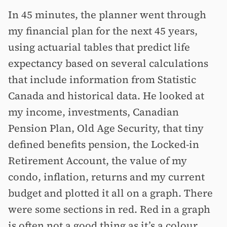
In 45 minutes, the planner went through
my financial plan for the next 45 years,
using actuarial tables that predict life
expectancy based on several calculations
that include information from Statistic
Canada and historical data. He looked at
my income, investments, Canadian
Pension Plan, Old Age Security, that tiny
defined benefits pension, the Locked-in
Retirement Account, the value of my
condo, inflation, returns and my current
budget and plotted it all on a graph. There
were some sections in red. Red in a graph
is often not a good thing as it’s a colour