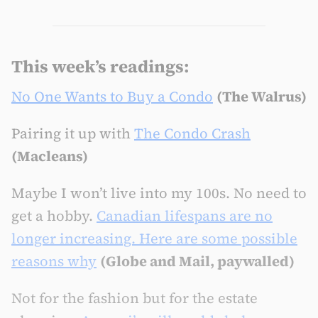
This week’s readings:
No One Wants to Buy a Condo
(The Walrus)
Pairing it up with
The Condo Crash
(Macleans)
Maybe I won’t live into my 100s. No need to
get a hobby.
Canadian lifespans are no
longer increasing. Here are some possible
reasons why
(Globe and Mail, paywalled)
Not for the fashion but for the estate