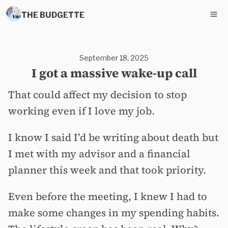
THE BUDGETTE
September 18, 2025
I got a massive wake-up call
That could affect my decision to stop
working even if I love my job.
I know I said I’d be writing about death but
I met with my advisor and a financial
planner this week and that took priority.
Even before the meeting, I knew I had to
make some changes in my spending habits.