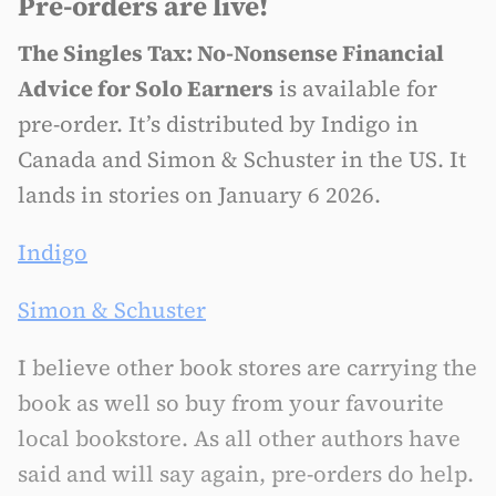
Pre-orders are live!
The Singles Tax: No-Nonsense Financial
Advice for Solo Earners
is available for
pre-order. It’s distributed by Indigo in
Canada and Simon & Schuster in the US. It
lands in stories on January 6 2026.
Indigo
Simon & Schuster
I believe other book stores are carrying the
book as well so buy from your favourite
local bookstore. As all other authors have
said and will say again, pre-orders do help.