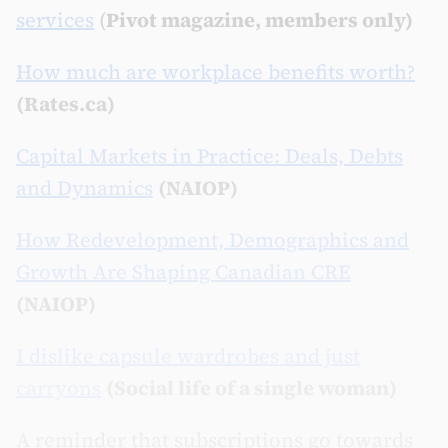
services
(
Pivot magazine, members only)
How much are workplace benefits worth?
(Rates.ca)
Capital Markets in Practice: Deals, Debts
and Dynamics
(NAIOP)
How Redevelopment, Demographics and
Growth Are Shaping Canadian CRE
(NAIOP)
I dislike capsule wardrobes and just
carryons
(Social life of a single woman)
A reminder that subscriptions go towards