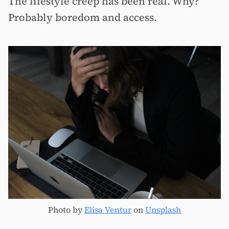
The lifestyle creep has been real. Why?
Probably boredom and access.
Photo by
Elisa Ventur
on
Unsplash