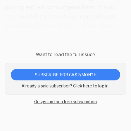
paying writers who appear here. If you
can, consider subscribing, upgrading or
pay what you can.
If not, you can always
buy a ko-fi
if you liked a particular issue.
Want to read the full issue?
SUBSCRIBE FOR CA$2/MONTH
Already a paid subscriber? Click here to log in.
Or sign up for a free subscription