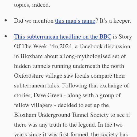
topics, indeed.
Did we mention
this man’s name
? It’s a keeper.
This subterranean headline on the BBC
is Story
Of The Week. “In 2024, a Facebook discussion
in Bloxham about a long-mythologised set of
hidden tunnels running underneath the north
Oxfordshire village saw locals compare their
subterranean tales. Following that exchange of
stories, Dave Green - along with a group of
fellow villagers - decided to set up the
Bloxham Underground Tunnel Society to see if
there was any truth to the legend. In the two
years since it was first formed, the society has