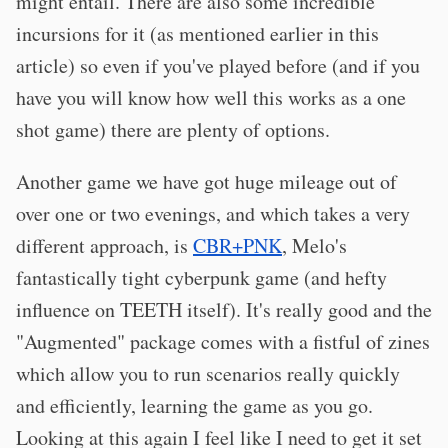
might entail. There are also some incredible
incursions for it (as mentioned earlier in this
article) so even if you've played before (and if you
have you will know how well this works as a one
shot game) there are plenty of options.
Another game we have got huge mileage out of
over one or two evenings, and which takes a very
different approach, is
CBR+PNK
, Melo's
fantastically tight cyberpunk game (and hefty
influence on TEETH itself). It's really good and the
"Augmented" package comes with a fistful of zines
which allow you to run scenarios really quickly
and efficiently, learning the game as you go.
Looking at this again I feel like I need to get it set