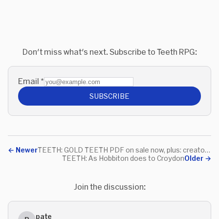
Don't miss what's next. Subscribe to Teeth RPG:
Email
*
SUBSCRIBE
←
Newer
TEETH: GOLD TEETH PDF on sale now, plus: creators' Teethchat!
TEETH: As Hobbiton does to Croydon
Older
→
Join the discussion:
pate