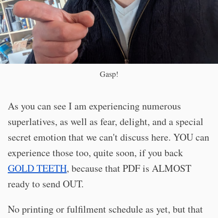
Gasp!
As you can see I am experiencing numerous
superlatives, as well as fear, delight, and a special
secret emotion that we can't discuss here. YOU can
experience those too, quite soon, if you back
GOLD TEETH
, because that PDF is ALMOST
ready to send OUT.
No printing or fulfilment schedule as yet, but that