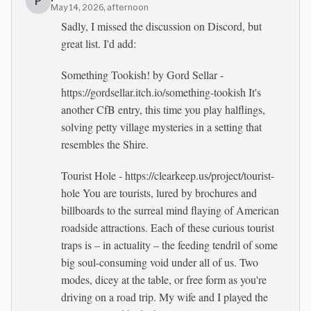
P
May 14, 2026, afternoon
Sadly, I missed the discussion on Discord, but
great list. I'd add:
Something Tookish! by Gord Sellar -
https://gordsellar.itch.io/something-tookish It's
another CfB entry, this time you play halflings,
solving petty village mysteries in a setting that
resembles the Shire.
Tourist Hole - https://clearkeep.us/project/tourist-
hole You are tourists, lured by brochures and
billboards to the surreal mind flaying of American
roadside attractions. Each of these curious tourist
traps is – in actuality – the feeding tendril of some
big soul-consuming void under all of us. Two
modes, dicey at the table, or free form as you're
driving on a road trip. My wife and I played the