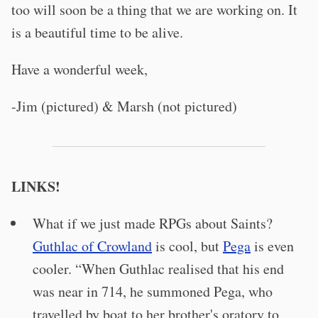
too will soon be a thing that we are working on. It
is a beautiful time to be alive.
Have a wonderful week,
-Jim (pictured) & Marsh (not pictured)
LINKS!
What if we just made RPGs about Saints?
Guthlac of Crowland
is cool, but
Pega
is even
cooler. “When Guthlac realised that his end
was near in 714, he summoned Pega, who
travelled by boat to her brother's oratory to