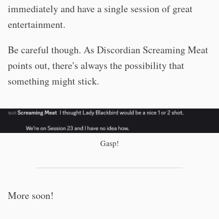
immediately and have a single session of great
entertainment.
Be careful though. As Discordian Screaming Meat
points out, there's always the possibility that
something might stick.
Gasp!
More soon!