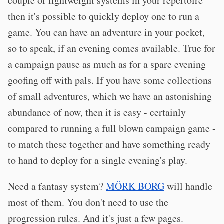
couple of lightweight systems in your repertoire
then it's possible to quickly deploy one to run a
game. You can have an adventure in your pocket,
so to speak, if an evening comes available. True for
a campaign pause as much as for a spare evening
goofing off with pals. If you have some collections
of small adventures, which we have an astonishing
abundance of now, then it is easy - certainly
compared to running a full blown campaign game -
to match these together and have something ready
to hand to deploy for a single evening's play.
Need a fantasy system?
MÖRK BORG
will handle
most of them. You don't need to use the
progression rules. And it's just a few pages.