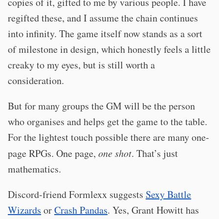
copies of it, gifted to me by various people. I have
regifted these, and I assume the chain continues
into infinity. The game itself now stands as a sort
of milestone in design, which honestly feels a little
creaky to my eyes, but is still worth a
consideration.
But for many groups the GM will be the person
who organises and helps get the game to the table.
For the lightest touch possible there are many one-
page RPGs. One page,
one shot
. That’s just
mathematics.
Discord-friend Formlexx suggests
Sexy Battle
Wizards
or
Crash Pandas
. Yes, Grant Howitt has