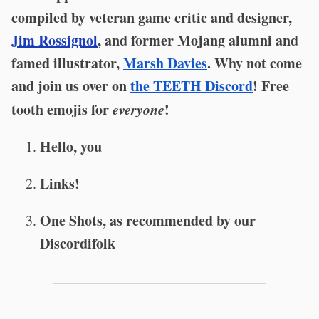
compiled by veteran game critic and designer,
Jim Rossignol
, and former Mojang alumni and
famed illustrator,
Marsh Davies
. Why not come
and join us over on
the TEETH Discord
! Free
tooth emojis for
everyone
!
Hello, you
Links!
One Shots, as recommended by our
Discordifolk