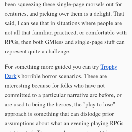
been squeezing these single-page morsels out for
centuries, and picking over them is a delight. That
said, I can see that in situations where people are
not all that familiar, practiced, or comfortable with
RPGs, then both GMless and single-page stuff can
represent quite a challenge.
For something more guided you can try
Trophy
Dark
's horrible horror scenarios. These are
interesting because for folks who have not
committed to a particular narrative arc before, or
are used to being the heroes, the "play to lose"
approach is something that can dislodge prior
assumptions about what an evening playing RPGs