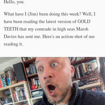
Hello, you.
What have I (Jim) been doing this week? Well, I
have been reading the latest version of GOLD
TEETH that my comrade in high seas Marsh
Davies has sent me. Here's an action-shot of me
reading it.