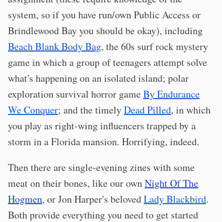
system, so if you have run/own Public Access or
Brindlewood Bay you should be okay), including
Beach Blank Body Bag
, the 60s surf rock mystery
game in which a group of teenagers attempt solve
what's happening on an isolated island; polar
exploration survival horror game
By Endurance
We Conquer
; and the timely
Dead Pilled
, in which
you play as right-wing influencers trapped by a
storm in a Florida mansion. Horrifying, indeed.
Then there are single-evening zines with some
meat on their bones, like our own
Night Of The
Hogmen
, or Jon Harper's beloved
Lady Blackbird
.
Both provide everything you need to get started