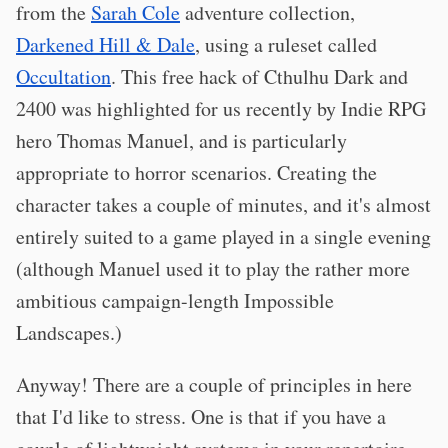
from the
Sarah Cole
adventure collection,
Darkened Hill & Dale
, using a ruleset called
Occultation
. This free hack of Cthulhu Dark and
2400 was highlighted for us recently by Indie RPG
hero Thomas Manuel, and is particularly
appropriate to horror scenarios. Creating the
character takes a couple of minutes, and it's almost
entirely suited to a game played in a single evening
(although Manuel used it to play the rather more
ambitious campaign-length Impossible
Landscapes.)
Anyway! There are a couple of principles in here
that I'd like to stress. One is that if you have a