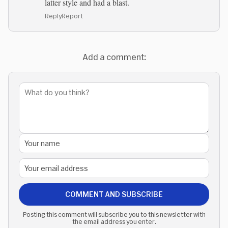
latter style and had a blast.
Reply
Report
Add a comment:
COMMENT AND SUBSCRIBE
Posting this comment will subscribe you to this newsletter with
the email address you enter.