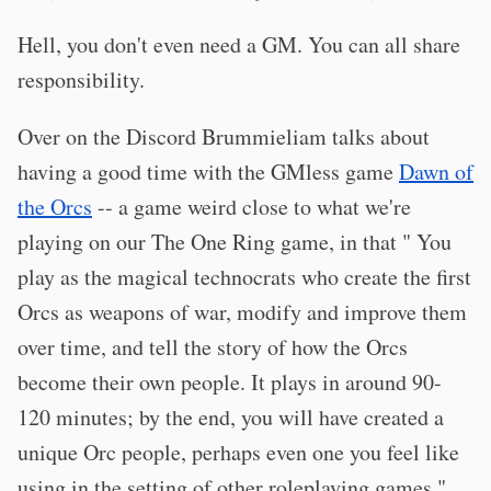
Hell, you don't even need a GM. You can all share
responsibility.
Over on the Discord Brummieliam talks about
having a good time with the GMless game
Dawn of
the Orcs
-- a game weird close to what we're
playing on our The One Ring game, in that " You
play as the magical technocrats who create the first
Orcs as weapons of war, modify and improve them
over time, and tell the story of how the Orcs
become their own people. It plays in around 90-
120 minutes; by the end, you will have created a
unique Orc people, perhaps even one you feel like
using in the setting of other roleplaying games."