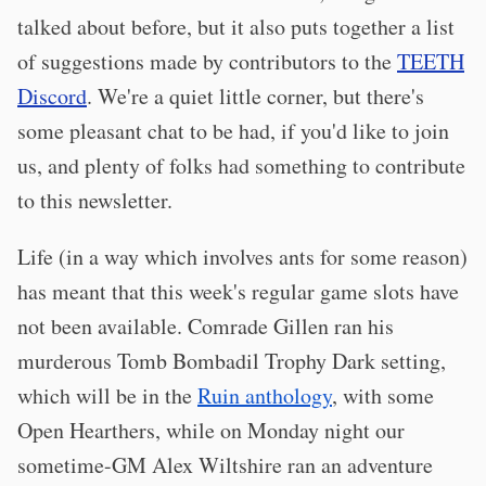
talked about before, but it also puts together a list
of suggestions made by contributors to the
TEETH
Discord
. We're a quiet little corner, but there's
some pleasant chat to be had, if you'd like to join
us, and plenty of folks had something to contribute
to this newsletter.
Life (in a way which involves ants for some reason)
has meant that this week's regular game slots have
not been available. Comrade Gillen ran his
murderous Tomb Bombadil Trophy Dark setting,
which will be in the
Ruin anthology
, with some
Open Hearthers, while on Monday night our
sometime-GM Alex Wiltshire ran an adventure