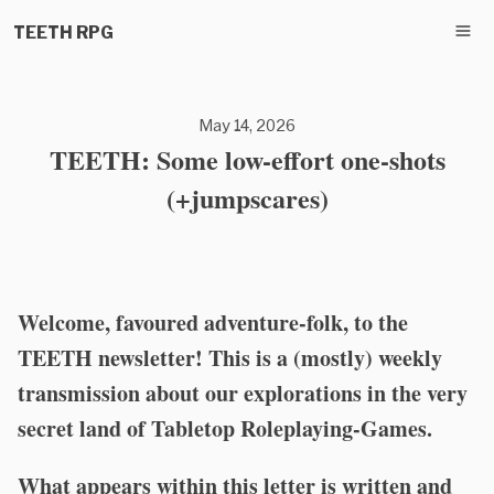
TEETH RPG
May 14, 2026
TEETH: Some low-effort one-shots
(+jumpscares)
Welcome, favoured adventure-folk, to the
TEETH newsletter! This is a (mostly) weekly
transmission about our explorations in the very
secret land of Tabletop Roleplaying-Games.
What appears within this letter is written and