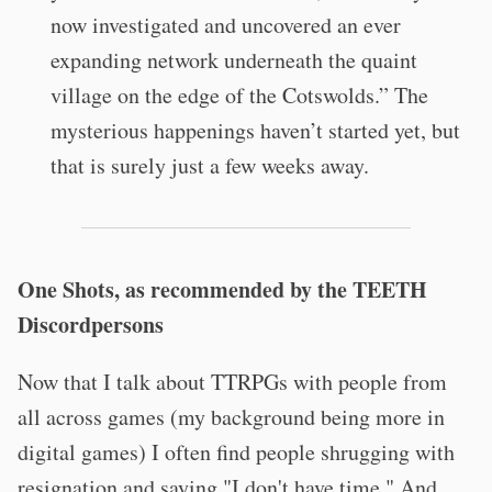
now investigated and uncovered an ever
expanding network underneath the quaint
village on the edge of the Cotswolds.” The
mysterious happenings haven’t started yet, but
that is surely just a few weeks away.
One Shots, as recommended by the TEETH
Discordpersons
Now that I talk about TTRPGs with people from
all across games (my background being more in
digital games) I often find people shrugging with
resignation and saying "I don't have time." And