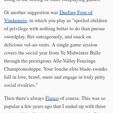
Or another suggestion was
Dueling Fops of
Vindamere
, in which you play as "spoiled children
of privilege with nothing better to do than pursue
swordplay, flirt outrageously, and snack on
delicious vol-au-vents. A single game session
covers the social year from Ye Midwinter Balle
through the prestigious Alle-Valley Fencinge
Championeshippe. Your louche elite blade-swanks
fall in love, brawl, sneer and engage in truly petty
social rivalries."
Then there's always
Fiasco
of course. This was so
popular a few years ago that I ended up with three