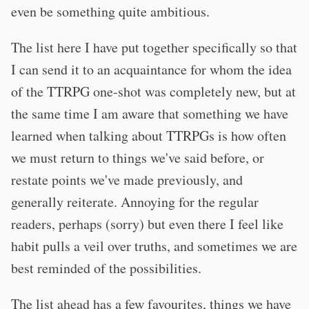
even be something quite ambitious.
The list here I have put together specifically so that
I can send it to an acquaintance for whom the idea
of the TTRPG one-shot was completely new, but at
the same time I am aware that something we have
learned when talking about TTRPGs is how often
we must return to things we've said before, or
restate points we've made previously, and
generally reiterate. Annoying for the regular
readers, perhaps (sorry) but even there I feel like
habit pulls a veil over truths, and sometimes we are
best reminded of the possibilities.
The list ahead has a few favourites, things we have