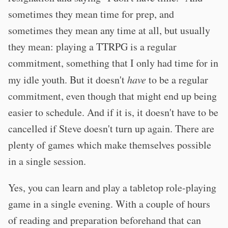
sometimes they mean time for prep, and
sometimes they mean any time at all, but usually
they mean: playing a TTRPG is a regular
commitment, something that I only had time for in
my idle youth. But it doesn't
have
to be a regular
commitment, even though that might end up being
easier to schedule. And if it is, it doesn't have to be
cancelled if Steve doesn't turn up again. There are
plenty of games which make themselves possible
in a single session.
Yes, you can learn and play a tabletop role-playing
game in a single evening. With a couple of hours
of reading and preparation beforehand that can