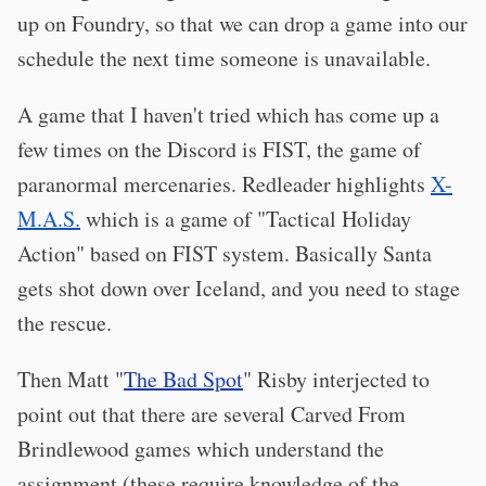
up on Foundry, so that we can drop a game into our
schedule the next time someone is unavailable.
A game that I haven't tried which has come up a
few times on the Discord is FIST, the game of
paranormal mercenaries. Redleader highlights
X-
M.A.S.
which is a game of "Tactical Holiday
Action" based on FIST system. Basically Santa
gets shot down over Iceland, and you need to stage
the rescue.
Then Matt "
The Bad Spot
" Risby interjected to
point out that there are several Carved From
Brindlewood games which understand the
assignment (these require knowledge of the