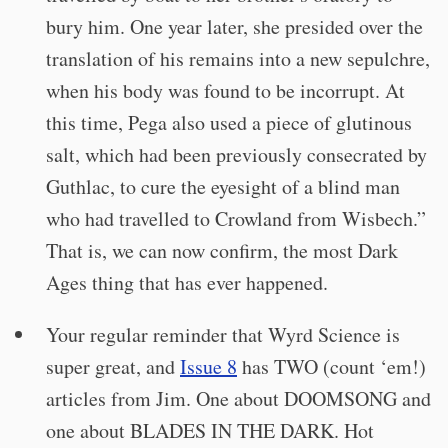
bury him. One year later, she presided over the
translation of his remains into a new sepulchre,
when his body was found to be incorrupt. At
this time, Pega also used a piece of glutinous
salt, which had been previously consecrated by
Guthlac, to cure the eyesight of a blind man
who had travelled to Crowland from Wisbech.”
That is, we can now confirm, the most Dark
Ages thing that has ever happened.
Your regular reminder that Wyrd Science is
super great, and
Issue 8
has TWO (count ‘em!)
articles from Jim. One about DOOMSONG and
one about BLADES IN THE DARK. Hot