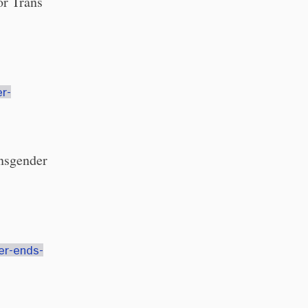
or Trans
r-
ansgender
er-ends-