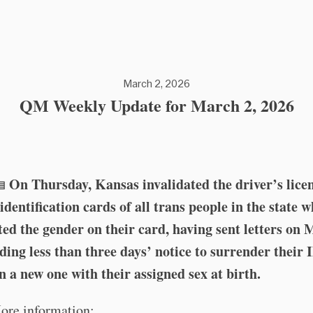
March 2, 2026
QM Weekly Update for March 2, 2026
On Thursday, Kansas invalidated the driver’s lice
🪪
 identification cards of all trans people in the state 
ed the gender on their card, having sent letters on
ding less than three days’ notice to surrender their 
n a new one with their assigned sex at birth.
ore information: