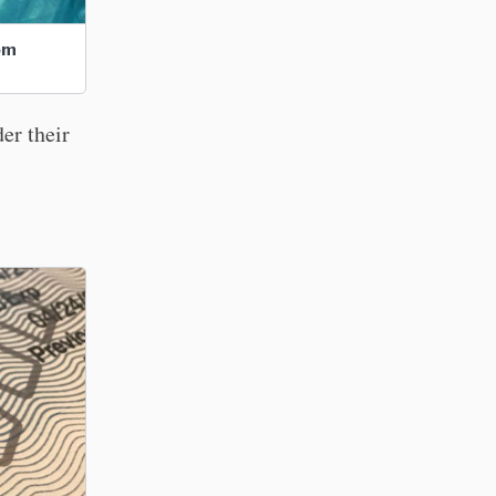
com
er their