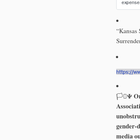
expense
“Kansas 
Surrender
https://w
Ψ On
🏳️‍⚧️
Associat
unobstru
gender-d
media ou