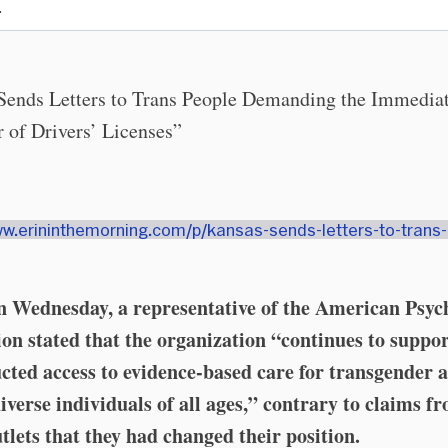
.
Sends Letters to Trans People Demanding the Immedia
 of Drivers’ Licenses”
ww.erininthemorning.com/p/kansas-sends-letters-to-trans
 Wednesday, a representative of the American Psyc
ion stated that the organization “continues to suppo
cted access to evidence-based care for transgender 
iverse individuals of all ages,” contrary to claims f
tlets that they had changed their position.