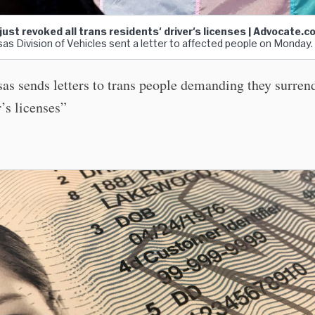
ust revoked all trans residents' driver's licenses | Advocate.
as Division of Vehicles sent a letter to affected people on Monday.
as sends letters to trans people demanding they surrend
r’s licenses”