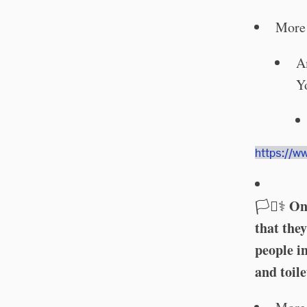
More 
A
Y
https://w
On 
🏳️‍⚧️⚕️
that the
people in
and toile