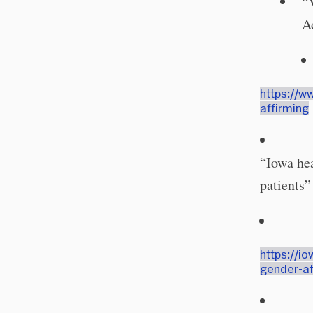
“
A
https://w
affirming
“Iowa hea
patients”
https://i
gender-af