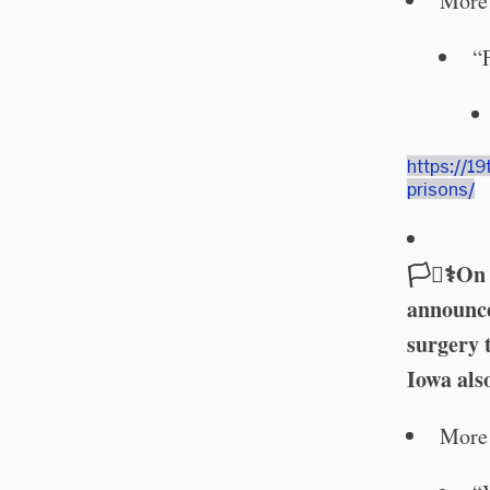
More 
“
https://1
prisons/
🏳️‍⚧️⚕️
announce
surgery 
Iowa als
More 