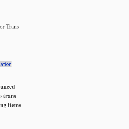
or Trans
ation
ounced
o trans
ing items