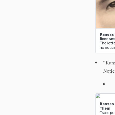
Kansas 
license
The lette
no notic
“Kans
Notic
Kansas O
Them
Trans peo