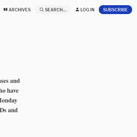
ARCHIVES
SEARCH...
LOG IN
SUBSCRIBE
nses and
who have
 Monday
IDs and