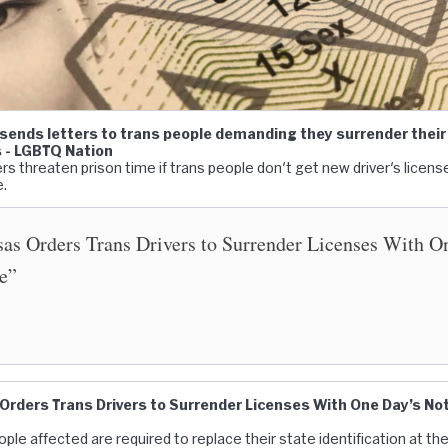
sends letters to trans people demanding they surrender their 
s - LGBTQ Nation
rs threaten prison time if trans people don't get new driver's licens
e.
as Orders Trans Drivers to Surrender Licenses With O
e”
rders Trans Drivers to Surrender Licenses With One Day’s Not
ple affected are required to replace their state identification at th