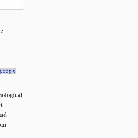
te
-people
hological
rt
and
rom