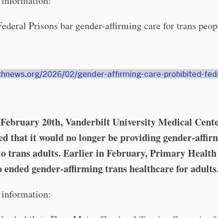
information:
Federal Prisons bar gender-affirming care for trans peop
9thnews.org/2026/02/gender-affirming-care-prohibited-fed
On February 20th, Vanderbilt University Medical Cent
d that it would no longer be providing gender-affir
to trans adults. Earlier in February, Primary Health
o ended gender-affirming trans healthcare for adults
information: