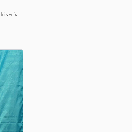
driver’s