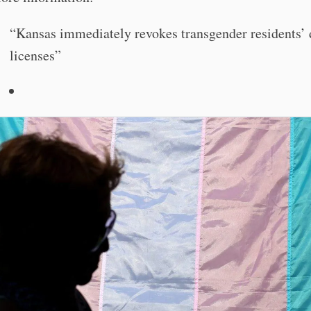
“Kansas immediately revokes transgender residents’ 
licenses”