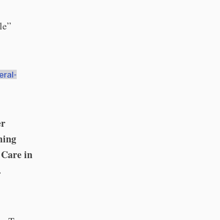
le”
eral-
er
ming
 Care in
.