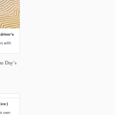
driver's
es with
ne Day’s
ice |
eir own