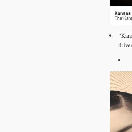
Kansas j
The Kans
“Kans
drive