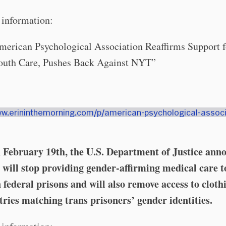
information:
merican Psychological Association Reaffirms Support f
outh Care, Pushes Back Against NYT”
ww.erininthemorning.com/p/american-psychological-associ
February 19th, the U.S. Department of Justice ann
y will stop providing gender-affirming medical care t
 federal prisons and will also remove access to cloth
tries matching trans prisoners’ gender identities.