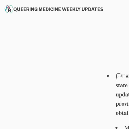
QUEERING MEDICINE WEEKLY UPDATES
🏳️‍⚧️
state
updat
provi
obtai
M