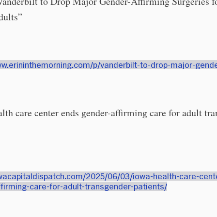
Vanderbilt to Drop Major Gender-Affirming Surgeries f
dults”
ww.erininthemorning.com/p/vanderbilt-to-drop-major-gende
lth care center ends gender-affirming care for adult tr
owacapitaldispatch.com/2025/06/03/iowa-health-care-cent
firming-care-for-adult-transgender-patients/