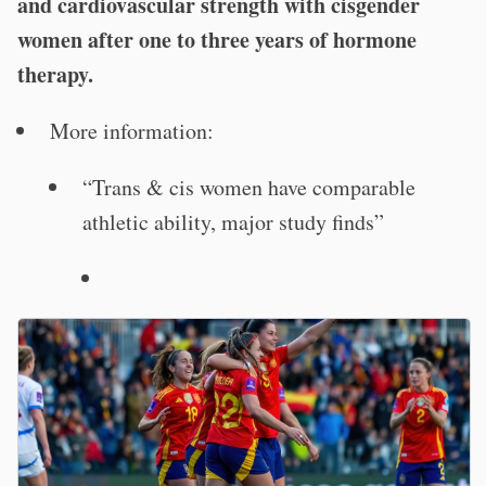
and cardiovascular strength with cisgender
women after one to three years of hormone
therapy.
More information:
“Trans & cis women have comparable
athletic ability, major study finds”