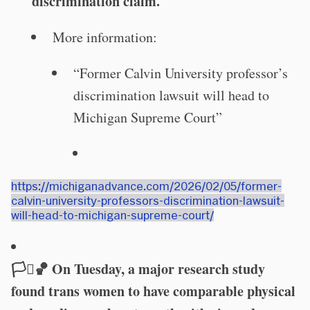
discrimination claim.
More information:
“Former Calvin University professor’s
discrimination lawsuit will head to
Michigan Supreme Court”
https://michiganadvance.com/2026/02/05/former-
calvin-university-professors-discrimination-lawsuit-
will-head-to-michigan-supreme-court/
🏳️‍⚧️🏀 On Tuesday, a major research study
found trans women to have comparable physical