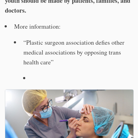
youth should be made by patients, families, and
doctors.
More information:
“Plastic surgeon association defies other
medical associations by opposing trans
health care”