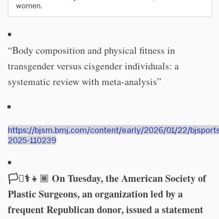
women.
“Body composition and physical fitness in
transgender versus cisgender individuals: a
systematic review with meta-analysis”
https://bjsm.bmj.com/content/early/2026/01/22/bjsport
2025-110239
🏳️‍⚧️⚕️
On Tuesday, the American Society of
👧🏾
Plastic Surgeons, an organization led by a
frequent Republican donor, issued a statement