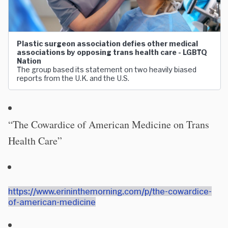
Plastic surgeon association defies other medical
associations by opposing trans health care - LGBTQ
Nation
The group based its statement on two heavily biased
reports from the U.K. and the U.S.
“The Cowardice of American Medicine on Trans
Health Care”
https://www.erininthemorning.com/p/the-cowardice-
of-american-medicine