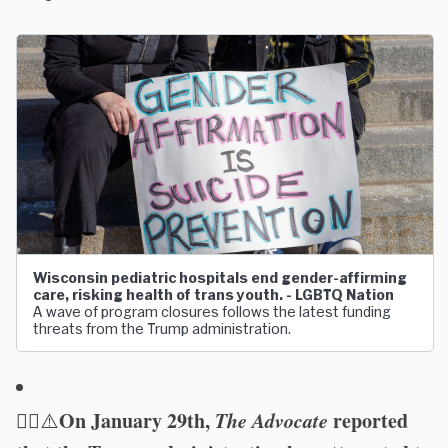
Wisconsin pediatric hospitals end gender-affirming
care, risking health of trans youth. - LGBTQ Nation
A wave of program closures follows the latest funding
threats from the Trump administration.
🏳️‍🌈
On January 29th,
The Advocate
reported
⚠️