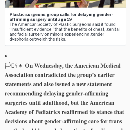
Plastic surgeons group calls for delaying gender-
affirming surgery until age 19
The American Society of Plastic Surgeons said it found
“insufficient evidence” that the benefits of chest, genital
and facial surgery on minors experiencing gender
dysphoria outweigh the risks.
On Wednesday, the American Medical
🏳️‍⚧️⚕️👧
Association contradicted the group’s earlier
statements and also issued a new statement
recommending delaying gender-affirming
surgeries until adulthood, but the American
Academy of Pediatrics reaffirmed its stance that
decisions about gender-affirming care for trans