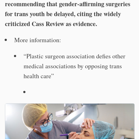
recommending that gender-affirming surgeries
for trans youth be delayed, citing the widely
criticized Cass Review as evidence.
More information:
“Plastic surgeon association defies other
medical associations by opposing trans
health care”