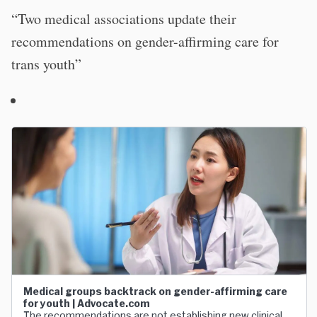
“Two medical associations update their
recommendations on gender-affirming care for
trans youth”
Medical groups backtrack on gender-affirming care
for youth | Advocate.com
The recommendations are not establishing new clinical