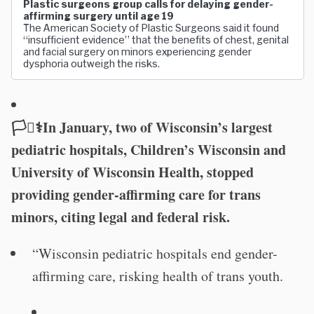
Plastic surgeons group calls for delaying gender-
affirming surgery until age 19
The American Society of Plastic Surgeons said it found
“insufficient evidence” that the benefits of chest, genital
and facial surgery on minors experiencing gender
dysphoria outweigh the risks.
🏳️‍⚧️⚕️In January, two of Wisconsin’s largest
pediatric hospitals, Children’s Wisconsin and
University of Wisconsin Health, stopped
providing gender-affirming care for trans
minors, citing legal and federal risk.
“Wisconsin pediatric hospitals end gender-
affirming care, risking health of trans youth.