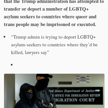
that the Trump administration has attempted to
transfer or deport a number of LGBTQ+
asylum seekers to countries where queer and
trans people may be imprisoned or executed.
“Trump admin is trying to deport LGBTQ+
asylum-seekers to countries where they’d be
killed, lawyers say”