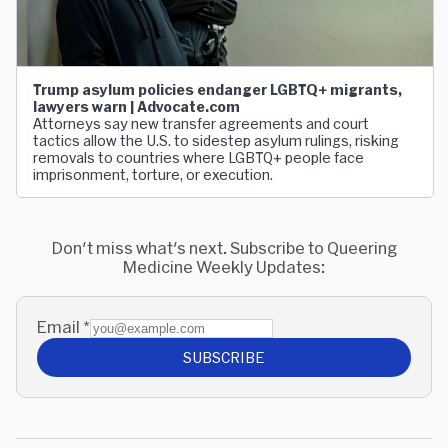
Trump asylum policies endanger LGBTQ+ migrants,
lawyers warn | Advocate.com
Attorneys say new transfer agreements and court
tactics allow the U.S. to sidestep asylum rulings, risking
removals to countries where LGBTQ+ people face
imprisonment, torture, or execution.
Don't miss what's next. Subscribe to Queering
Medicine Weekly Updates:
Email
*
SUBSCRIBE