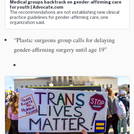
Medical groups backtrack on gender-affirming care
for youth | Advocate.com
The recommendations are not establishing new clinical
practice guidelines for gender-affirming care, one
organization said.
“Plastic surgeons group calls for delaying
gender-affirming surgery until age 19”