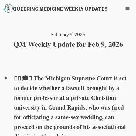
QUEERING MEDICINE WEEKLY UPDATES
February 9, 2026
QM Weekly Update for Feb 9, 2026
🏳️‍🌈🎓⚖️ The Michigan Supreme Court is set
to decide whether a lawsuit brought by a
former professor at a private Christian
university in Grand Rapids, who was fired
for officiating a same-sex wedding, can
proceed on the grounds of his associational