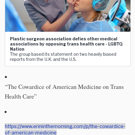
Plastic surgeon association defies other medical
associations by opposing trans health care - LGBTQ
Nation
The group based its statement on two heavily biased
reports from the U.K. and the U.S.
“The Cowardice of American Medicine on Trans
Health Care”
https://www.erininthemorning.com/p/the-cowardice-
of-american-medicine