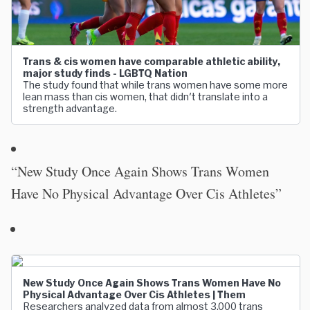
Trans & cis women have comparable athletic ability,
major study finds - LGBTQ Nation
The study found that while trans women have some more
lean mass than cis women, that didn't translate into a
strength advantage.
“New Study Once Again Shows Trans Women
Have No Physical Advantage Over Cis Athletes”
New Study Once Again Shows Trans Women Have No
Physical Advantage Over Cis Athletes | Them
Researchers analyzed data from almost 3,000 trans