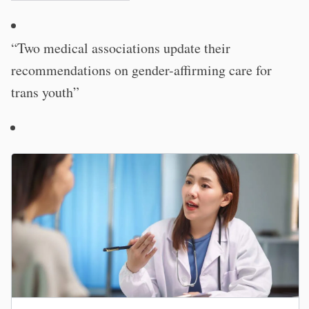
“Two medical associations update their
recommendations on gender-affirming care for
trans youth”