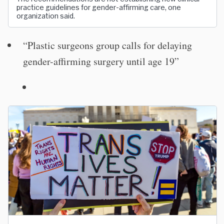
practice guidelines for gender-affirming care, one
organization said.
“Plastic surgeons group calls for delaying
gender-affirming surgery until age 19”