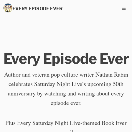
EVERY EPISODE EVER
Every Episode Ever
Author and veteran pop culture writer Nathan Rabin
celebrates Saturday Night Live’s upcoming 50th
anniversary by watching and writing about every
episode ever.
Plus Every Saturday Night Live-themed Book Ever