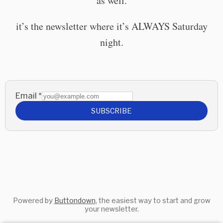
as well.
it’s the newsletter where it’s ALWAYS Saturday
night.
Email
*
SUBSCRIBE
Powered by
Buttondown
, the easiest way to start and grow
your newsletter.