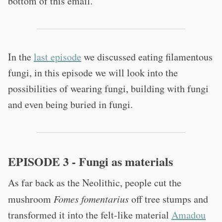
bottom of this email.
In the
last episode
we discussed eating filamentous
fungi, in this episode we will look into the
possibilities of wearing fungi, building with fungi
and even being buried in fungi.
EPISODE 3 - Fungi as materials
As far back as the Neolithic, people cut the
mushroom
Fomes fomentarius
off tree stumps and
transformed it into the felt-like material
Amadou