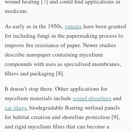
wound healing [7] and could find applications in
medicine.
As early as in the 1950s,
patents
have been granted
for including fungi in the papermaking process to
improve fire resistance of paper. Newer studies
describe nanopaper containing mycelium
compounds with uses as specialised membranes,
filters and packaging [8].
It doesn’t stop there. Other applications for
mycelium materials include
sound absorbers
and
ear plugs
, biodegradable floating wetland panels
for habitat creation and shoreline protection [9],
and rigid mycelium films that can become a