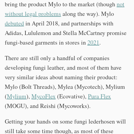
bring the product Mylo to the market (though
not
without legal problems
along the way). Mylo
debuted
in April 2018, and partnerships with
Adidas, Lululemon and Stella McCartney promise
fungi-based garments in stores in
2021
.
There are still only a handful of companies
developing fungi leather, and most of them have
very similar ideas about naming their product:
Mylo (Bolt Threads), Mylea (Mycotech), Mylium
(
Mylium
),
MycoFlex
(Ecovative),
Pura Flex
(MOGU), and Reishi (Mycoworks).
Getting your hands on some fungi lederhosen will
still take some time though, as most of these