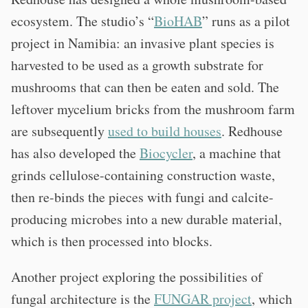
ecosystem. The studio’s “
BioHAB
” runs as a pilot
project in Namibia: an invasive plant species is
harvested to be used as a growth substrate for
mushrooms that can then be eaten and sold. The
leftover mycelium bricks from the mushroom farm
are subsequently
used to build houses
. Redhouse
has also developed the
Biocycler
, a machine that
grinds cellulose-containing construction waste,
then re-binds the pieces with fungi and calcite-
producing microbes into a new durable material,
which is then processed into blocks.
Another project exploring the possibilities of
fungal architecture is the
FUNGAR project
, which