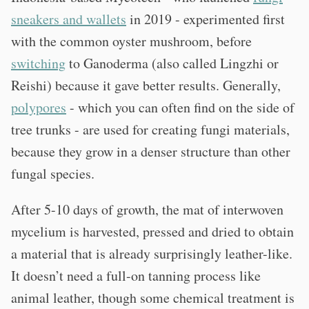
sneakers and wallets
in 2019 - experimented first
with the common oyster mushroom, before
switching
to Ganoderma (also called Lingzhi or
Reishi) because it gave better results. Generally,
polypores
- which you can often find on the side of
tree trunks - are used for creating fungi materials,
because they grow in a denser structure than other
fungal species.
After 5-10 days of growth, the mat of interwoven
mycelium is harvested, pressed and dried to obtain
a material that is already surprisingly leather-like.
It doesn’t need a full-on tanning process like
animal leather, though some chemical treatment is