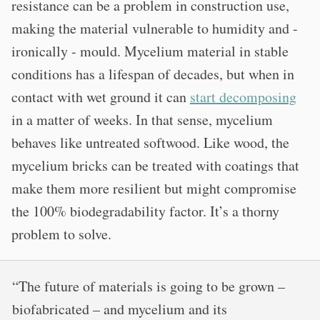
resistance can be a problem in construction use,
making the material vulnerable to humidity and -
ironically - mould. Mycelium material in stable
conditions has a lifespan of decades, but when in
contact with wet ground it can
start decomposing
in a matter of weeks. In that sense, mycelium
behaves like untreated softwood. Like wood, the
mycelium bricks can be treated with coatings that
make them more resilient but might compromise
the 100% biodegradability factor. It’s a thorny
problem to solve.
“The future of materials is going to be grown –
biofabricated – and mycelium and its