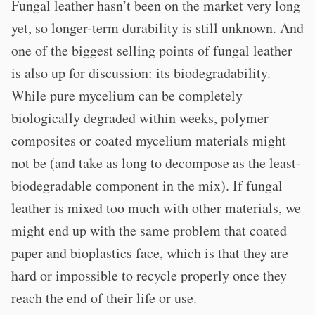
Fungal leather hasn’t been on the market very long
yet, so longer-term durability is still unknown. And
one of the biggest selling points of fungal leather
is also up for discussion: its biodegradability.
While pure mycelium can be completely
biologically degraded within weeks, polymer
composites or coated mycelium materials might
not be (and take as long to decompose as the least-
biodegradable component in the mix). If fungal
leather is mixed too much with other materials, we
might end up with the same problem that coated
paper and bioplastics face, which is that they are
hard or impossible to recycle properly once they
reach the end of their life or use.