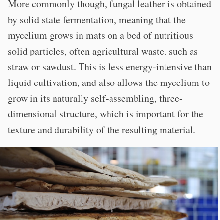
More commonly though, fungal leather is obtained
by solid state fermentation, meaning that the
mycelium grows in mats on a bed of nutritious
solid particles, often agricultural waste, such as
straw or sawdust. This is less energy-intensive than
liquid cultivation, and also allows the mycelium to
grow in its naturally self-assembling, three-
dimensional structure, which is important for the
texture and durability of the resulting material.