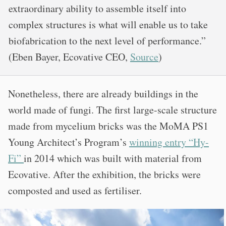
extraordinary ability to assemble itself into
complex structures is what will enable us to take
biofabrication to the next level of performance.”
(Eben Bayer, Ecovative CEO,
Source
)
Nonetheless, there are already buildings in the
world made of fungi. The first large-scale structure
made from mycelium bricks was the MoMA PS1
Young Architect’s Program’s
winning entry “Hy-
Fi”
in 2014 which was built with material from
Ecovative. After the exhibition, the bricks were
composted and used as fertiliser.