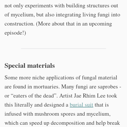
not only experiments with building structures out
of mycelium, but also integrating living fungi into
construction. (More about that in an upcoming
episode!)
Special materials
Some more niche applications of fungal material
are found in mortuaries. Many fungi are saprobes -
or “eaters of the dead”. Artist Jae Rhim Lee took
this literally and designed a
burial suit
that is
infused with mushroom spores and mycelium,
which can speed up decomposition and help break