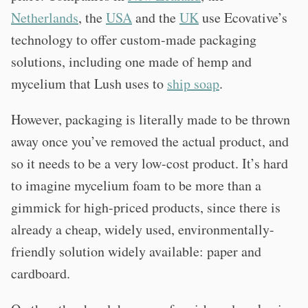
Netherlands
, the
USA
and the
UK
use Ecovative’s
technology to offer custom-made packaging
solutions, including one made of hemp and
mycelium that Lush uses to
ship soap
.
However, packaging is literally made to be thrown
away once you’ve removed the actual product, and
so it needs to be a very low-cost product. It’s hard
to imagine mycelium foam to be more than a
gimmick for high-priced products, since there is
already a cheap, widely used, environmentally-
friendly solution widely available: paper and
cardboard.