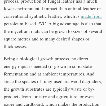
process, production of fungal leather has a much
lower environmental impact than animal leather or
conventional synthetic leather, which is
made from
petroleum-based PVC. A big advantage is also that
the mycelium mats can be grown to sizes of several
square metres and to many desired shapes or
thicknesses.
Being a biological growth process, no direct
energy input is needed (if grown in solid state
fermentation and at ambient temperature). And
since the species of fungi used are wood degraders,
the growth substrates are typically waste or by-
products from forestry and agriculture, or even
paper and cardboard, which makes the production