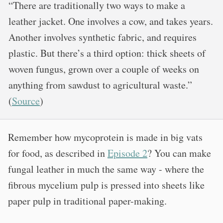
“There are traditionally two ways to make a
leather jacket. One involves a cow, and takes years.
Another involves synthetic fabric, and requires
plastic. But there’s a third option: thick sheets of
woven fungus, grown over a couple of weeks on
anything from sawdust to agricultural waste.”
(
Source
)
Remember how mycoprotein is made in big vats
for food, as described in
Episode 2
? You can make
fungal leather in much the same way - where the
fibrous mycelium pulp is pressed into sheets like
paper pulp in traditional paper-making.