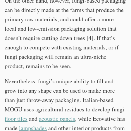
On the other hand, however, fungi-based packaging
can be directly made at the farms that produce the
primary raw materials, and could offer a more
local and low-emission packaging solution that
doesn’t require cutting down trees [4]. If that’s
enough to compete with existing materials, or if
fungi packaging will remain an ultra-niche
product, remains to be seen.
Nevertheless, fungi’s unique ability to fill and
grow into any shape can be used to make more
than just throw-away packaging. Italian-based
MOGU uses agricultural residues to develop fungi
floor tiles
and
acoustic panels
, while Ecovative has
made
lampshades
and other interior products from