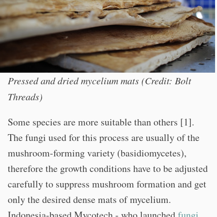
Pressed and dried mycelium mats (Credit: Bolt
Threads)
Some species are more suitable than others [1].
The fungi used for this process are usually of the
mushroom-forming variety (basidiomycetes),
therefore the growth conditions have to be adjusted
carefully to suppress mushroom formation and get
only the desired dense mats of mycelium.
Indonesia-based Mycotech - who launched
fungi