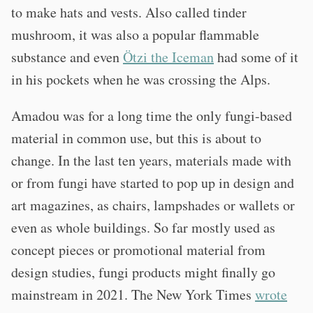
to make hats and vests. Also called tinder
mushroom, it was also a popular flammable
substance and even
Ötzi the Iceman
had some of it
in his pockets when he was crossing the Alps.
Amadou was for a long time the only fungi-based
material in common use, but this is about to
change. In the last ten years, materials made with
or from fungi have started to pop up in design and
art magazines, as chairs, lampshades or wallets or
even as whole buildings. So far mostly used as
concept pieces or promotional material from
design studies, fungi products might finally go
mainstream in 2021. The New York Times
wrote