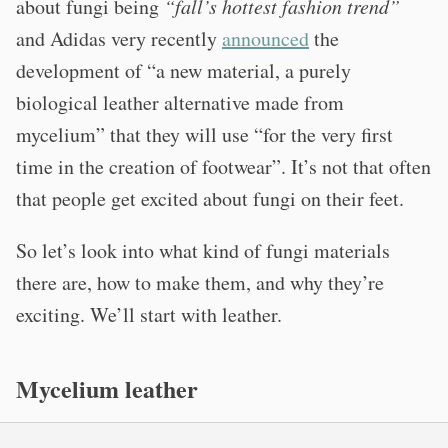
about fungi being
“fall’s hottest fashion trend”
and Adidas very recently
announced
the
development of “a new material, a purely
biological leather alternative made from
mycelium” that they will use “for the very first
time in the creation of footwear”. It’s not that often
that people get excited about fungi on their feet.
So let’s look into what kind of fungi materials
there are, how to make them, and why they’re
exciting. We’ll start with leather.
Mycelium leather