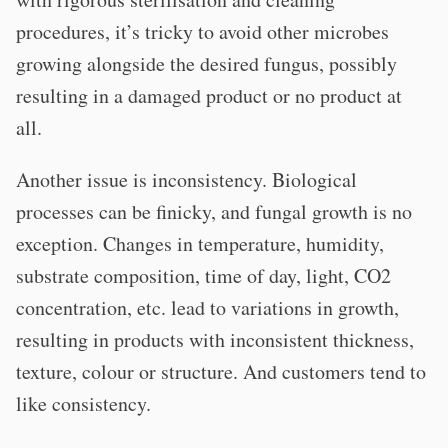
procedures, it’s tricky to avoid other microbes
growing alongside the desired fungus, possibly
resulting in a damaged product or no product at
all.
Another issue is inconsistency. Biological
processes can be finicky, and fungal growth is no
exception. Changes in temperature, humidity,
substrate composition, time of day, light, CO2
concentration, etc. lead to variations in growth,
resulting in products with inconsistent thickness,
texture, colour or structure. And customers tend to
like consistency.