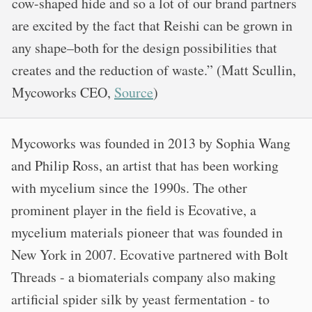
cow-shaped hide and so a lot of our brand partners
are excited by the fact that Reishi can be grown in
any shape–both for the design possibilities that
creates and the reduction of waste.” (Matt Scullin,
Mycoworks CEO,
Source
)
Mycoworks was founded in 2013 by Sophia Wang
and Philip Ross, an artist that has been working
with mycelium since the 1990s. The other
prominent player in the field is Ecovative, a
mycelium materials pioneer that was founded in
New York in 2007. Ecovative partnered with Bolt
Threads - a biomaterials company also making
artificial spider silk by yeast fermentation - to