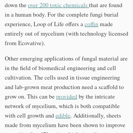
down the
over 200 toxic chemicals
that are found
in a human body. For the complete fungi burial
experience, Loop of Life offers a
coffin
made
entirely out of mycelium (with technology licensed
from Ecovative).
Other emerging applications of fungal material are
in the field of biomedical engineering and cell
cultivation. The cells used in tissue engineering
and lab-grown meat production need a scaffold to
grow on. This can be
provided
by the intricate
network of mycelium, which is both compatible
with cell growth and
edible
. Additionally, sheets
made from mycelium have been shown to improve