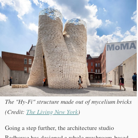
The "Hy-Fi" structure made out of mycelium bricks
(Credit:
The Living New York
)
Going a step further, the architecture studio
Redhouse has designed a whole mushroom-based