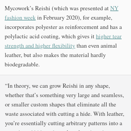
Mycowork’s Reishi (which was presented at
NY
fashion week
in February 2020), for example,
incorporates polyester as reinforcement and has a
polylactic acid coating, which gives it
higher tear
strength and higher flexibility
than even animal
leather, but also makes the material hardly
biodegradable.
“In theory, we can grow Reishi in any shape,
whether that’s something very large and seamless,
or smaller custom shapes that eliminate all the
waste associated with cutting a hide. With leather,
you’re essentially cutting arbitrary patterns into a