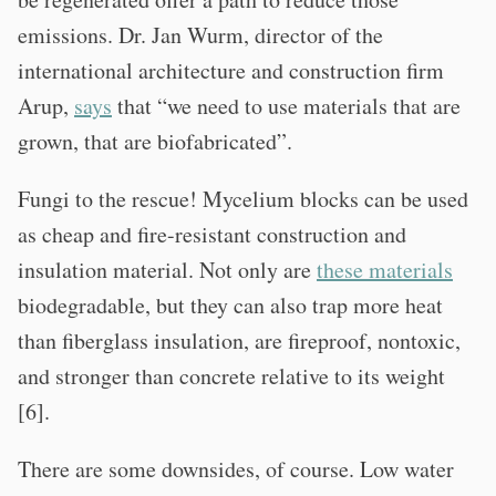
emissions. Dr. Jan Wurm, director of the
international architecture and construction firm
Arup,
says
that “we need to use materials that are
grown, that are biofabricated”.
Fungi to the rescue! Mycelium blocks can be used
as cheap and fire-resistant construction and
insulation material. Not only are
these materials
biodegradable, but they can also trap more heat
than fiberglass insulation, are fireproof, nontoxic,
and stronger than concrete relative to its weight
[6].
There are some downsides, of course. Low water