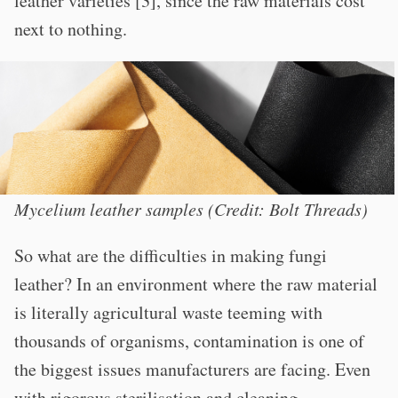
leather varieties [3], since the raw materials cost
next to nothing.
Mycelium leather samples (Credit: Bolt Threads)
So what are the difficulties in making fungi
leather? In an environment where the raw material
is literally agricultural waste teeming with
thousands of organisms, contamination is one of
the biggest issues manufacturers are facing. Even
with rigorous sterilisation and cleaning