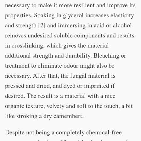
necessary to make it more resilient and improve its
properties. Soaking in glycerol increases elasticity
and strength [2] and immersing in acid or alcohol
removes undesired soluble components and results
in crosslinking, which gives the material
additional strength and durability. Bleaching or
treatment to eliminate odour might also be
necessary. After that, the fungal material is
pressed and dried, and dyed or imprinted if
desired. The result is a material with a nice
organic texture, velvety and soft to the touch, a bit
like stroking a dry camembert.
Despite not being a completely chemical-free