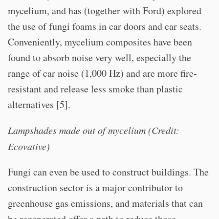
mycelium, and has (together with Ford) explored
the use of fungi foams in car doors and car seats.
Conveniently, mycelium composites have been
found to absorb noise very well, especially the
range of car noise (1,000 Hz) and are more fire-
resistant and release less smoke than plastic
alternatives [5].
Lampshades made out of mycelium (Credit:
Ecovative)
Fungi can even be used to construct buildings. The
construction sector is a major contributor to
greenhouse gas emissions, and materials that can
be regenerated offer a path to reduce those