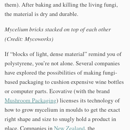
them). After baking and killing the living fungi,
the material is dry and durable.
Mycelium bricks stacked on top of each other
(Credit: Mycoworks)
If “blocks of light, dense material” remind you of
polystyrene, you’re not alone. Several companies
have explored the possibilities of making fungi-
based packaging to cushion expensive wine bottles
or computer parts. Ecovative (with the brand
Mushroom Packaging
) licenses its technology of
how to grow mycelium in moulds to get the exact
right shape and size to snugly hold a product in
place. Companies in
New Zealand
, the