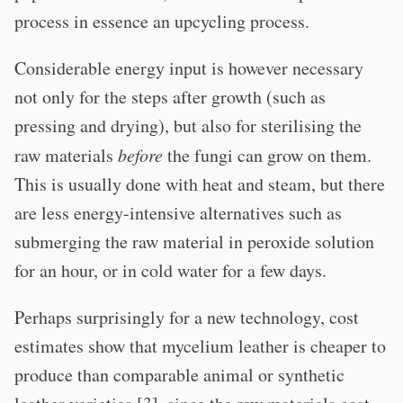
process in essence an upcycling process.
Considerable energy input is however necessary
not only for the steps after growth (such as
pressing and drying), but also for sterilising the
raw materials
before
the fungi can grow on them.
This is usually done with heat and steam, but there
are less energy-intensive alternatives such as
submerging the raw material in peroxide solution
for an hour, or in cold water for a few days.
Perhaps surprisingly for a new technology, cost
estimates show that mycelium leather is cheaper to
produce than comparable animal or synthetic