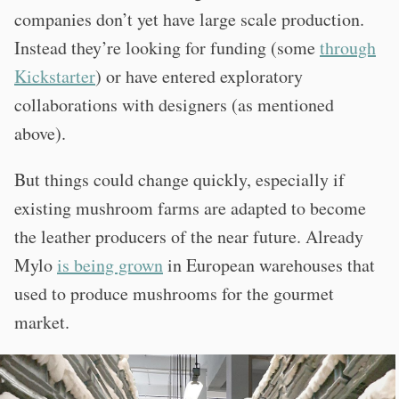
companies don’t yet have large scale production.
Instead they’re looking for funding (some
through
Kickstarter
) or have entered exploratory
collaborations with designers (as mentioned
above).
But things could change quickly, especially if
existing mushroom farms are adapted to become
the leather producers of the near future. Already
Mylo
is being grown
in European warehouses that
used to produce mushrooms for the gourmet
market.