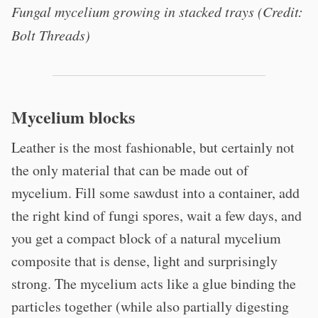
Fungal mycelium growing in stacked trays (Credit:
Bolt Threads)
Mycelium blocks
Leather is the most fashionable, but certainly not
the only material that can be made out of
mycelium. Fill some sawdust into a container, add
the right kind of fungi spores, wait a few days, and
you get a compact block of a natural mycelium
composite that is dense, light and surprisingly
strong. The mycelium acts like a glue binding the
particles together (while also partially digesting