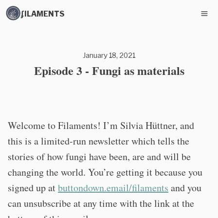
ʄILAMENTS
January 18, 2021
Episode 3 - Fungi as materials
Welcome to Filaments! I’m Silvia Hüttner, and
this is a limited-run newsletter which tells the
stories of how fungi have been, are and will be
changing the world. You’re getting it because you
signed up at
buttondown.email/filaments
and you
can unsubscribe at any time with the link at the