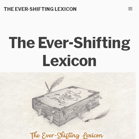
THE EVER-SHIFTING LEXICON
The Ever-Shifting
Lexicon