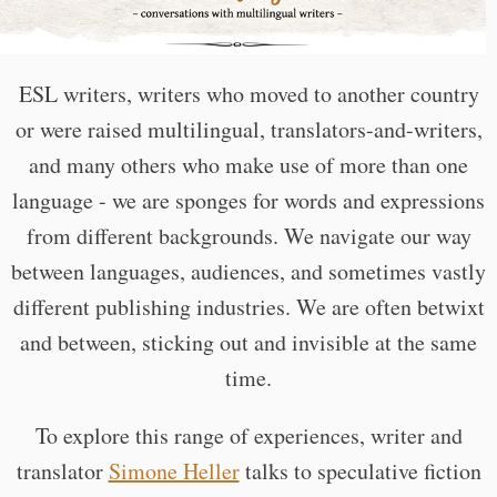
ESL writers, writers who moved to another country
or were raised multilingual, translators-and-writers,
and many others who make use of more than one
language - we are sponges for words and expressions
from different backgrounds. We navigate our way
between languages, audiences, and sometimes vastly
different publishing industries. We are often betwixt
and between, sticking out and invisible at the same
time.
To explore this range of experiences, writer and
translator
Simone Heller
talks to speculative fiction