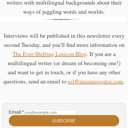
writers with multilingual backgrounds about their
ways of juggling words and worlds.
Interviews will be published in this newsletter every
second Tuesday, and you'll find more information on
The Ever-Shifting Lexicon Blog
. If you are a
multilingual writer (or dream of becoming one!)
and want to get in touch, or if you have any other
questions, send an email to
esl@missnavigator.com
.
Email
*
SUBSCRIBE