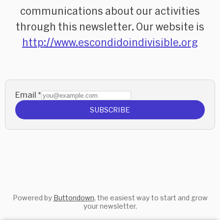
communications about our activities
through this newsletter. Our website is
http://www.escondidoindivisible.org
Email
*
SUBSCRIBE
Powered by
Buttondown
, the easiest way to start and grow
your newsletter.