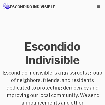
ESCONDIDO INDIVISIBLE
Escondido
Indivisible
Escondido Indivisible is a grassroots group
of neighbors, friends, and residents
dedicated to protecting democracy and
improving our local community. We send
announcements and other