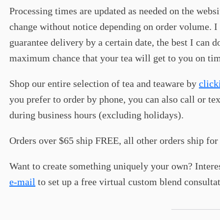
Processing times are updated as needed on the webs
change without notice depending on order volume. I 
guarantee delivery by a certain date, the best I can d
maximum chance that your tea will get to you on ti
Shop our entire selection of tea and teaware by
click
you prefer to order by phone, you can also call or tex
during business hours (excluding holidays).
Orders over $65 ship FREE, all other orders ship for 
Want to create something uniquely your own? Intere
e-mail
to set up a free virtual custom blend consulta