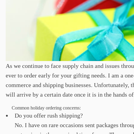
As we continue to face supply chain and issues throug
ever to order early for your gifting needs. I am a one
commerce and shipping businesses. Unfortunately, th
will arrive by a certain date once it is in the hands o
Common holiday ordering concerns:
Do you offer rush shipping?
No. I have on rare occasions sent packages throu