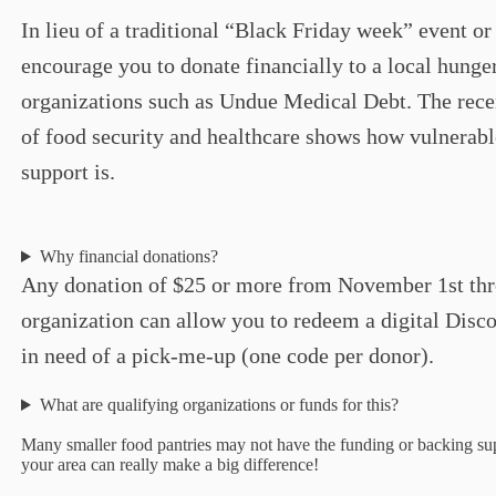
In lieu of a traditional “Black Friday week” event or
encourage you to donate financially to a local hunge
organizations such as Undue Medical Debt. The rece
of food security and healthcare shows how vulnerabl
support is.
Why financial donations?
Any donation of $25 or more from November 1st thr
organization can allow you to redeem a digital Dis
in need of a pick-me-up (one code per donor).
What are qualifying organizations or funds for this?
Many smaller food pantries may not have the funding or backing supp
your area can really make a big difference!