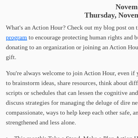
Novemb
Thursday, Novem
What's an Action Hour? Check out my blog post on 
program
to encourage protecting human rights and bu
donating to an organization or joining an Action Hour
gift.
You're always welcome to join Action Hour, even if yo
to brainstorm ideas, share resources, think about di
scripts or schedules that can lessen the cognitive and
discuss strategies for managing the deluge of dire n
compassionate, ways to help keep each other safe, an
strengthened and less alone.