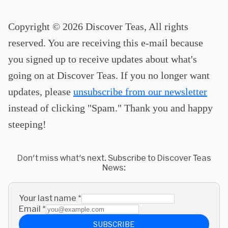
Copyright © 2026 Discover Teas, All rights
reserved. You are receiving this e-mail because
you signed up to receive updates about what's
going on at Discover Teas. If you no longer want
updates, please
unsubscribe from our newsletter
instead of clicking "Spam." Thank you and happy
steeping!
Don't miss what's next. Subscribe to Discover Teas
News:
Your last name
*
Email
*
SUBSCRIBE