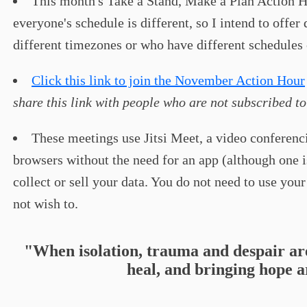
This month's Take a Stand, Make a Plan Action H
everyone's schedule is different, so I intend to offe
different timezones or who have different schedules 
Click this link to join the November Action Hour
share this link with people who are not subscribed to
These meetings use Jitsi Meet, a video conferenci
browsers without the need for an app (although one is
collect or sell your data. You do not need to use yo
not wish to.
"When isolation, trauma and despair ar
heal, and bringing hope a