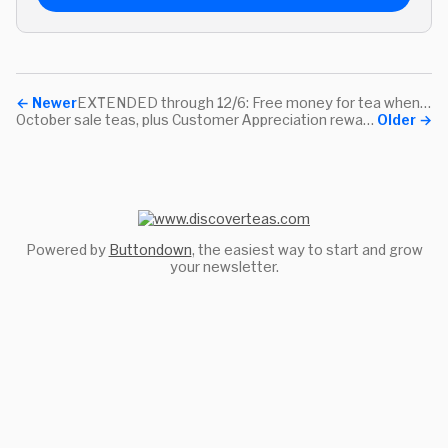
←
Newer
EXTENDED through 12/6: Free money for tea when you spend on your community!
October sale teas, plus Customer Appreciation rewards with every purchase!
Older
→
Powered by
Buttondown
, the easiest way to start and grow
your newsletter.