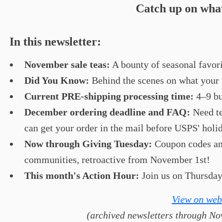
Catch up on what
In this newsletter:
November sale teas:
A bounty of seasonal favorit
Did You Know:
Behind the scenes on what your r
Current PRE-shipping processing time:
4–9 bu
December ordering deadline and FAQ:
Need t
can get your order in the mail before USPS' holi
Now through Giving Tuesday:
Coupon codes and
communities, retroactive from November 1st!
This month's Action Hour:
Join us on Thursday
View on web
(archived newsletters through Nov