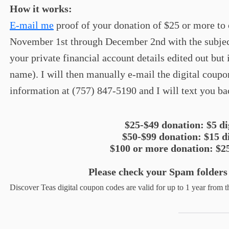
How it works:
E-mail me
proof of your donation of $25 or more to
November 1st through December 2nd with the subjec
your private financial account details edited out but
name). I will then manually e-mail the digital coupo
information at (757) 847-5190 and I will text you ba
$25-$49 donation: $5 d
$50-$99 donation: $15 d
$100 or more donation: $2
Please check your Spam folders
Discover Teas digital coupon codes are valid for up to 1 year from th