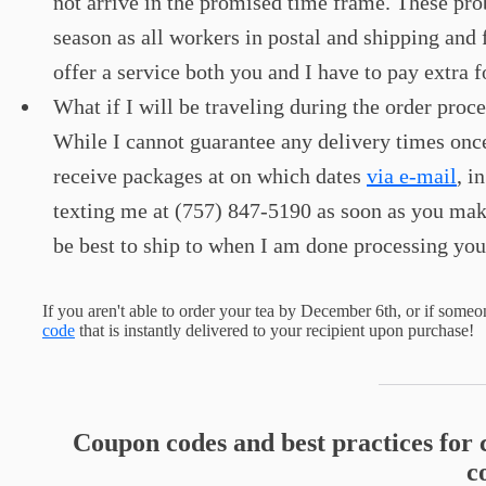
not arrive in the promised time frame. These p
season as all workers in postal and shipping and
offer a service both you and I have to pay extra f
What if I will be traveling during the order pro
While I cannot guarantee any delivery times once
receive packages at on which dates
via e-mail
, i
texting me at (757) 847-5190 as soon as you make
be best to ship to when I am done processing you
If you aren't able to order your tea by December 6th, or if someon
code
that is instantly delivered to your recipient upon purchase!
Coupon codes and best practices for 
c