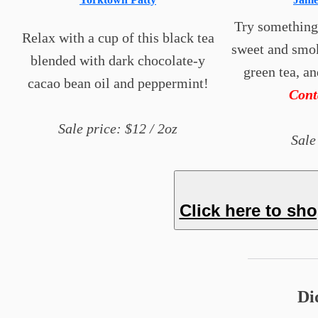
Try something a
Relax with a cup of this black tea
sweet and smok
blended with dark chocolate-y
green tea, a
cacao bean oil and peppermint!
Con
Sale price: $12 / 2oz
Sale
Click here to sh
Di