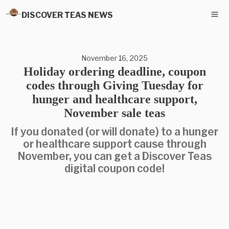
DISCOVER TEAS NEWS
November 16, 2025
Holiday ordering deadline, coupon
codes through Giving Tuesday for
hunger and healthcare support,
November sale teas
If you donated (or will donate) to a hunger
or healthcare support cause through
November, you can get a Discover Teas
digital coupon code!