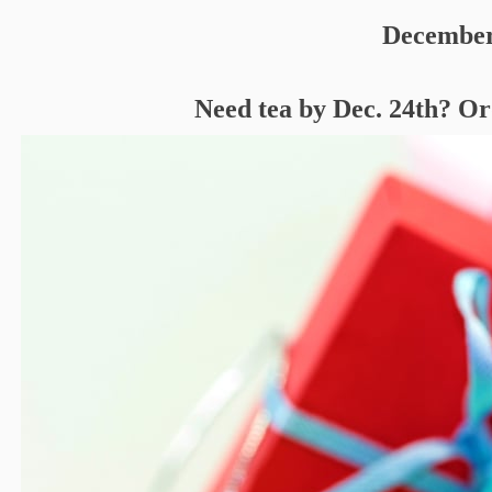
December
Need tea by Dec. 24th? Or