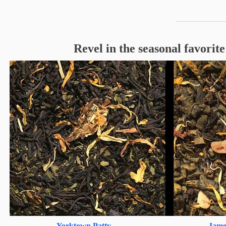
Revel in the seasonal favorit
Yorktown Patty
Jame