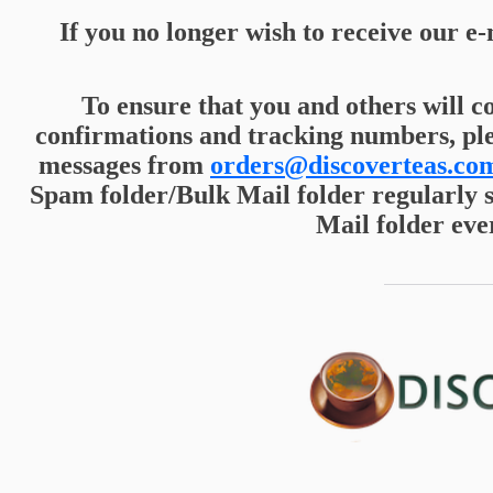
If you no longer wish to receive our e-
To ensure that you and others will c
confirmations and tracking numbers, pl
messages from
orders@discoverteas.co
Spam folder/Bulk Mail folder regularly 
Mail folder eve