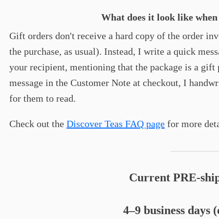
What does it look like when
Gift orders don't receive a hard copy of the order in
the purchase, as usual). Instead, I write a quick mes
your recipient, mentioning that the package is a gift 
message in the Customer Note at checkout, I handwrite
for them to read.
Check out the
Discover Teas FAQ page
for more deta
Current PRE-ship
4–9 business days 