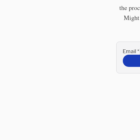
the proc
Might 
Email
*