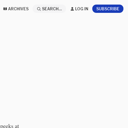
ARCHIVES
SEARCH...
LOG IN
SUBSCRIBE
 peeks at