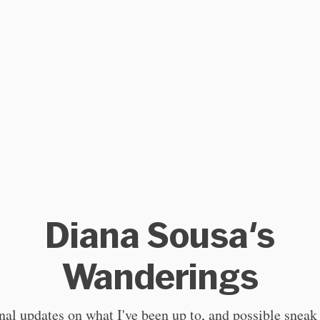
Diana Sousa's
Wanderings
al updates on what I've been up to, and possible sneak