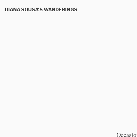
DIANA SOUSA'S WANDERINGS
Occasion