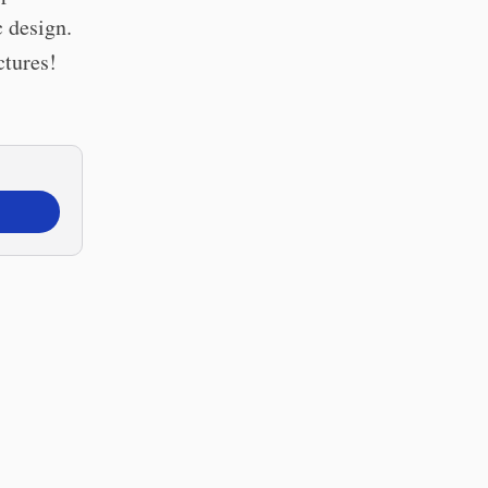
c design.
ctures!