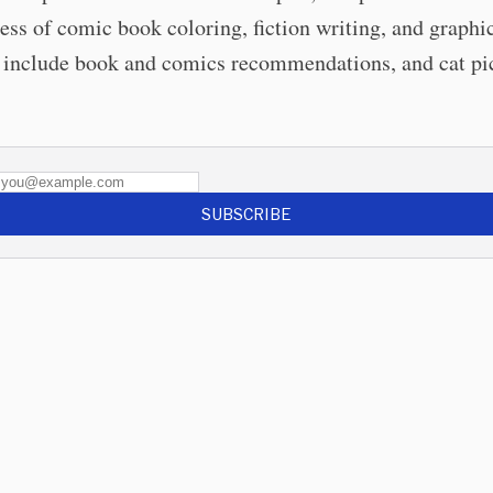
ess of comic book coloring, fiction writing, and graphi
include book and comics recommendations, and cat pi
SUBSCRIBE