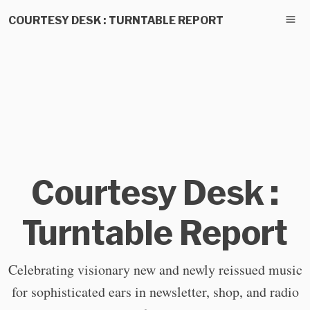
COURTESY DESK : TURNTABLE REPORT
Courtesy Desk :
Turntable Report
Celebrating visionary new and newly reissued music
for sophisticated ears in newsletter, shop, and radio