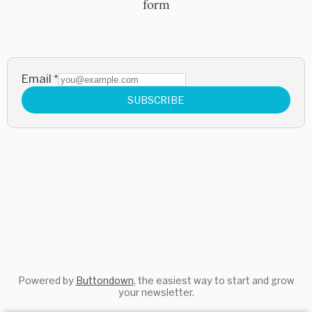
form
Email
*
SUBSCRIBE
Powered by
Buttondown
, the easiest way to start and grow
your newsletter.