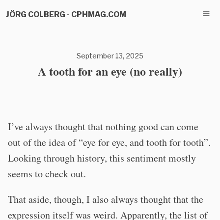
JÖRG COLBERG - CPHMAG.COM
September 13, 2025
A tooth for an eye (no really)
I’ve always thought that nothing good can come
out of the idea of “eye for eye, and tooth for tooth”.
Looking through history, this sentiment mostly
seems to check out.
That aside, though, I also always thought that the
expression itself was weird. Apparently, the list of