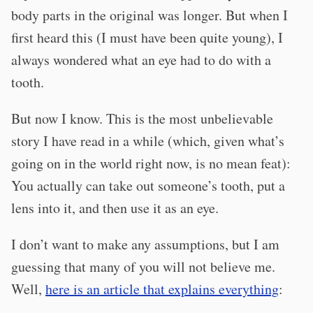
body parts in the original was longer. But when I
first heard this (I must have been quite young), I
always wondered what an eye had to do with a
tooth.
But now I know. This is the most unbelievable
story I have read in a while (which, given what’s
going on in the world right now, is no mean feat):
You actually can take out someone’s tooth, put a
lens into it, and then use it as an eye.
I don’t want to make any assumptions, but I am
guessing that many of you will not believe me.
Well,
here is an article that explains everything
: