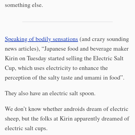
something else.
Speaking of bodily sensations
(and crazy sounding
news articles), “Japanese food and beverage maker
Kirin on Tuesday started selling the Electric Salt
Cup, which uses electricity to enhance the
perception of the salty taste and umami in food”.
They also have an electric salt spoon.
We don’t know whether androids dream of electric
sheep, but the folks at Kirin apparently dreamed of
electric salt cups.