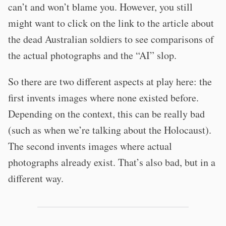
can’t and won’t blame you. However, you still
might want to click on the link to the article about
the dead Australian soldiers to see comparisons of
the actual photographs and the “AI” slop.
So there are two different aspects at play here: the
first invents images where none existed before.
Depending on the context, this can be really bad
(such as when we’re talking about the Holocaust).
The second invents images where actual
photographs already exist. That’s also bad, but in a
different way.