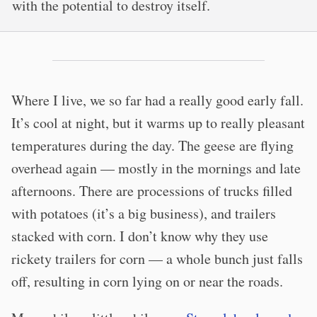
with the potential to destroy itself.
Where I live, we so far had a really good early fall.
It’s cool at night, but it warms up to really pleasant
temperatures during the day. The geese are flying
overhead again — mostly in the mornings and late
afternoons. There are processions of trucks filled
with potatoes (it’s a big business), and trailers
stacked with corn. I don’t know why they use
rickety trailers for corn — a whole bunch just falls
off, resulting in corn lying on or near the roads.