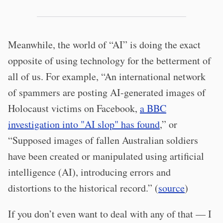
Meanwhile, the world of “AI” is doing the exact
opposite of using technology for the betterment of
all of us. For example, “An international network
of spammers are posting AI-generated images of
Holocaust victims on Facebook,
a BBC
investigation into "AI slop" has found
,” or
“Supposed images of fallen Australian soldiers
have been created or manipulated using artificial
intelligence (AI), introducing errors and
distortions to the historical record.” (
source
)
If you don’t even want to deal with any of that — I