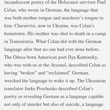
incandescent poetry of the Holocaust survivor Paul
Celan, who wrote in German, the language that
was both mother tongue and murderer’s tongue to
him. Chernivtsi, now in Ukraine, was Celan’s
hometown. His mother was shot to death in a camp
in Transnistria. What Celan did with the German
language after that no one had ever done before.
The Odesa-born American poet Ilya Kaminsky,
who was with us at the Arsenal, described Celan as
having “broken” and “reclaimed” German,
wrecked the language to wake it up. The Ukrainian
translator Jurko Prochasko described Celan’s
poetry as revealing German as a language capable
not only of murder but also of suicide, a language