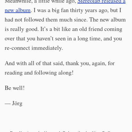
Meanwhile, a little while ago,
Stereolab released a
new album
. I was a big fan thirty years ago, but I
had not followed them much since. The new album
is really good. It’s a bit like an old friend coming
over that you haven’t seen in a long time, and you
re-connect immediately.
And with all of that said, thank you, again, for
reading and following along!
Be well!
— Jörg