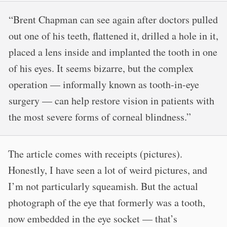
“Brent Chapman can see again after doctors pulled
out one of his teeth, flattened it, drilled a hole in it,
placed a lens inside and implanted the tooth in one
of his eyes. It seems bizarre, but the complex
operation — informally known as tooth-in-eye
surgery — can help restore vision in patients with
the most severe forms of corneal blindness.”
The article comes with receipts (pictures).
Honestly, I have seen a lot of weird pictures, and
I’m not particularly squeamish. But the actual
photograph of the eye that formerly was a tooth,
now embedded in the eye socket — that’s