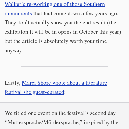
Walker’s re-working one of those Southern
monuments
that had come down a few years ago.
They don’t actually show you the end result (the
exhibition it will be in opens in October this year),
but the article is absolutely worth your time
anyway.
Lastly,
Marci Shore wrote about a literature
festival she guest-curated
:
We titled one event on the festival’s second day
“Muttersprache/Mördersprache,” inspired by the