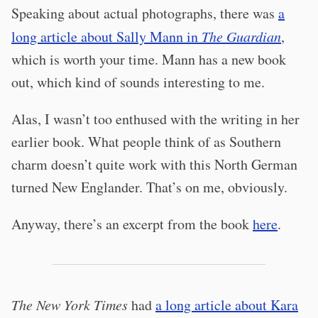
Speaking about actual photographs, there was
a
long article about Sally Mann in
The Guardian
,
which is worth your time. Mann has a new book
out, which kind of sounds interesting to me.
Alas, I wasn’t too enthused with the writing in her
earlier book. What people think of as Southern
charm doesn’t quite work with this North German
turned New Englander. That’s on me, obviously.
Anyway, there’s an excerpt from the book
here
.
The New York Times
had
a long article about Kara