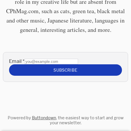
role in my creative life but are absent from
CPhMag.com, such as cats, green tea, black metal
and other music, Japanese literature, languages in
general, interesting articles, and more.
Email
*
SUBSCRIBE
Powered by
Buttondown
, the easiest way to start and grow
your newsletter.