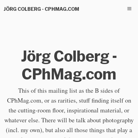
JÖRG COLBERG - CPHMAG.COM
Jörg Colberg -
CPhMag.com
This of this mailing list as the B sides of
CPhMag.com, or as rarities, stuff finding itself on
the cutting-room floor, inspirational material, or
whatever else. There will be talk about photography
(incl. my own), but also all those things that play a