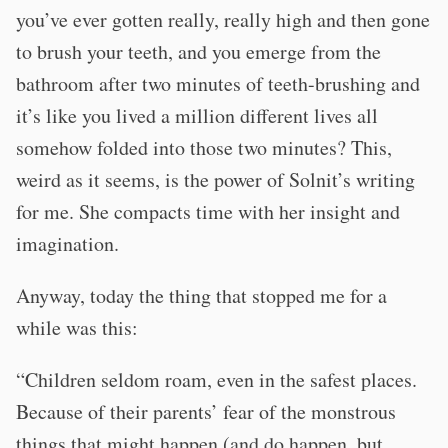
you’ve ever gotten really, really high and then gone
to brush your teeth, and you emerge from the
bathroom after two minutes of teeth-brushing and
it’s like you lived a million different lives all
somehow folded into those two minutes? This,
weird as it seems, is the power of Solnit’s writing
for me. She compacts time with her insight and
imagination.
Anyway, today the thing that stopped me for a
while was this:
“Children seldom roam, even in the safest places.
Because of their parents’ fear of the monstrous
things that might happen (and do happen, but