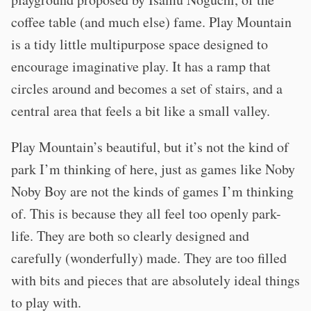
coffee table (and much else) fame. Play Mountain
is a tidy little multipurpose space designed to
encourage imaginative play. It has a ramp that
circles around and becomes a set of stairs, and a
central area that feels a bit like a small valley.
Play Mountain’s beautiful, but it’s not the kind of
park I’m thinking of here, just as games like Noby
Noby Boy are not the kinds of games I’m thinking
of. This is because they all feel too openly park-
life. They are both so clearly designed and
carefully (wonderfully) made. They are too filled
with bits and pieces that are absolutely ideal things
to play with.