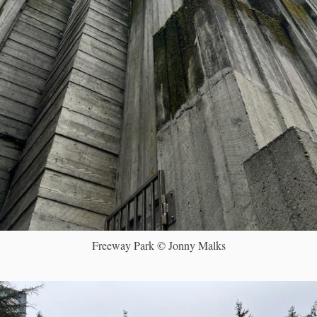
Freeway Park © Jonny Malks