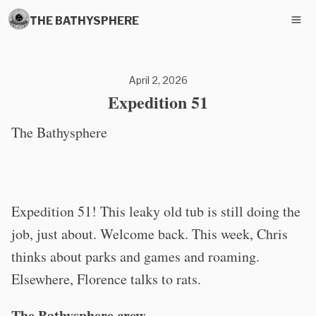
THE BATHYSPHERE
April 2, 2026
Expedition 51
The Bathysphere
Expedition 51! This leaky old tub is still doing the
job, just about. Welcome back. This week, Chris
thinks about parks and games and roaming.
Elsewhere, Florence talks to rats.
The Bathysphere crew