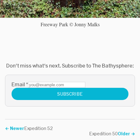
Freeway Park © Jonny Malks
Don't miss what's next. Subscribe to The Bathysphere:
Email
*
SUBSCRIBE
←
Newer
Expedition 52
Expedition 50
Older
→