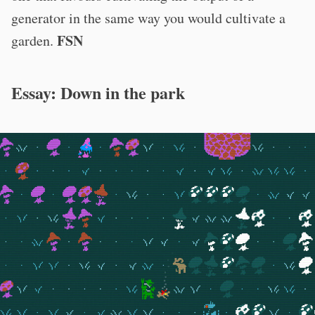
generator in the same way you would cultivate a
FSN
garden.
Essay: Down in the park