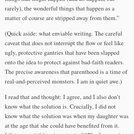
rarely), the wonderful things that happen as a
matter of course are stripped away from them.”
(Quick aside: what enviable writing. The careful
caveat that does not interrupt the flow or feel like
ugly, protective gantries that have been slapped
onto the idea to protect against bad-faith readers.
The precise awareness that parenthood is a time of
real-and-perceived monsters. I am in quiet awe.)
I read that and thought: I agree, and I also don’t
know what the solution is. Crucially, I did not
know what the solution was when my daughter was
at the age that she could have benefited from it.