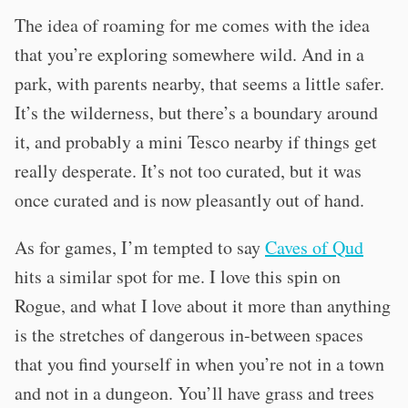
The idea of roaming for me comes with the idea
that you’re exploring somewhere wild. And in a
park, with parents nearby, that seems a little safer.
It’s the wilderness, but there’s a boundary around
it, and probably a mini Tesco nearby if things get
really desperate. It’s not too curated, but it was
once curated and is now pleasantly out of hand.
As for games, I’m tempted to say
Caves of Qud
hits a similar spot for me. I love this spin on
Rogue, and what I love about it more than anything
is the stretches of dangerous in-between spaces
that you find yourself in when you’re not in a town
and not in a dungeon. You’ll have grass and trees