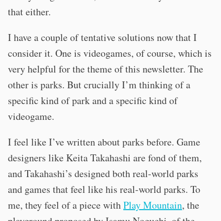
that either.
I have a couple of tentative solutions now that I
consider it. One is videogames, of course, which is
very helpful for the theme of this newsletter. The
other is parks. But crucially I’m thinking of a
specific kind of park and a specific kind of
videogame.
I feel like I’ve written about parks before. Game
designers like Keita Takahashi are fond of them,
and Takahashi’s designed both real-world parks
and games that feel like his real-world parks. To
me, they feel of a piece with
Play Mountain
, the
playground proposed by Isamu Noguchi, of the