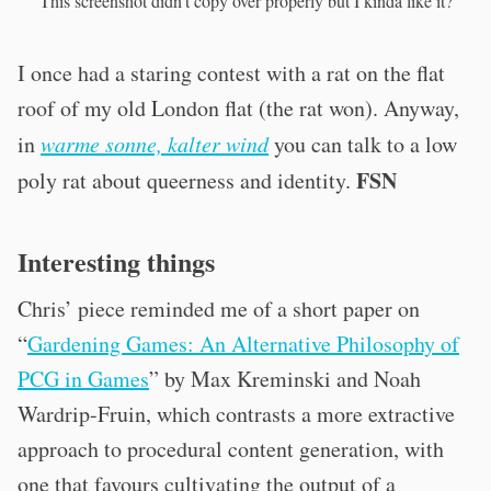
This screenshot didn’t copy over properly but I kinda like it?
I once had a staring contest with a rat on the flat
roof of my old London flat (the rat won). Anyway,
in
warme sonne, kalter wind
you can talk to a low
FSN
poly rat
about queerness and identity.
Interesting things
Chris’ piece reminded me of a short paper on
“
Gardening Games: An Alternative Philosophy of
PCG in Games
” by Max Kreminski and Noah
Wardrip-Fruin, which contrasts a more extractive
approach to procedural content generation, with
one that favours cultivating the output of a