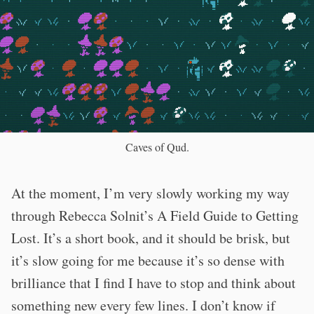
Caves of Qud.
At the moment, I’m very slowly working my way
through Rebecca Solnit’s A Field Guide to Getting
Lost. It’s a short book, and it should be brisk, but
it’s slow going for me because it’s so dense with
brilliance that I find I have to stop and think about
something new every few lines. I don’t know if