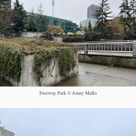
Freeway Park © Jonny Malks