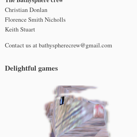
Christian Donlan
Florence Smith Nicholls
Keith Stuart
Contact us at
bathyspherecrew@gmail.com
Delightful games