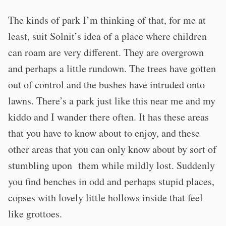
The kinds of park I’m thinking of that, for me at
least, suit Solnit’s idea of a place where children
can roam are very different. They are overgrown
and perhaps a little rundown. The trees have gotten
out of control and the bushes have intruded onto
lawns. There’s a park just like this near me and my
kiddo and I wander there often. It has these areas
that you have to know about to enjoy, and these
other areas that you can only know about by sort of
stumbling upon them while mildly lost. Suddenly
you find benches in odd and perhaps stupid places,
copses with lovely little hollows inside that feel
like grottoes.