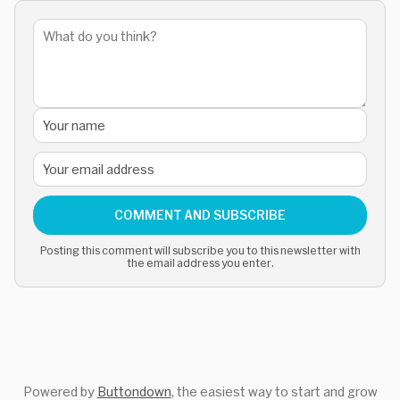
COMMENT AND SUBSCRIBE
Posting this comment will subscribe you to this newsletter with
the email address you enter.
Powered by
Buttondown
, the easiest way to start and grow