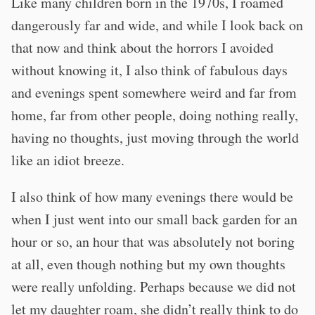
Like many children born in the 1970s, I roamed
dangerously far and wide, and while I look back on
that now and think about the horrors I avoided
without knowing it, I also think of fabulous days
and evenings spent somewhere weird and far from
home, far from other people, doing nothing really,
having no thoughts, just moving through the world
like an idiot breeze.
I also think of how many evenings there would be
when I just went into our small back garden for an
hour or so, an hour that was absolutely not boring
at all, even though nothing but my own thoughts
were really unfolding. Perhaps because we did not
let my daughter roam, she didn’t really think to do