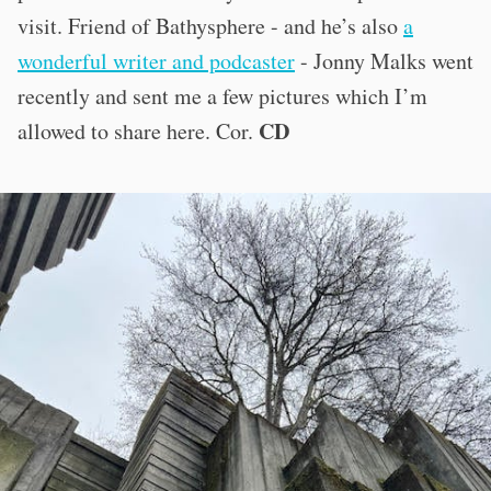
visit. Friend of Bathysphere - and he’s also
a
wonderful writer and podcaster
- Jonny Malks went
recently and sent me a few pictures which I’m
CD
allowed to share here. Cor.