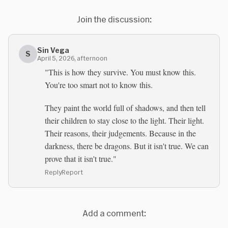
Join the discussion:
Sin Vega
S
April 5, 2026, afternoon
"This is how they survive. You must know this.
You're too smart not to know this.
They paint the world full of shadows, and then tell
their children to stay close to the light. Their light.
Their reasons, their judgements. Because in the
darkness, there be dragons. But it isn't true. We can
prove that it isn't true."
Reply
Report
Add a comment: