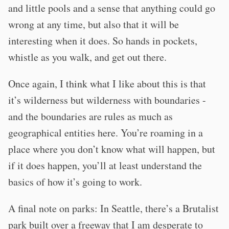
and little pools and a sense that anything could go
wrong at any time, but also that it will be
interesting when it does. So hands in pockets,
whistle as you walk, and get out there.
Once again, I think what I like about this is that
it’s wilderness but wilderness with boundaries -
and the boundaries are rules as much as
geographical entities here. You’re roaming in a
place where you don’t know what will happen, but
if it does happen, you’ll at least understand the
basics of how it’s going to work.
A final note on parks: In Seattle, there’s a Brutalist
park built over a freeway that I am desperate to