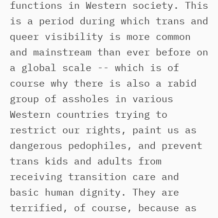
functions in Western society. This
is a period during which trans and
queer visibility is more common
and mainstream than ever before on
a global scale -- which is of
course why there is also a rabid
group of assholes in various
Western countries trying to
restrict our rights, paint us as
dangerous pedophiles, and prevent
trans kids and adults from
receiving transition care and
basic human dignity. They are
terrified, of course, because as