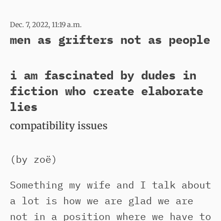
Dec. 7, 2022, 11:19 a.m.
men as grifters not as people
i am fascinated by dudes in
fiction who create elaborate
lies
compatibility issues
(by zoë)
Something my wife and I talk about
a lot is how we are glad we are
not in a position where we have to