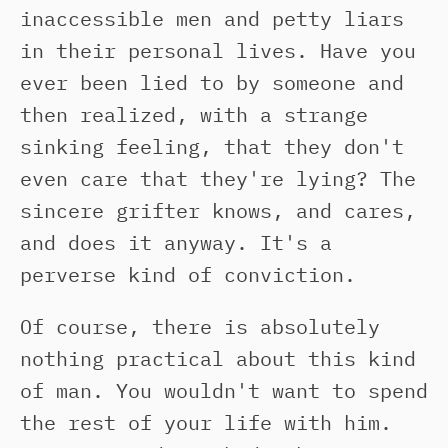
inaccessible men and petty liars
in their personal lives. Have you
ever been lied to by someone and
then realized, with a strange
sinking feeling, that they don't
even care that they're lying? The
sincere grifter knows, and cares,
and does it anyway. It's a
perverse kind of conviction.
Of course, there is absolutely
nothing practical about this kind
of man. You wouldn't want to spend
the rest of your life with him.