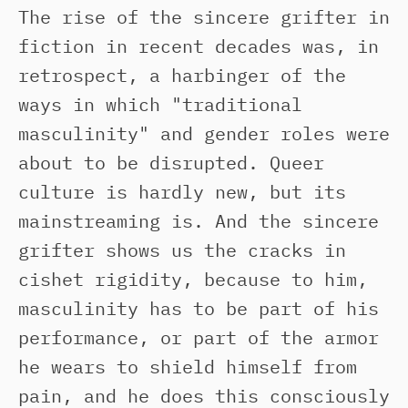
The rise of the sincere grifter in
fiction in recent decades was, in
retrospect, a harbinger of the
ways in which "traditional
masculinity" and gender roles were
about to be disrupted. Queer
culture is hardly new, but its
mainstreaming is. And the sincere
grifter shows us the cracks in
cishet rigidity, because to him,
masculinity has to be part of his
performance, or part of the armor
he wears to shield himself from
pain, and he does this consciously