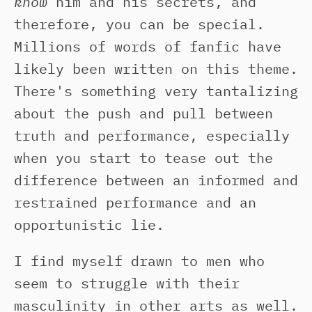
know
him and his secrets, and
therefore, you can be special.
Millions of words of fanfic have
likely been written on this theme.
There's something very tantalizing
about the push and pull between
truth and performance, especially
when you start to tease out the
difference between an informed and
restrained performance and an
opportunistic lie.
I find myself drawn to men who
seem to struggle with their
masculinity in other arts as well.