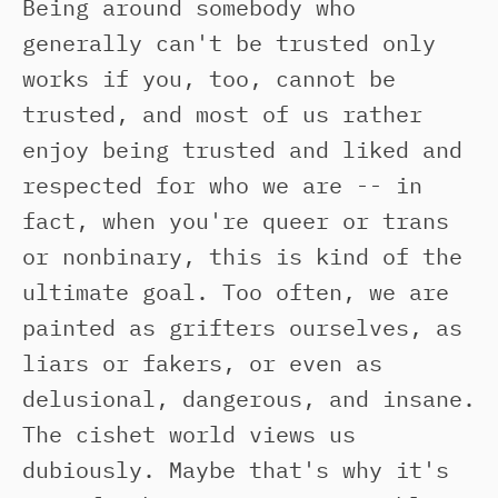
Being around somebody who
generally can't be trusted only
works if you, too, cannot be
trusted, and most of us rather
enjoy being trusted and liked and
respected for who we are -- in
fact, when you're queer or trans
or nonbinary, this is kind of the
ultimate goal. Too often, we are
painted as grifters ourselves, as
liars or fakers, or even as
delusional, dangerous, and insane.
The cishet world views us
dubiously. Maybe that's why it's