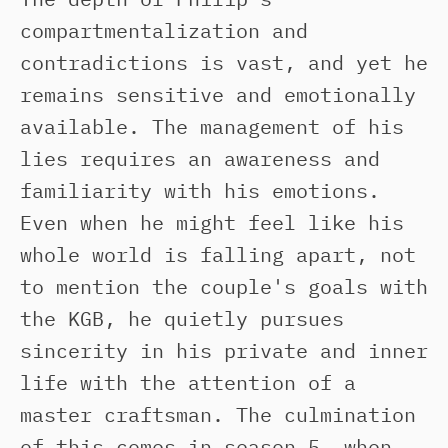
compartmentalization and
contradictions is vast, and yet he
remains sensitive and emotionally
available. The management of his
lies requires an awareness and
familiarity with his emotions.
Even when he might feel like his
whole world is falling apart, not
to mention the couple's goals with
the KGB, he quietly pursues
sincerity in his private and inner
life with the attention of a
master craftsman. The culmination
of this comes in season 5, when