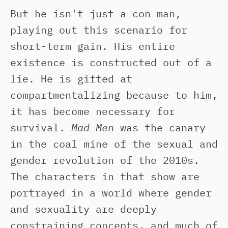
But he isn't just a con man,
playing out this scenario for
short-term gain. His entire
existence is constructed out of a
lie. He is gifted at
compartmentalizing because to him,
it has become necessary for
survival.
Mad Men
was the canary
in the coal mine of the sexual and
gender revolution of the 2010s.
The characters in that show are
portrayed in a world where gender
and sexuality are deeply
constraining concepts, and much of