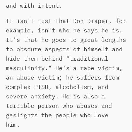
and with intent.
It isn't just that Don Draper, for
example, isn't who he says he is.
It's that he goes to great lengths
to obscure aspects of himself and
hide them behind "traditional
masculinity." He's a rape victim,
an abuse victim; he suffers from
complex PTSD, alcoholism, and
severe anxiety. He is also a
terrible person who abuses and
gaslights the people who love
him.