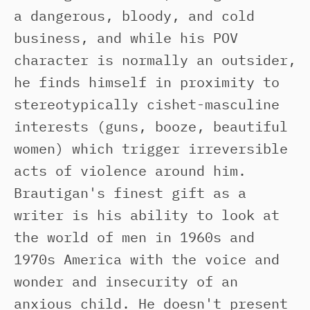
a dangerous, bloody, and cold
business, and while his POV
character is normally an outsider,
he finds himself in proximity to
stereotypically cishet-masculine
interests (guns, booze, beautiful
women) which trigger irreversible
acts of violence around him.
Brautigan's finest gift as a
writer is his ability to look at
the world of men in 1960s and
1970s America with the voice and
wonder and insecurity of an
anxious child. He doesn't present