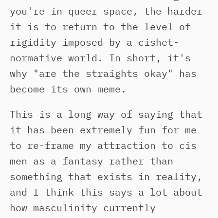
you're in queer space, the harder
it is to return to the level of
rigidity imposed by a cishet-
normative world. In short, it's
why "are the straights okay" has
become its own meme.
This is a long way of saying that
it has been extremely fun for me
to re-frame my attraction to cis
men as a fantasy rather than
something that exists in reality,
and I think this says a lot about
how masculinity currently