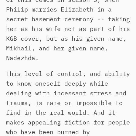
Philip marries Elizabeth in a
secret basement ceremony -- taking
her as his wife not as part of his
KGB cover, but as his given name,
Mikhail, and her given name,
Nadezhda.
This level of control, and ability
to know oneself deeply while
dealing with incessant stress and
trauma, is rare or impossible to
find in the real world. And it
makes appealing fiction for people
who have been burned by