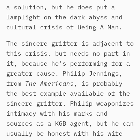
a solution, but he does put a
lamplight on the dark abyss and
cultural crisis of Being A Man.
The sincere grifter is adjacent to
this crisis, but needs no part in
it, because he's performing for a
greater cause. Philip Jennings,
from
The Americans
, is probably
the best example available of the
sincere grifter. Philip weaponizes
intimacy with his marks and
sources as a KGB agent, but he can
usually be honest with his wife