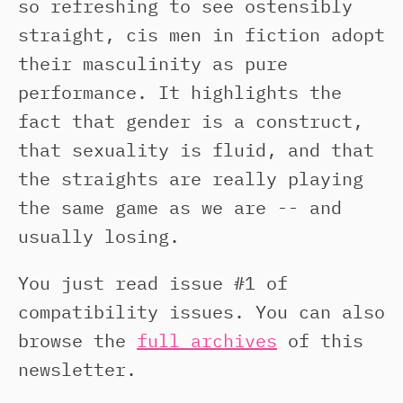
so refreshing to see ostensibly
straight, cis men in fiction adopt
their masculinity as pure
performance. It highlights the
fact that gender is a construct,
that sexuality is fluid, and that
the straights are really playing
the same game as we are -- and
usually losing.
You just read issue #1 of
compatibility issues. You can also
browse the
full archives
of this
newsletter.