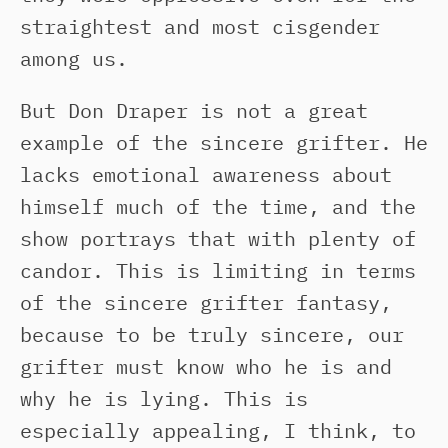
straightest and most cisgender
among us.
But Don Draper is not a great
example of the sincere grifter. He
lacks emotional awareness about
himself much of the time, and the
show portrays that with plenty of
candor. This is limiting in terms
of the sincere grifter fantasy,
because to be truly sincere, our
grifter must know who he is and
why he is lying. This is
especially appealing, I think, to