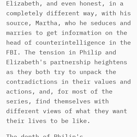
Elizabeth, and even honest, in a
completely different way, with his
source, Martha, who he seduces and
marries to get information on the
head of counterintelligence in the
FBI. The tension in Philip and
Elizabeth's partnership heightens
as they both try to unpack the
contradictions in their values and
actions, and, for most of the
series, find themselves with
different views of what they want
their lives to be like.
The depth of Philip's