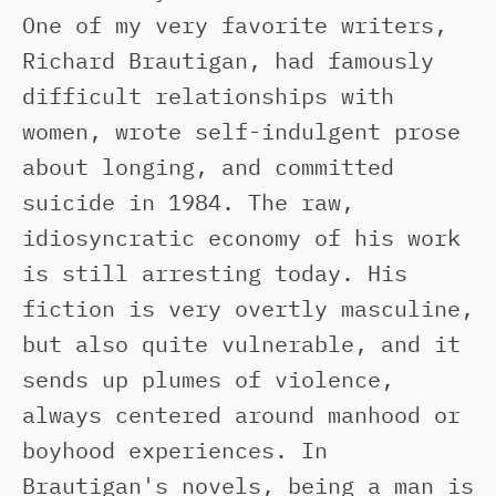
One of my very favorite writers,
Richard Brautigan, had famously
difficult relationships with
women, wrote self-indulgent prose
about longing, and committed
suicide in 1984. The raw,
idiosyncratic economy of his work
is still arresting today. His
fiction is very overtly masculine,
but also quite vulnerable, and it
sends up plumes of violence,
always centered around manhood or
boyhood experiences. In
Brautigan's novels, being a man is