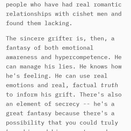
people who have had real romantic
relationships with cishet men and
found them lacking.
The sincere grifter is, then, a
fantasy of both emotional
awareness and hypercompetence. He
can manage his lies. He knows how
he's feeling. He can use real
emotions and real, factual
truth
to inform his grift. There's also
an element of secrecy -- he's a
great fantasy because there's a
possibility that you could truly