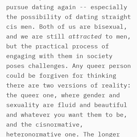
pursue dating again -- especially
the possibility of dating straight
cis men. Both of us are bisexual,
and we are still
attracted
to men,
but the practical process of
engaging with them in society
poses challenges. Any queer person
could be forgiven for thinking
there are two versions of reality:
the queer one, where gender and
sexuality are fluid and beautiful
and whatever you want them to be,
and the cisnormative,
heteronormative one. The longer