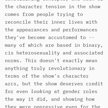
the character tension in the show
comes from people trying to
reconcile their inner lives with
the appearances and performances
they've become accustomed to --
many of which are based in binary,
cis heterosexuality and associated
norms. This doesn't exactly mean
anything truly revolutionary in
terms of the show's character
arcs, but the show deserves credit
for even
looking
at gender roles
the way it did, and showing how
they were oppressive even for the