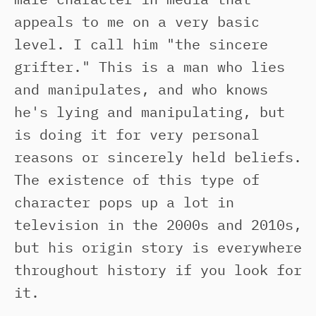
appeals to me on a very basic
level. I call him "the sincere
grifter." This is a man who lies
and manipulates, and who knows
he's lying and manipulating, but
is doing it for very personal
reasons or sincerely held beliefs.
The existence of this type of
character pops up a lot in
television in the 2000s and 2010s,
but his origin story is everywhere
throughout history if you look for
it.