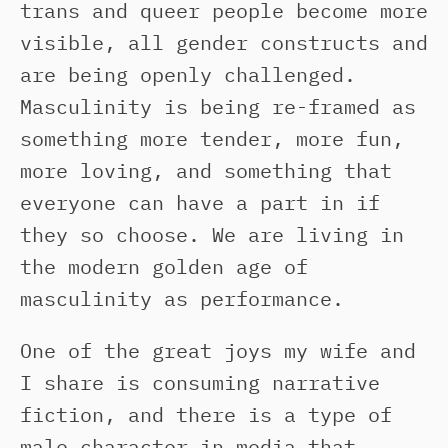
trans and queer people become more
visible, all gender constructs and
are being openly challenged.
Masculinity is being re-framed as
something more tender, more fun,
more loving, and something that
everyone can have a part in if
they so choose. We are living in
the modern golden age of
masculinity as performance.
One of the great joys my wife and
I share is consuming narrative
fiction, and there is a type of
male character in media that