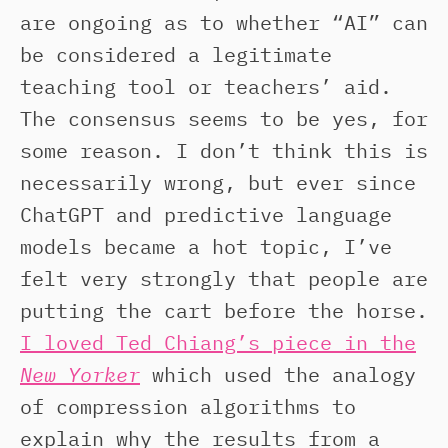
are ongoing as to whether “AI” can
be considered a legitimate
teaching tool or teachers’ aid.
The consensus seems to be yes, for
some reason. I don’t think this is
necessarily wrong, but ever since
ChatGPT and predictive language
models became a hot topic, I’ve
felt very strongly that people are
putting the cart before the horse.
I loved Ted Chiang’s piece in the
New Yorker
which used the analogy
of compression algorithms to
explain why the results from a