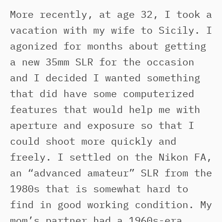
More recently, at age 32, I took a
vacation with my wife to Sicily. I
agonized for months about getting
a new 35mm SLR for the occasion
and I decided I wanted something
that did have some computerized
features that would help me with
aperture and exposure so that I
could shoot more quickly and
freely. I settled on the Nikon FA,
an “advanced amateur” SLR from the
1980s that is somewhat hard to
find in good working condition. My
mom’s partner had a 1960s-era