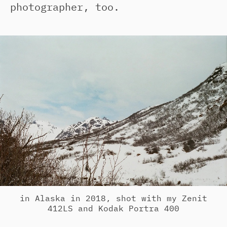
photographer, too.
in Alaska in 2018, shot with my Zenit
412LS and Kodak Portra 400