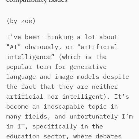
(by zoë)
I've been thinking a lot about
"AI" obviously, or "artificial
intelligence” (which is the
popular term for generative
language and image models despite
the fact that they are neither
artificial nor intelligent). It’s
become an inescapable topic in
many fields, and unfortunately I’m
in IT, specifically in the
education sector, where debates