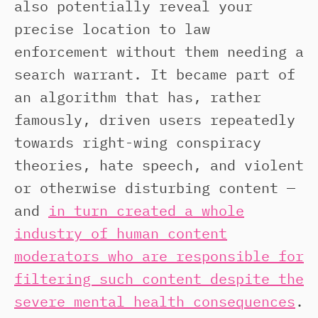
also potentially reveal your
precise location to law
enforcement without them needing a
search warrant. It became part of
an algorithm that has, rather
famously, driven users repeatedly
towards right-wing conspiracy
theories, hate speech, and violent
or otherwise disturbing content —
and
in turn created a whole
industry of human content
moderators who are responsible for
filtering such content despite the
severe mental health consequences
.