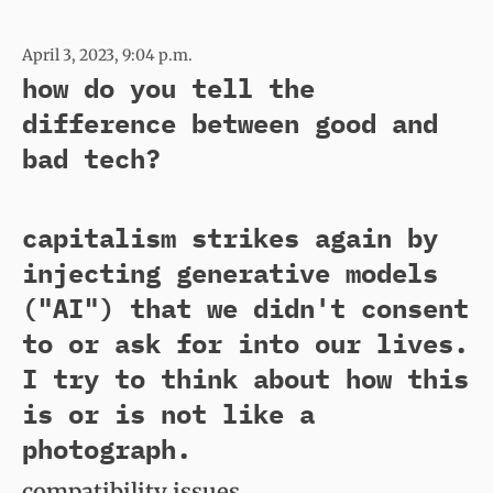
April 3, 2023, 9:04 p.m.
how do you tell the
difference between good and
bad tech?
capitalism strikes again by
injecting generative models
("AI") that we didn't consent
to or ask for into our lives.
I try to think about how this
is or is not like a
photograph.
compatibility issues