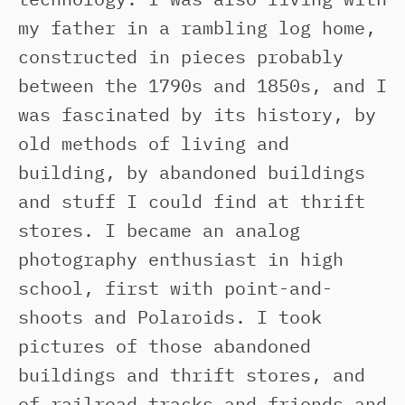
my father in a rambling log home,
constructed in pieces probably
between the 1790s and 1850s, and I
was fascinated by its history, by
old methods of living and
building, by abandoned buildings
and stuff I could find at thrift
stores. I became an analog
photography enthusiast in high
school, first with point-and-
shoots and Polaroids. I took
pictures of those abandoned
buildings and thrift stores, and
of railroad tracks and friends and