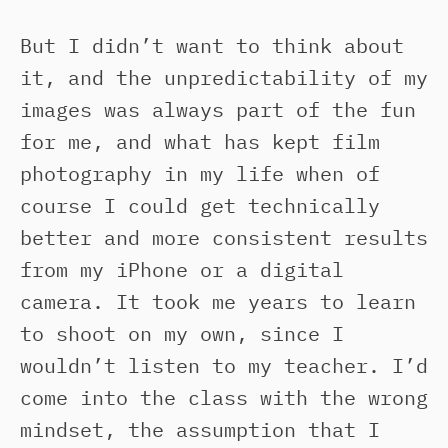
But I didn’t want to think about
it, and the unpredictability of my
images was always part of the fun
for me, and what has kept film
photography in my life when of
course I could get technically
better and more consistent results
from my iPhone or a digital
camera. It took me years to learn
to shoot on my own, since I
wouldn’t listen to my teacher. I’d
come into the class with the wrong
mindset, the assumption that I