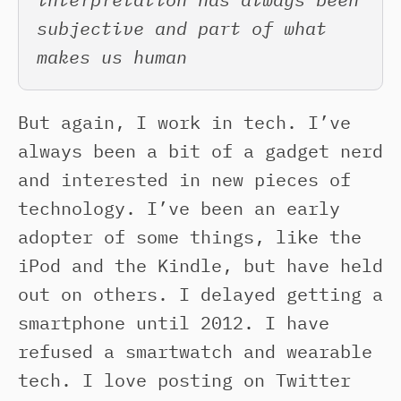
subjective and part of what
makes us human
But again, I work in tech. I’ve
always been a bit of a gadget nerd
and interested in new pieces of
technology. I’ve been an early
adopter of some things, like the
iPod and the Kindle, but have held
out on others. I delayed getting a
smartphone until 2012. I have
refused a smartwatch and wearable
tech. I love posting on Twitter