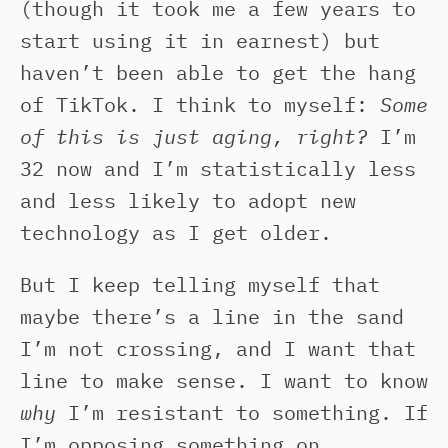
(though it took me a few years to
start using it in earnest) but
haven’t been able to get the hang
of TikTok. I think to myself:
Some
of this is just aging, right?
I’m
32 now and I’m statistically less
and less likely to adopt new
technology as I get older.
But I keep telling myself that
maybe there’s a line in the sand
I’m not crossing, and I want that
line to make sense. I want to know
why
I’m resistant to something. If
I’m opposing something on