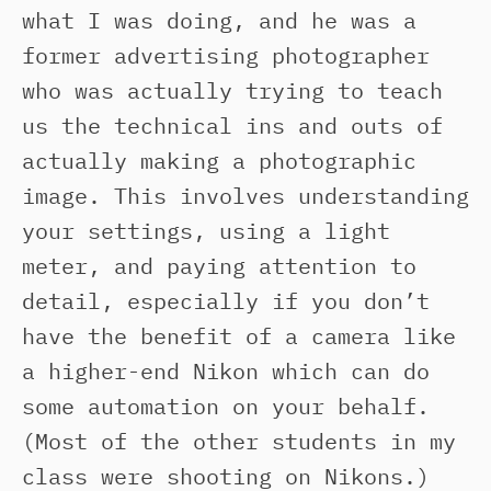
what I was doing, and he was a
former advertising photographer
who was actually trying to teach
us the technical ins and outs of
actually making a photographic
image. This involves understanding
your settings, using a light
meter, and paying attention to
detail, especially if you don’t
have the benefit of a camera like
a higher-end Nikon which can do
some automation on your behalf.
(Most of the other students in my
class were shooting on Nikons.)