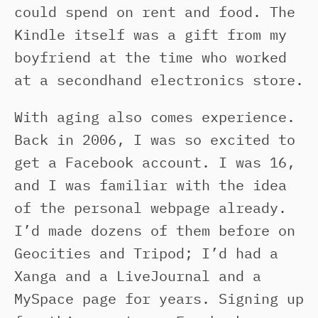
could spend on rent and food. The
Kindle itself was a gift from my
boyfriend at the time who worked
at a secondhand electronics store.
With aging also comes experience.
Back in 2006, I was so excited to
get a Facebook account. I was 16,
and I was familiar with the idea
of the personal webpage already.
I’d made dozens of them before on
Geocities and Tripod; I’d had a
Xanga and a LiveJournal and a
MySpace page for years. Signing up