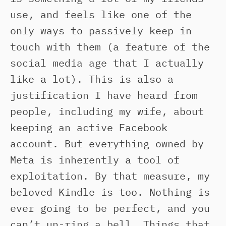
use, and feels like one of the
only ways to passively keep in
touch with them (a feature of the
social media age that I actually
like a lot). This is also a
justification I have heard from
people, including my wife, about
keeping an active Facebook
account. But everything owned by
Meta is inherently a tool of
exploitation. By that measure, my
beloved Kindle is too. Nothing is
ever going to be perfect, and you
can’t un-ring a bell. Things that