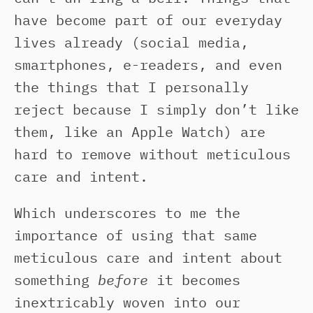
have become part of our everyday
lives already (social media,
smartphones, e-readers, and even
the things that I personally
reject because I simply don’t like
them, like an Apple Watch) are
hard to remove without meticulous
care and intent.
Which underscores to me the
importance of using that same
meticulous care and intent about
something
before
it becomes
inextricably woven into our