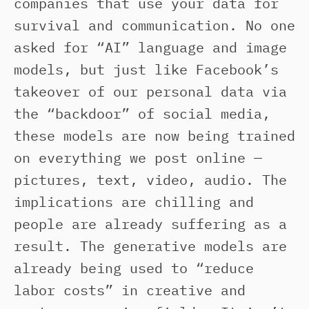
companies that use your data for
survival and communication. No one
asked for “AI” language and image
models, but just like Facebook’s
takeover of our personal data via
the “backdoor” of social media,
these models are now being trained
on everything we post online —
pictures, text, video, audio. The
implications are chilling and
people are already suffering as a
result. The generative models are
already being used to “reduce
labor costs” in creative and