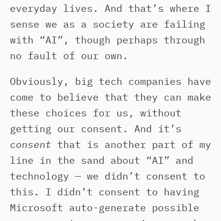
everyday lives. And that’s where I
sense we as a society are failing
with “AI”, though perhaps through
no fault of our own.
Obviously, big tech companies have
come to believe that they can make
these choices for us, without
getting our consent. And it’s
consent
that is another part of my
line in the sand about “AI” and
technology — we didn’t consent to
this. I didn’t consent to having
Microsoft auto-generate possible