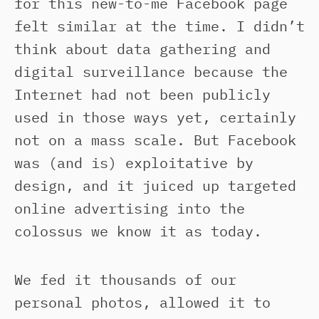
for this new-to-me Facebook page
felt similar at the time. I didn’t
think about data gathering and
digital surveillance because the
Internet had not been publicly
used in those ways yet, certainly
not on a mass scale. But Facebook
was (and is) exploitative by
design, and it juiced up targeted
online advertising into the
colossus we know it as today.
We fed it thousands of our
personal photos, allowed it to