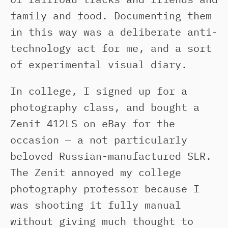
family and food. Documenting them
in this way was a deliberate anti-
technology act for me, and a sort
of experimental visual diary.
In college, I signed up for a
photography class, and bought a
Zenit 412LS on eBay for the
occasion — a not particularly
beloved Russian-manufactured SLR.
The Zenit annoyed my college
photography professor because I
was shooting it fully manual
without giving much thought to