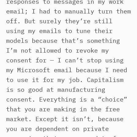
responses to messages in my work
email; I had to manually turn them
off. But surely they’re still
using my emails to tune their
models because that’s something
I’m not allowed to revoke my
consent for — I can’t stop using
my Microsoft email because I need
to use it for my job. Capitalism
is so good at manufacturing
consent. Everything is a “choice”
that you are making in the free
market. Except it isn’t, because
you are dependent on private