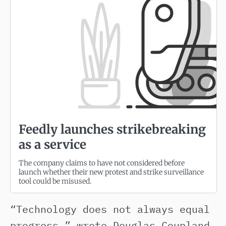
Feedly launches strikebreaking
as a service
The company claims to have not considered before
launch whether their new protest and strike surveillance
tool could be misused.
“Technology does not always equal
progress,” wrote Douglas Coupland