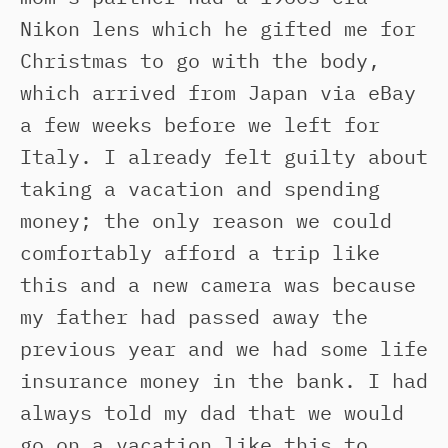
Nikon lens which he gifted me for
Christmas to go with the body,
which arrived from Japan via eBay
a few weeks before we left for
Italy. I already felt guilty about
taking a vacation and spending
money; the only reason we could
comfortably afford a trip like
this and a new camera was because
my father had passed away the
previous year and we had some life
insurance money in the bank. I had
always told my dad that we would
go on a vacation like this to