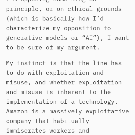
principle, or on ethical grounds
(which is basically how I’d
characterize my opposition to
generative models or “AI”), I want
to be sure of my argument.
My instinct is that the line has
to do with exploitation and
misuse, and whether exploitation
and misuse is inherent to the
implementation of a technology.
Amazon is a massively exploitative
company that habitually
immiserates workers and