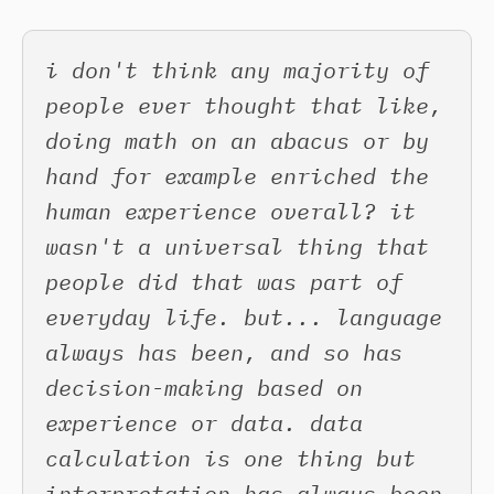
i don't think any majority of
people ever thought that like,
doing math on an abacus or by
hand for example enriched the
human experience overall? it
wasn't a universal thing that
people did that was part of
everyday life. but... language
always has been, and so has
decision-making based on
experience or data. data
calculation is one thing but
interpretation has always been