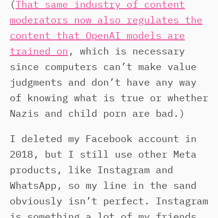
(
That same industry of content
moderators now also regulates the
content that OpenAI models are
trained on
, which is necessary
since computers can’t make value
judgments and don’t have any way
of knowing what is true or whether
Nazis and child porn are bad.)
I deleted my Facebook account in
2018, but I still use other Meta
products, like Instagram and
WhatsApp, so my line in the sand
obviously isn’t perfect. Instagram
is something a lot of my friends