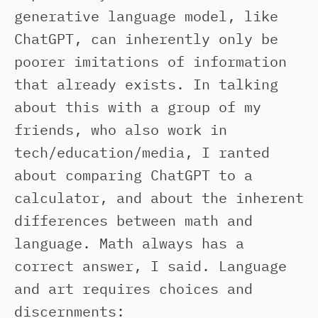
generative language model, like
ChatGPT, can inherently only be
poorer imitations of information
that already exists. In talking
about this with a group of my
friends, who also work in
tech/education/media, I ranted
about comparing ChatGPT to a
calculator, and about the inherent
differences between math and
language. Math always has a
correct answer, I said. Language
and art requires choices and
discernments: