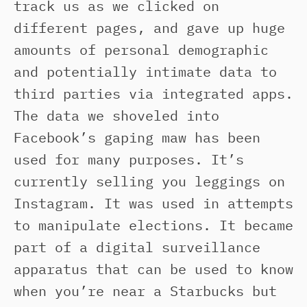
track us as we clicked on
different pages, and gave up huge
amounts of personal demographic
and potentially intimate data to
third parties via integrated apps.
The data we shoveled into
Facebook’s gaping maw has been
used for many purposes. It’s
currently selling you leggings on
Instagram. It was used in attempts
to manipulate elections. It became
part of a digital surveillance
apparatus that can be used to know
when you’re near a Starbucks but