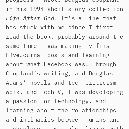
in his 1994 short story collection
Life After God
. It’s a line that
has stuck with me since I first
read the book, probably around the
same time I was making my first
LiveJournal posts and learning
about what Facebook was. Through
Coupland’s writing, and Douglas
Adams’ novels and tech criticism
work, and TechTV, I was developing
a passion for technology, and
learning about the relationships
and intimacies between humans and
technology. I was also living with