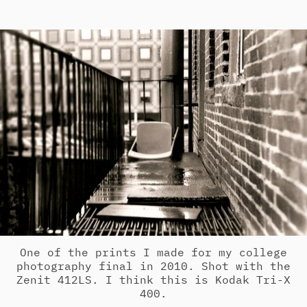
One of the prints I made for my college
photography final in 2010. Shot with the
Zenit 412LS. I think this is Kodak Tri-X
400.