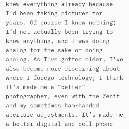
knew everything already because
I’d been taking pictures for
years. Of course I knew nothing;
I’d not actually been trying to
know anything, and I was doing
analog for the sake of doing
analog. As I’ve gotten older, I’ve
also become more discerning about
where I forego technology; I think
it’s made me a “better”
photographer, even with the Zenit
and my sometimes ham-handed
aperture adjustments. It’s made me
a better digital and cell phone