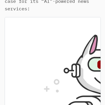
case for its “AI”-powered news
services: