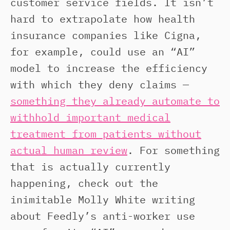
customer service fields. It isn’t
hard to extrapolate how health
insurance companies like Cigna,
for example, could use an “AI”
model to increase the efficiency
with which they deny claims —
something they already automate to
withhold important medical
treatment from patients without
actual human review
. For something
that is actually currently
happening, check out the
inimitable Molly White writing
about Feedly’s anti-worker use