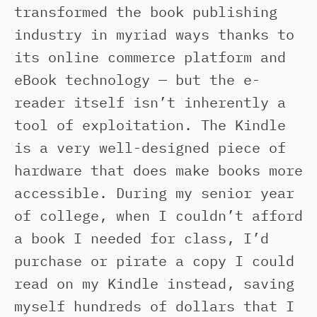
transformed the book publishing
industry in myriad ways thanks to
its online commerce platform and
eBook technology — but the e-
reader itself isn’t inherently a
tool of exploitation. The Kindle
is a very well-designed piece of
hardware that does make books more
accessible. During my senior year
of college, when I couldn’t afford
a book I needed for class, I’d
purchase or pirate a copy I could
read on my Kindle instead, saving
myself hundreds of dollars that I