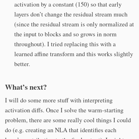
activation by a constant (150) so that early
layers don’t change the residual stream much
(since the residual stream is only normalized at
the input to blocks and so grows in norm
throughout). I tried replacing this with a
learned affine transform and this works slightly
better.
What’s next?
I will do some more stuff with interpreting
activation diffs. Once I solve the warm-starting
problem, there are some really cool things I could
do (e.g. creating an NLA that identifies each