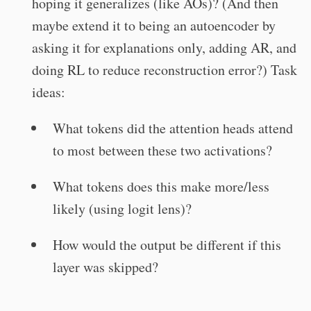
hoping it generalizes (like AOs)? (And then
maybe extend it to being an autoencoder by
asking it for explanations only, adding AR, and
doing RL to reduce reconstruction error?) Task
ideas:
What tokens did the attention heads attend
to most between these two activations?
What tokens does this make more/less
likely (using logit lens)?
How would the output be different if this
layer was skipped?