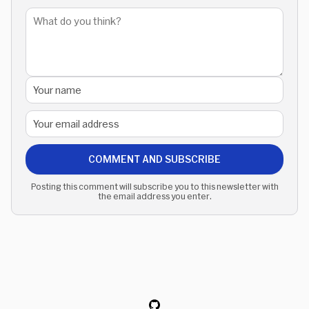
COMMENT AND SUBSCRIBE
Posting this comment will subscribe you to this newsletter with
the email address you enter.