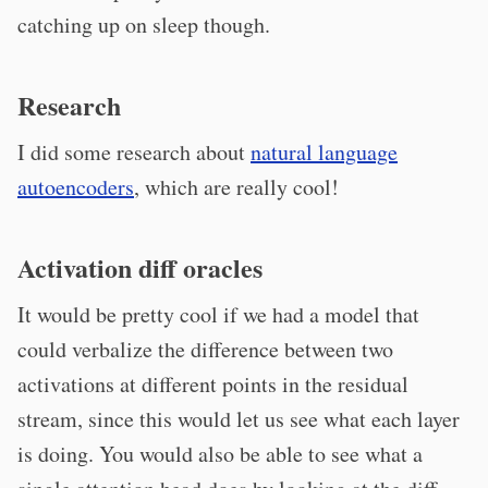
catching up on sleep though.
Research
I did some research about
natural language
autoencoders
, which are really cool!
Activation diff oracles
It would be pretty cool if we had a model that
could verbalize the difference between two
activations at different points in the residual
stream, since this would let us see what each layer
is doing. You would also be able to see what a