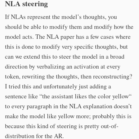
NLA steering
If NLAs represent the model’s thoughts, you
should be able to modify them and modify how the
model acts. The NLA paper has a few cases where
this is done to modify very specific thoughts, but
can we extend this to steer the model in a broad
direction by verbalizing an activation at every
token, rewriting the thoughts, then reconstructing?
I tried this and unfortunately just adding a
sentence like “the assistant likes the color yellow“
to every paragraph in the NLA explanation doesn’t
make the model like yellow more; probably this is
because this kind of steering is pretty out-of-
distribution for the AR.