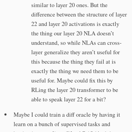
similar to layer 20 ones. But the
difference between the structure of layer
22 and layer 20 activations is exactly
the thing our layer 20 NLA doesn’t
understand, so while NLAs can cross-
layer generalize they aren’t useful for
this because the thing they fail at is
exactly the thing we need them to be
useful for. Maybe could fix this by
RLing the layer 20 transformer to be
able to speak layer 22 for a bit?
Maybe I could train a diff oracle by having it
learn on a bunch of supervised tasks and