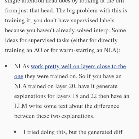
single attention head does by looking at the diff
from just that head. The big problem with this is
training it; you don’t have supervised labels
because you haven’t already solved interp. Some
ideas for supervised tasks (either for directly
training an AO or for warm-starting an NLA):
NLAs
work pretty well on layers close to the
one
they were trained on. So if you have an
NLA trained on layer 20, have it generate
explanations for layers 18 and 22 then have an
LLM write some text about the difference
between these two explanations.
I tried doing this, but the generated diff