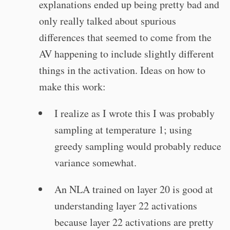
explanations ended up being pretty bad and
only really talked about spurious
differences that seemed to come from the
AV happening to include slightly different
things in the activation. Ideas on how to
make this work:
I realize as I wrote this I was probably
sampling at temperature 1; using
greedy sampling would probably reduce
variance somewhat.
An NLA trained on layer 20 is good at
understanding layer 22 activations
because layer 22 activations are pretty