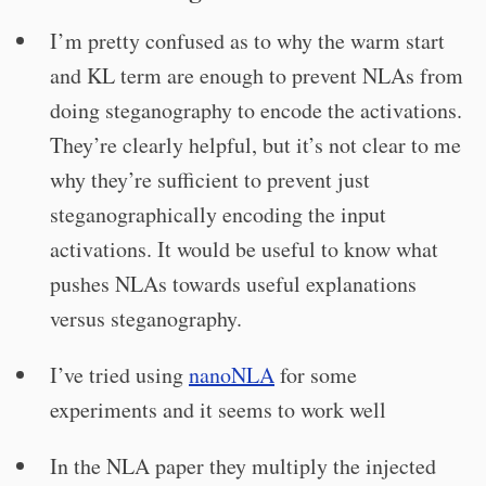
I’m pretty confused as to why the warm start
and KL term are enough to prevent NLAs from
doing steganography to encode the activations.
They’re clearly helpful, but it’s not clear to me
why they’re sufficient to prevent just
steganographically encoding the input
activations. It would be useful to know what
pushes NLAs towards useful explanations
versus steganography.
I’ve tried using
nanoNLA
for some
experiments and it seems to work well
In the NLA paper they multiply the injected