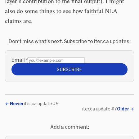
layer’s contribution to the final output). I might
also do some things to see how faithful NLA
claims are.
Don't miss what's next. Subscribe to iter.ca updates:
Email
*
SUBSCRIBE
←
Newer
iter.ca update #9
iter.ca update #7
Older
→
Add a comment: