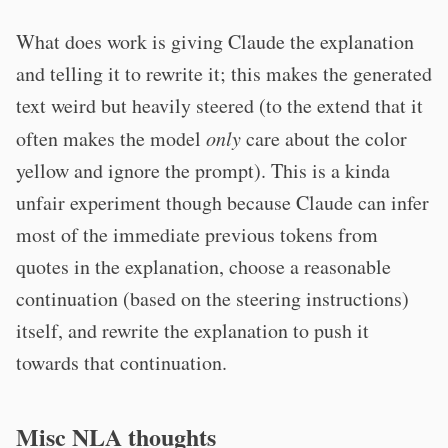
What does work is giving Claude the explanation
and telling it to rewrite it; this makes the generated
text weird but heavily steered (to the extend that it
often makes the model
only
care about the color
yellow and ignore the prompt). This is a kinda
unfair experiment though because Claude can infer
most of the immediate previous tokens from
quotes in the explanation, choose a reasonable
continuation (based on the steering instructions)
itself, and rewrite the explanation to push it
towards that continuation.
Misc NLA thoughts