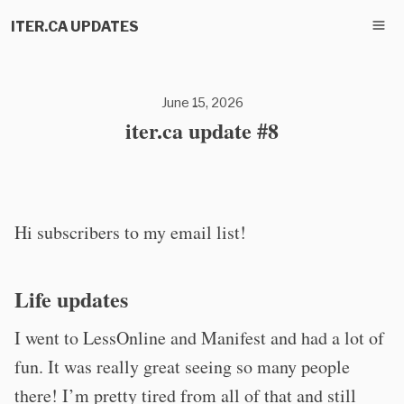
ITER.CA UPDATES
June 15, 2026
iter.ca update #8
Hi subscribers to my email list!
Life updates
I went to LessOnline and Manifest and had a lot of
fun. It was really great seeing so many people
there! I’m pretty tired from all of that and still