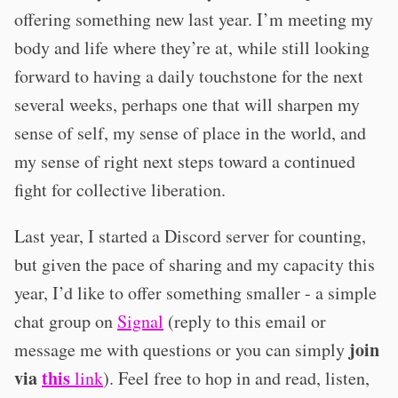
offering something new last year. I’m meeting my
body and life where they’re at, while still looking
forward to having a daily touchstone for the next
several weeks, perhaps one that will sharpen my
sense of self, my sense of place in the world, and
my sense of right next steps toward a continued
fight for collective liberation.
Last year, I started a Discord server for counting,
but given the pace of sharing and my capacity this
year, I’d like to offer something smaller - a simple
chat group on
Signal
(reply to this email or
join
message me with questions or you can simply
via
this
link
). Feel free to hop in and read, listen,