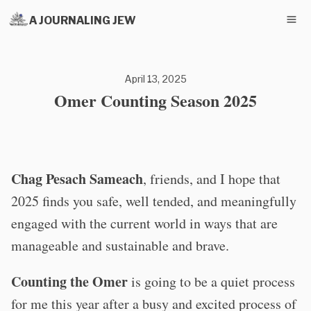
A JOURNALING JEW
April 13, 2025
Omer Counting Season 2025
Chag Pesach Sameach
, friends, and I hope that
2025 finds you safe, well tended, and meaningfully
engaged with the current world in ways that are
manageable and sustainable and brave.
Counting the Omer
is going to be a quiet process
for me this year after a busy and excited process of