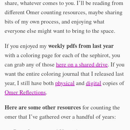
share, whatever comes to you. I’ll be reading from
different Omer counting resources, maybe sharing
bits of my own process, and enjoying what
everyone else might want to bring to the space.
weekly pdfs from last year
If you enjoyed my
with a coloring page for each of the sephirot, you
can grab any of those
here on a shared drive
. If you
want the entire coloring journal that I released last
year, I still have both
physical
and
digital
copies of
Omer Reflections
.
Here are some other resources
for counting the
omer that I’ve gathered over a handful of years: