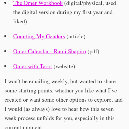
The Omer Workbook
(digital/physical, used
the digital version during my first year and
liked)
Counting My Genders
(article)
Omer Calendar - Rami Shapiro
(pdf)
Omer with Tarot
(website)
I won’t be emailing weekly, but wanted to share
some starting points, whether you like what I’ve
created or want some other options to explore, and
I would (as always) love to hear how this seven
week process unfolds for you, especially in this
current moment.