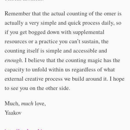
Remember that the actual counting of the omer is
actually a very simple and quick process daily, so
if you get bogged down with supplemental
resources or a practice you can’t sustain, the
counting itself is simple and accessible and
enough.
I believe that the counting magic has the
capacity to unfold within us regardless of what
external creative process we build around it. I hope
to see you on the other side.
Much,
much
love,
Yaakov