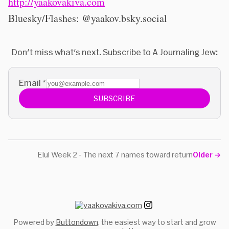
http://yaakovakiva.com
Bluesky/Flashes: @yaakov.bsky.social
Don't miss what's next. Subscribe to A Journaling Jew:
Email
*
SUBSCRIBE
Elul Week 2 - The next 7 names toward return
Older
→
Powered by
Buttondown
, the easiest way to start and grow