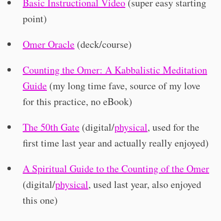
Basic Instructional Video
(super easy starting
point)
Omer Oracle
(deck/course)
Counting the Omer: A Kabbalistic Meditation
Guide
(my long time fave, source of my love
for this practice, no eBook)
The 50th Gate
(digital/
physical
, used for the
first time last year and actually really enjoyed)
A Spiritual Guide to the Counting of the Omer
(digital/
physical
, used last year, also enjoyed
this one)