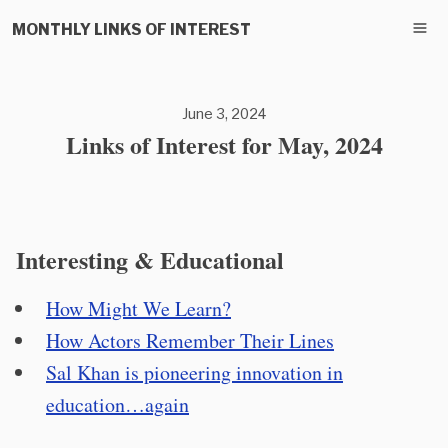
MONTHLY LINKS OF INTEREST
June 3, 2024
Links of Interest for May, 2024
Interesting & Educational
How Might We Learn?
How Actors Remember Their Lines
Sal Khan is pioneering innovation in
education…again