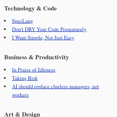
Technology & Code
SpecLang
Don't DRY Your Code Prematurely
I Want Simple, Not Just Easy
Business & Productivity
In Praise of Idleness
Taking Risk
AI should replace clueless managers, not
workers
Art & Design