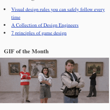
Visual design rules you can safely follow every
time
A Collection of Design Engineers
7 principles of game design
GIF of the Month