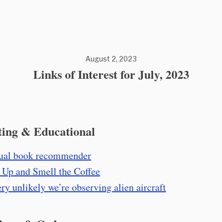
August 2, 2023
Links of Interest for July, 2023
ting & Educational
ual book recommender
Up and Smell the Coffee
very unlikely we’re observing alien aircraft