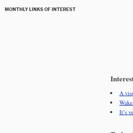
MONTHLY LINKS OF INTEREST
Interes
A vis
Wake 
It’s 