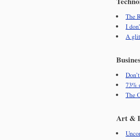
Techno
The R
I don
A gli
Busines
Don’t
73% 
The O
Art & 
Unco