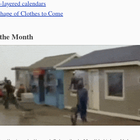
-layered calendars
hape of Clothes to Come
 the Month