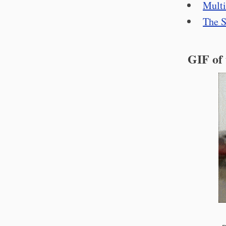
Multi
The S
GIF of