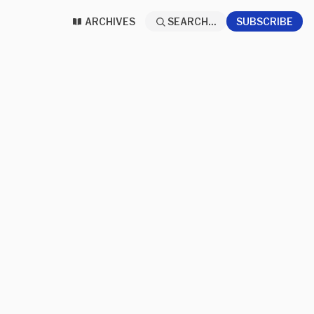
ARCHIVES
SEARCH...
SUBSCRIBE