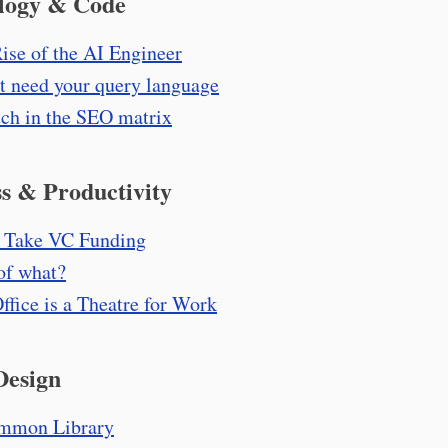
logy & Code
ise of the AI Engineer
't need your query language
tch in the SEO matrix
s & Productivity
 Take VC Funding
of what?
ffice is a Theatre for Work
Design
mmon Library