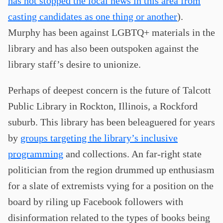
has not stopped the local news in this area from
casting candidates as one thing or another
).
Murphy has been against LGBTQ+ materials in the
library and has also been outspoken against the
library staff’s desire to unionize.
Perhaps of deepest concern is the future of Talcott
Public Library in Rockton, Illinois, a Rockford
suburb. This library has been beleaguered for years
by
groups targeting the library’s inclusive
programming
and collections. An far-right state
politician from the region drummed up enthusiasm
for a slate of extremists vying for a position on the
board by riling up Facebook followers with
disinformation related to the types of books being