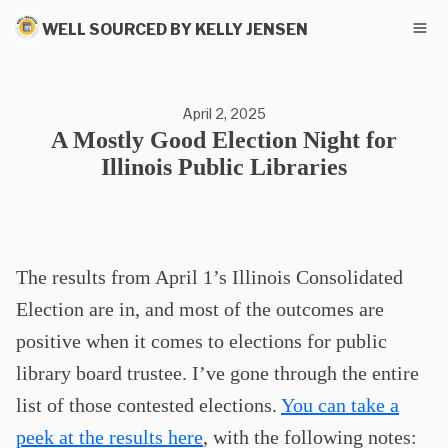
WELL SOURCED BY KELLY JENSEN
April 2, 2025
A Mostly Good Election Night for
Illinois Public Libraries
The results from April 1’s Illinois Consolidated
Election are in, and most of the outcomes are
positive when it comes to elections for public
library board trustee. I’ve gone through the entire
list of those contested elections.
You can take a
peek at the results here
, with the following notes: