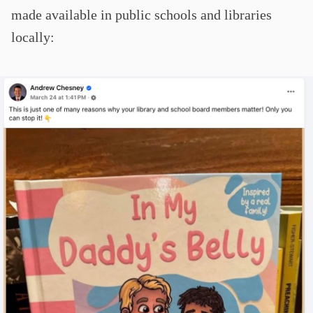
made available in public schools and libraries
locally: