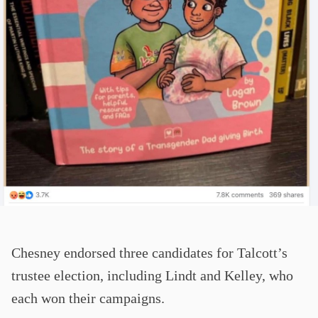
Chesney endorsed three candidates for Talcott’s
trustee election, including Lindt and Kelley, who
each won their campaigns.