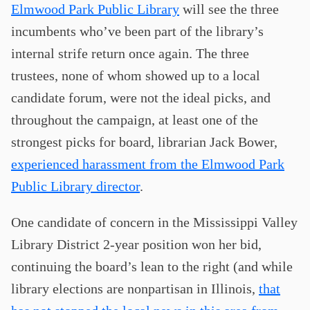
Elmwood Park Public Library
will see the three
incumbents who’ve been part of the library’s
internal strife return once again. The three
trustees, none of whom showed up to a local
candidate forum, were not the ideal picks, and
throughout the campaign, at least one of the
strongest picks for board, librarian Jack Bower,
experienced harassment from the Elmwood Park
Public Library director
.
One candidate of concern in the Mississippi Valley
Library District 2-year position won her bid,
continuing the board’s lean to the right (and while
library elections are nonpartisan in Illinois,
that