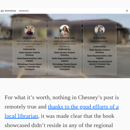
For what it’s worth, nothing in Chesney’s post is
remotely true and
thanks to the good efforts of a
local librarian
, it was made clear that the book
showcased didn’t reside in any of the regional