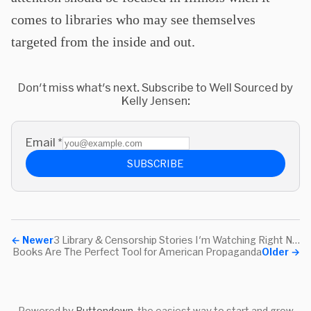
comes to libraries who may see themselves
targeted from the inside and out.
Don't miss what's next. Subscribe to Well Sourced by
Kelly Jensen:
Email
*
SUBSCRIBE
←
Newer
3 Library & Censorship Stories I'm Watching Right Now
Books Are The Perfect Tool for American Propaganda
Older
→
Powered by
Buttondown
, the easiest way to start and grow