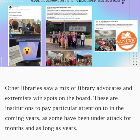
Other libraries saw a mix of library advocates and
extremists win spots on the board. These are
institutions to pay particular attention to in the
coming years, as some have been under attack for
months and as long as years.