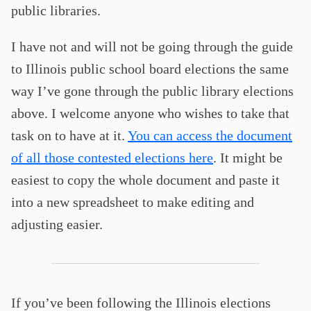
public libraries.
I have not and will not be going through the guide
to Illinois public school board elections the same
way I’ve gone through the public library elections
above. I welcome anyone who wishes to take that
task on to have at it.
You can access the document
of all those contested elections here
. It might be
easiest to copy the whole document and paste it
into a new spreadsheet to make editing and
adjusting easier.
If you’ve been following the Illinois elections