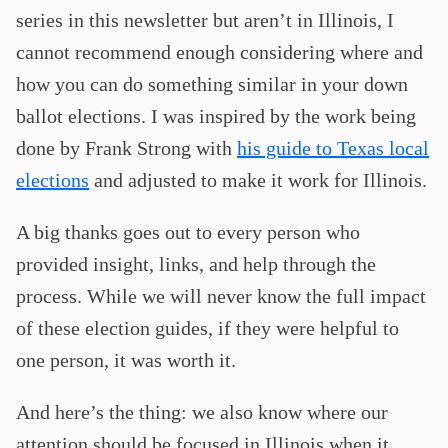
series in this newsletter but aren’t in Illinois, I
cannot recommend enough considering where and
how you can do something similar in your down
ballot elections. I was inspired by the work being
done by Frank Strong with
his guide to Texas local
elections
and adjusted to make it work for Illinois.
A big thanks goes out to every person who
provided insight, links, and help through the
process. While we will never know the full impact
of these election guides, if they were helpful to
one person, it was worth it.
And here’s the thing: we also know where our
attention should be focused in Illinois when it