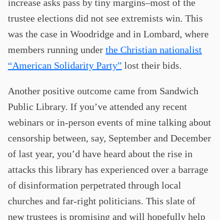
increase asks pass by tiny margins–most of the
trustee elections did not see extremists win. This
was the case in Woodridge and in Lombard, where
members running under
the Christian nationalist
“American Solidarity Party”
lost their bids.
Another positive outcome came from Sandwich
Public Library. If you’ve attended any recent
webinars or in-person events of mine talking about
censorship between, say, September and December
of last year, you’d have heard about the rise in
attacks this library has experienced over a barrage
of disinformation perpetrated through local
churches and far-right politicians. This slate of
new trustees is promising and will hopefully help