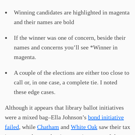
Winning candidates are highlighted in magenta
and their names are bold
If the winner was one of concern, beside their
names and concerns you’ll see *Winner in
magenta.
A couple of the elections are either too close to
call or, in one case, a complete tie. I noted
these edge cases.
Although it appears that library ballot initiatives
were a mixed bag–Ella Johnson’s
bond initiative
failed
, while
Chatham
and
White Oak
saw their tax