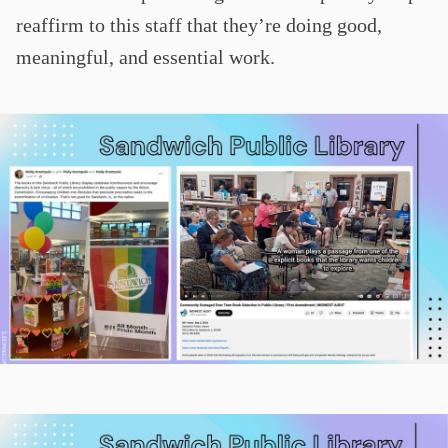
reaffirm to this staff that they’re doing good,
meaningful, and essential work.