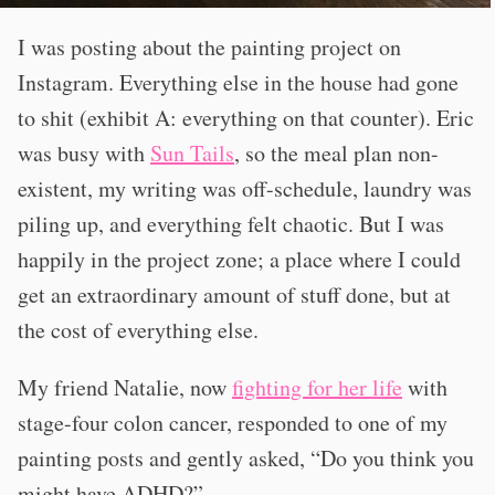
I was posting about the painting project on
Instagram. Everything else in the house had gone
to shit (exhibit A: everything on that counter). Eric
was busy with
Sun Tails
, so the meal plan non-
existent, my writing was off-schedule, laundry was
piling up, and everything felt chaotic. But I was
happily in the project zone; a place where I could
get an extraordinary amount of stuff done, but at
the cost of everything else.
My friend Natalie, now
fighting for her life
with
stage-four colon cancer, responded to one of my
painting posts and gently asked, “Do you think you
might have ADHD?”