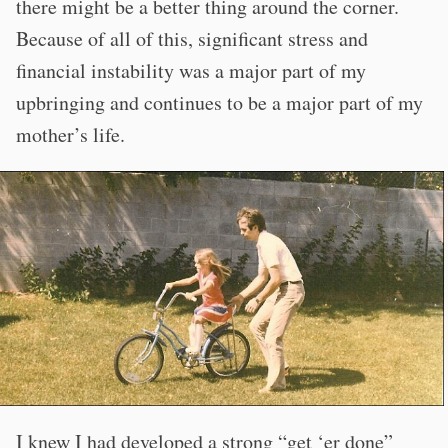
there might be a better thing around the corner.
Because of all of this, significant stress and
financial instability was a major part of my
upbringing and continues to be a major part of my
mother’s life.
I knew I had developed a strong “get ‘er done”