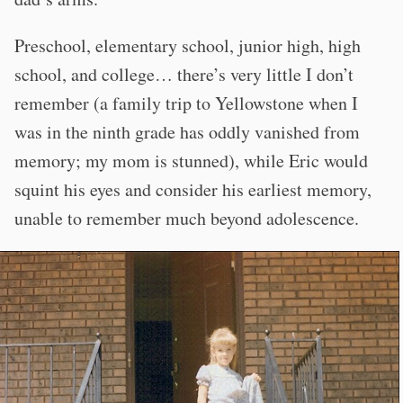
Preschool, elementary school, junior high, high
school, and college… there’s very little I don’t
remember (a family trip to Yellowstone when I
was in the ninth grade has oddly vanished from
memory; my mom is stunned), while Eric would
squint his eyes and consider his earliest memory,
unable to remember much beyond adolescence.