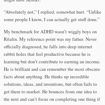
“Absolutely not,” I replied, somewhat hurt. “Unlike
some people I know, I can actually get stuff done.”
My benchmark for ADHD wasn’t wiggly boys on
Ritalin. My reference point was my father. Never
officially diagnosed, he falls into deep internet
rabbit holes that feel productive because he is
learning but don’t contribute to earning an income.
He is brilliant and can remember the most obscure
facts about anything. He thinks up incredible
solutions, ideas, and inventions, but often fails to
get them to market. He bounces from one idea to
the next and can’t focus on completing one thing if