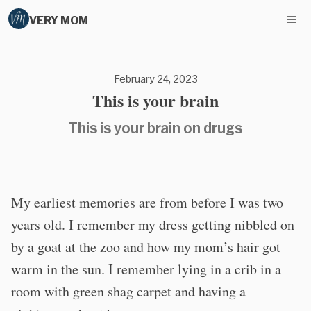
VERY MOM
February 24, 2023
This is your brain
This is your brain on drugs
My earliest memories are from before I was two
years old. I remember my dress getting nibbled on
by a goat at the zoo and how my mom’s hair got
warm in the sun. I remember lying in a crib in a
room with green shag carpet and having a