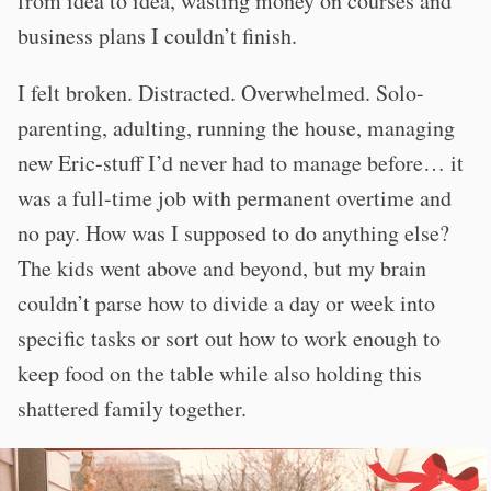
from idea to idea, wasting money on courses and
business plans I couldn’t finish.
I felt broken. Distracted. Overwhelmed. Solo-
parenting, adulting, running the house, managing
new Eric-stuff I’d never had to manage before… it
was a full-time job with permanent overtime and
no pay. How was I supposed to do anything else?
The kids went above and beyond, but my brain
couldn’t parse how to divide a day or week into
specific tasks or sort out how to work enough to
keep food on the table while also holding this
shattered family together.