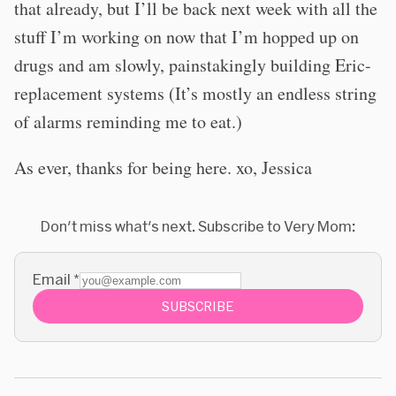
that already, but I’ll be back next week with all the
stuff I’m working on now that I’m hopped up on
drugs and am slowly, painstakingly building Eric-
replacement systems (It’s mostly an endless string
of alarms reminding me to eat.)
As ever, thanks for being here. xo, Jessica
Don't miss what's next. Subscribe to Very Mom:
Email
*
SUBSCRIBE