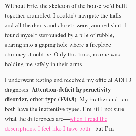
Without Eric, the skeleton of the house we’d built
together crumbled. I couldn’t navigate the halls
and all the doors and closets were jammed shut. I
found myself surrounded by a pile of rubble,
staring into a gaping hole where a fireplace
chimney should be. Only this time, no one was
holding me safely in their arms.
I underwent testing and received my official ADHD
Attention-deficit hyperactivity
diagnosis:
disorder, other type (F90.8)
. My brother and son
both have the inattentive types. I’m still not sure
what the differences are—
when I read the
descriptions, I feel like I have both
-–but I’m