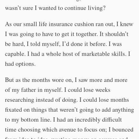
wasn’t sure I wanted to continue living?
As our small life insurance cushion ran out, I knew
I was going to have to get it together. It shouldn’t
be hard, I told myself, I’d done it before. I was
capable. I had a whole host of marketable skills. I
had options.
But as the months wore on, I saw more and more
of my father in myself. I could lose weeks
researching instead of doing. I could lose months
fixated on things that weren’t going to add anything
to my bottom line. I had an incredibly difficult
time choosing which avenue to focus on; I bounced