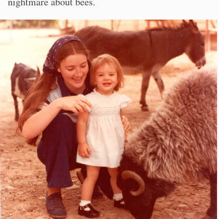
nightmare about bees.