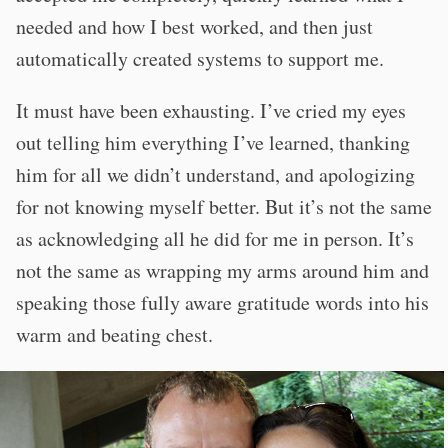
needed and how I best worked, and then just
automatically created systems to support me.
It must have been exhausting. I’ve cried my eyes
out telling him everything I’ve learned, thanking
him for all we didn’t understand, and apologizing
for not knowing myself better. But it’s not the same
as acknowledging all he did for me in person. It’s
not the same as wrapping my arms around him and
speaking those fully aware gratitude words into his
warm and beating chest.