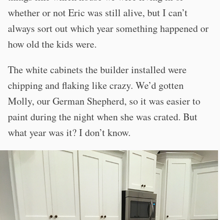
whether or not Eric was still alive, but I can’t
always sort out which year something happened or
how old the kids were.
The white cabinets the builder installed were
chipping and flaking like crazy. We’d gotten
Molly, our German Shepherd, so it was easier to
paint during the night when she was crated. But
what year was it? I don’t know.