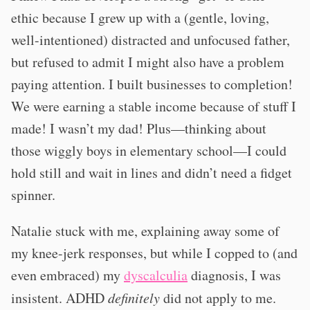
ethic because I grew up with a (gentle, loving,
well-intentioned) distracted and unfocused father,
but refused to admit I might also have a problem
paying attention. I built businesses to completion!
We were earning a stable income because of stuff I
made! I wasn’t my dad! Plus—thinking about
those wiggly boys in elementary school—I could
hold still and wait in lines and didn’t need a fidget
spinner.
Natalie stuck with me, explaining away some of
my knee-jerk responses, but while I copped to (and
even embraced) my
dyscalculia
diagnosis, I was
insistent. ADHD
definitely
did not apply to me.