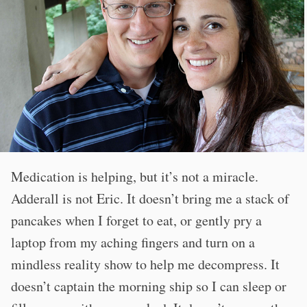
Medication is helping, but it’s not a miracle.
Adderall is not Eric. It doesn’t bring me a stack of
pancakes when I forget to eat, or gently pry a
laptop from my aching fingers and turn on a
mindless reality show to help me decompress. It
doesn’t captain the morning ship so I can sleep or