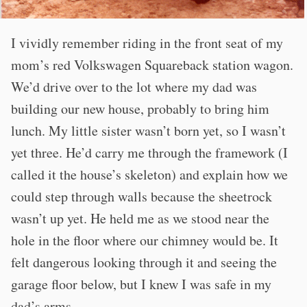
I vividly remember riding in the front seat of my
mom’s red Volkswagen Squareback station wagon.
We’d drive over to the lot where my dad was
building our new house, probably to bring him
lunch. My little sister wasn’t born yet, so I wasn’t
yet three. He’d carry me through the framework (I
called it the house’s skeleton) and explain how we
could step through walls because the sheetrock
wasn’t up yet. He held me as we stood near the
hole in the floor where our chimney would be. It
felt dangerous looking through it and seeing the
garage floor below, but I knew I was safe in my
dad’s arms.