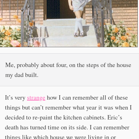
Me, probably about four, on the steps of the house
my dad built.
It’s very
strange
how I can remember all of these
things but can’t remember what year it was when I
decided to re-paint the kitchen cabinets. Eric’s
death has turned time on its side. I can remember
things like which house we were living in or