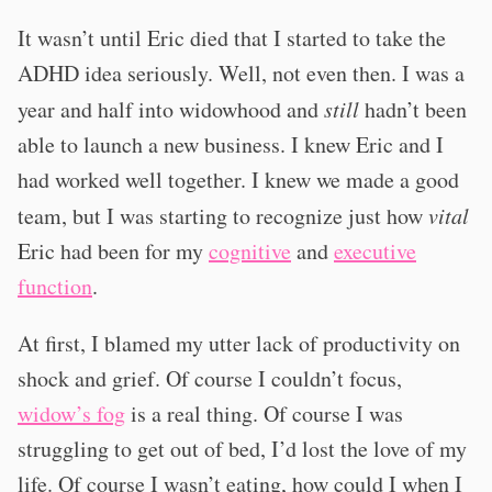
It wasn’t until Eric died that I started to take the
ADHD idea seriously. Well, not even then. I was a
year and half into widowhood and
still
hadn’t been
able to launch a new business. I knew Eric and I
had worked well together. I knew we made a good
team, but I was starting to recognize just how
vital
Eric had been for my
cognitive
and
executive
function
.
At first, I blamed my utter lack of productivity on
shock and grief. Of course I couldn’t focus,
widow’s fog
is a real thing. Of course I was
struggling to get out of bed, I’d lost the love of my
life. Of course I wasn’t eating, how could I when I