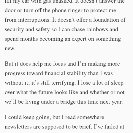
fill my car with gas unasked. It doesn’t answer the
door or turn off the phone ringer to protect me
from interruptions. It doesn’t offer a foundation of
security and safety so I can chase rainbows and
spend months becoming an expert on something
new.
But it does help me focus and I’m making more
progress toward financial stability than I was
without it; it’s still terrifying. I lose a lot of sleep
over what the future looks like and whether or not
we’ll be living under a bridge this time next year.
I could keep going, but I read somewhere
newsletters are supposed to be brief. I’ve failed at