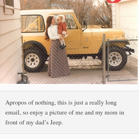
Apropos of nothing, this is just a really long
email, so enjoy a picture of me and my mom in
front of my dad’s Jeep.