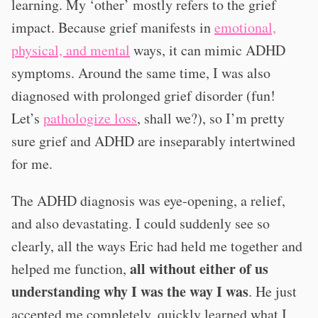
learning. My ‘other’ mostly refers to the grief
impact. Because grief manifests in
emotional,
physical, and mental
ways, it can mimic ADHD
symptoms. Around the same time, I was also
diagnosed with prolonged grief disorder (fun!
Let’s
pathologize loss
, shall we?), so I’m pretty
sure grief and ADHD are inseparably intertwined
for me.
The ADHD diagnosis was eye-opening, a relief,
and also devastating. I could suddenly see so
clearly, all the ways Eric had held me together and
all without either of us
helped me function,
understanding why I was the way I was
. He just
accepted me completely, quickly learned what I