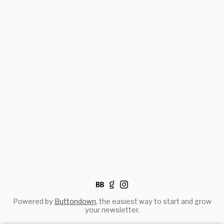
Powered by
Buttondown
, the easiest way to start and grow
your newsletter.