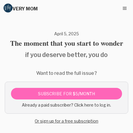
VERY MOM
April 5, 2025
The moment that you start to wonder
if you deserve better, you do
Want to read the full issue?
SUBSCRIBE FOR $5/MONTH
Already a paid subscriber? Click here to log in.
Or sign up for a free subscription