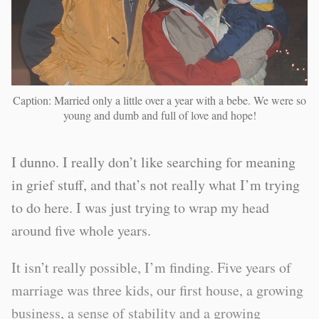
Caption: Married only a little over a year with a bebe. We were so
young and dumb and full of love and hope!
I dunno. I really don’t like searching for meaning
in grief stuff, and that’s not really what I’m trying
to do here. I was just trying to wrap my head
around five whole years.
It isn’t really possible, I’m finding. Five years of
marriage was three kids, our first house, a growing
business, a sense of stability and a growing