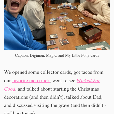
Caption: Digimon, Magic, and My Little Pony cards
We opened some collector cards, got tacos from
our
favorite taco truck
, went to see
Wicked For
Good
, and talked about starting the Christmas
decorations (and then didn’t), talked about Dad,
and discussed visiting the grave (and then didn’t -
we’ll go today).