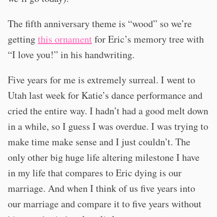
The fifth anniversary theme is “wood” so we’re
getting
this ornament
for Eric’s memory tree with
“I love you!” in his handwriting.
Five years for me is extremely surreal. I went to
Utah last week for Katie’s dance performance and
cried the entire way. I hadn’t had a good melt down
in a while, so I guess I was overdue. I was trying to
make time make sense and I just couldn’t. The
only other big huge life altering milestone I have
in my life that compares to Eric dying is our
marriage. And when I think of us five years into
our marriage and compare it to five years without