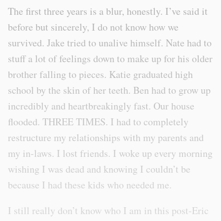
The first three years is a blur, honestly. I’ve said it
before but sincerely, I do not know how we
survived. Jake tried to unalive himself. Nate had to
stuff a lot of feelings down to make up for his older
brother falling to pieces. Katie graduated high
school by the skin of her teeth. Ben had to grow up
incredibly and heartbreakingly fast. Our house
flooded. THREE TIMES. I had to completely
restructure my relationships with my parents and
my in-laws. I lost friends. I woke up every morning
wishing I was dead and knowing I couldn’t be
because I had these kids who needed me.
I still really don’t know who I am in this post-Eric