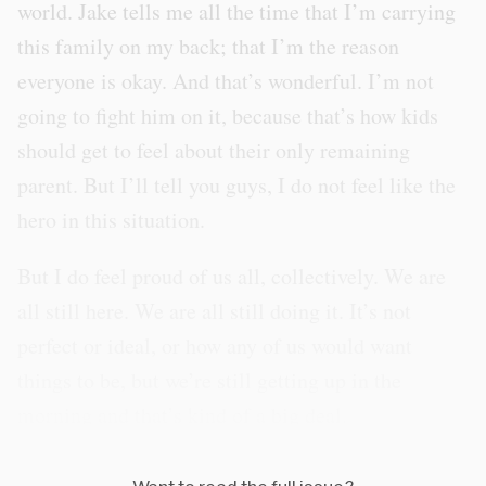
world. Jake tells me all the time that I’m carrying
this family on my back; that I’m the reason
everyone is okay. And that’s wonderful. I’m not
going to fight him on it, because that’s how kids
should get to feel about their only remaining
parent. But I’ll tell you guys, I do not feel like the
hero in this situation.
But I do feel proud of us all, collectively. We are
all still here. We are all still doing it. It’s not
perfect or ideal, or how any of us would want
things to be, but we’re still getting up in the
morning and that’s kind of a big deal.