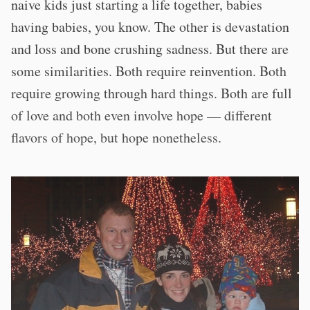
naive kids just starting a life together, babies
having babies, you know. The other is devastation
and loss and bone crushing sadness. But there are
some similarities. Both require reinvention. Both
require growing through hard things. Both are full
of love and both even involve hope — different
flavors of hope, but hope nonetheless.