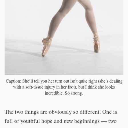
Caption: She’ll tell you her turn out isn’t quite right (she’s dealing
with a soft-tissue injury in her foot), but I think she looks
incredible. So strong.
The two things are obviously so different. One is
full of youthful hope and new beginnings — two