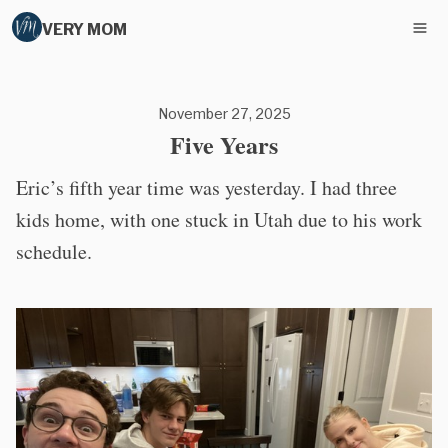
VERY MOM
November 27, 2025
Five Years
Eric’s fifth year time was yesterday. I had three
kids home, with one stuck in Utah due to his work
schedule.