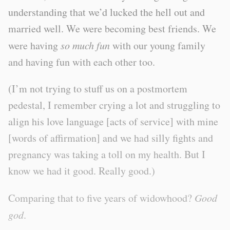
understanding that we’d lucked the hell out and
married well. We were becoming best friends. We
were having
so much fun
with our young family
and having fun with each other too.
(I’m not trying to stuff us on a postmortem
pedestal, I remember crying a lot and struggling to
align his love language [acts of service] with mine
[words of affirmation] and we had silly fights and
pregnancy was taking a toll on my health. But I
know we had it good. Really good.)
Comparing that to five years of widowhood?
Good
god
.