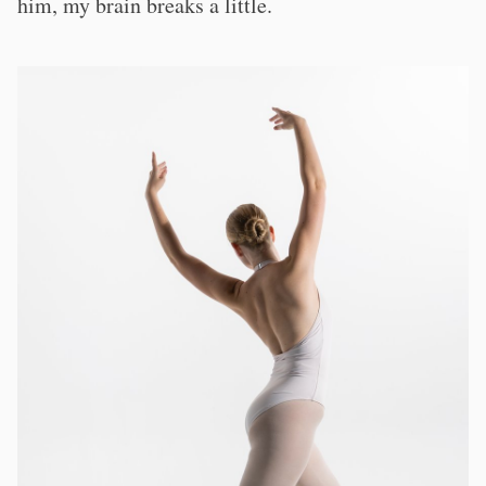
him, my brain breaks a little.