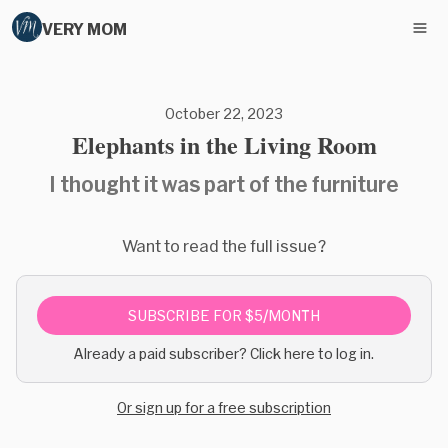
VERY MOM
October 22, 2023
Elephants in the Living Room
I thought it was part of the furniture
Want to read the full issue?
SUBSCRIBE FOR $5/MONTH
Already a paid subscriber? Click here to log in.
Or sign up for a free subscription