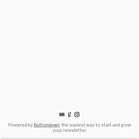
Powered by
Buttondown
, the easiest way to start and grow
your newsletter.