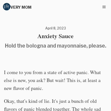
VERY MOM
April 8, 2023
Anxiety Sauce
Hold the bologna and mayonnaise, please.
I come to you from a state of active panic. What
else is new, you ask? But wait! This is, at least a
new flavor of panic.
Okay, that's kind of lie. It's just a bunch of old
flavors of panic blended together. The whole sad