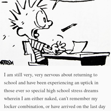
I am still very, very nervous about returning to
school and have been experiencing an uptick in
those ever so special high school stress dreams
wherein I am either naked, can't remember my
locker combination, or have arrived on the last day