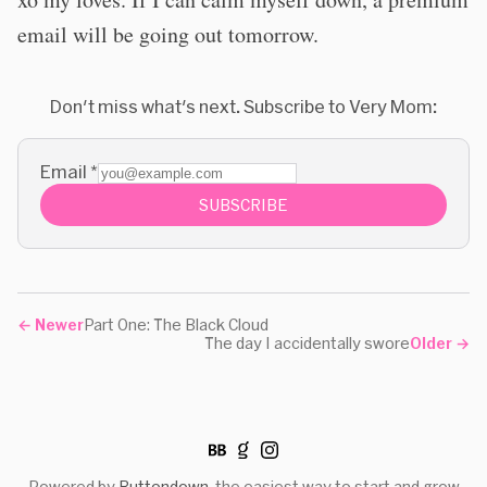
email will be going out tomorrow.
Don't miss what's next. Subscribe to Very Mom:
Email
*
SUBSCRIBE
←
Newer
Part One: The Black Cloud
The day I accidentally swore
Older
→
Powered by
Buttondown
, the easiest way to start and grow