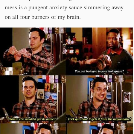
mess is a pungent anxiety sauce simmering away
on all four burners of my brain.