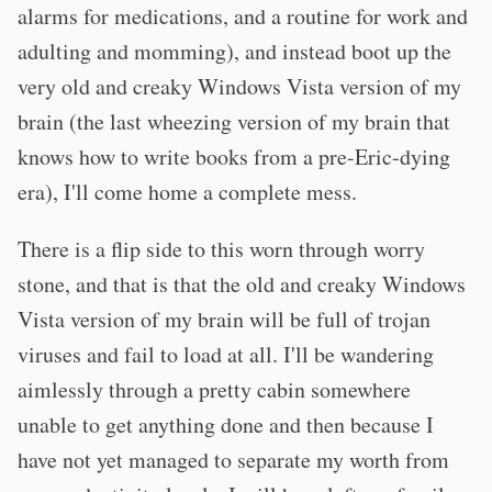
alarms for medications, and a routine for work and
adulting and momming), and instead boot up the
very old and creaky Windows Vista version of my
brain (the last wheezing version of my brain that
knows how to write books from a pre-Eric-dying
era), I'll come home a complete mess.
There is a flip side to this worn through worry
stone, and that is that the old and creaky Windows
Vista version of my brain will be full of trojan
viruses and fail to load at all. I'll be wandering
aimlessly through a pretty cabin somewhere
unable to get anything done and then because I
have not yet managed to separate my worth from