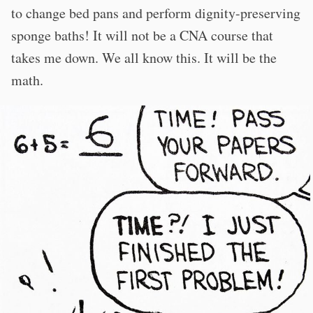
to change bed pans and perform dignity-preserving
sponge baths! It will not be a CNA course that
takes me down. We all know this. It will be the
math.