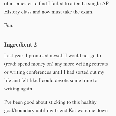
of a semester to find I failed to attend a single AP
History class and now must take the exam.
Fun.
Ingredient 2
Last year, I promised myself I would not go to
(read: spend money on) any more writing retreats
or writing conferences until I had sorted out my
life and felt like I could devote some time to
writing again.
I've been good about sticking to this healthy
goal/boundary until my friend Kat wore me down