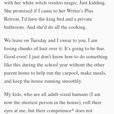
with her white witch voodoo magic. Just kidding.
She promised if I came to her Writer's Plus
Retreat, I'd have the king bed and a private
bathroom. And she'd do all the cooking.
We leave on Tuesday and I swear to you, I am
losing chunks of hair over it. It's going to be fine.
Good even! I just don't know how to do something
like this during the school year without the other
parent home to help run the carpool, make meals,
and keep the house running smoothly.
My kids, who are all adult-sized humans (I am
now the shortest person in the house), roll their
eyes at me, but their competence* does not