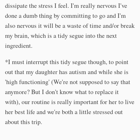
dissipate the stress I feel. I'm really nervous I've
done a dumb thing by committing to go and I'm
also nervous it will be a waste of time and/or break
my brain, which is a tidy segue into the next
ingredient.
*I must interrupt this tidy segue though, to point
out that my daughter has autism and while she is
'high functioning' (We're not supposed to say that
anymore? But I don't know what to replace it
with), our routine is really important for her to live
her best life and we're both a little stressed out
about this trip.