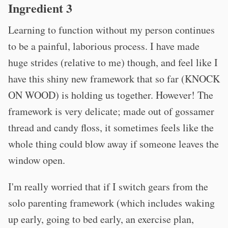
Ingredient 3
Learning to function without my person continues
to be a painful, laborious process. I have made
huge strides (relative to me) though, and feel like I
have this shiny new framework that so far (KNOCK
ON WOOD) is holding us together. However! The
framework is very delicate; made out of gossamer
thread and candy floss, it sometimes feels like the
whole thing could blow away if someone leaves the
window open.
I'm really worried that if I switch gears from the
solo parenting framework (which includes waking
up early, going to bed early, an exercise plan,