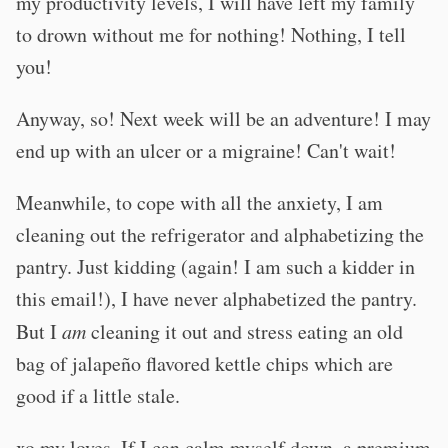
my productivity levels, I will have left my family
to drown without me for nothing! Nothing, I tell
you!
Anyway, so! Next week will be an adventure! I may
end up with an ulcer or a migraine! Can't wait!
Meanwhile, to cope with all the anxiety, I am
cleaning out the refrigerator and alphabetizing the
pantry. Just kidding (again! I am such a kidder in
this email!), I have never alphabetized the pantry.
But I
am
cleaning it out and stress eating an old
bag of jalapeño flavored kettle chips which are
good if a little stale.
xo my loves. If I can calm myself down, a premium