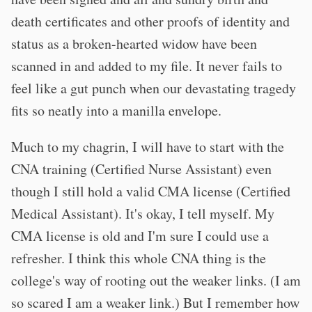
death certificates and other proofs of identity and
status as a broken-hearted widow have been
scanned in and added to my file. It never fails to
feel like a gut punch when our devastating tragedy
fits so neatly into a manilla envelope.
Much to my chagrin, I will have to start with the
CNA training (Certified Nurse Assistant) even
though I still hold a valid CMA license (Certified
Medical Assistant). It's okay, I tell myself. My
CMA license is old and I'm sure I could use a
refresher. I think this whole CNA thing is the
college's way of rooting out the weaker links. (I am
so scared I am a weaker link.) But I remember how