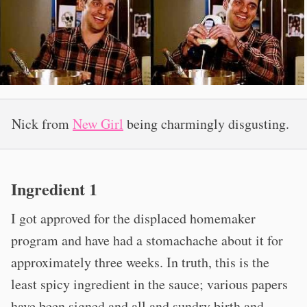
Nick from
New Girl
being charmingly disgusting.
Ingredient 1
I got approved for the displaced homemaker
program and have had a stomachache about it for
approximately three weeks. In truth, this is the
least spicy ingredient in the sauce; various papers
have been signed and all and sundry birth and