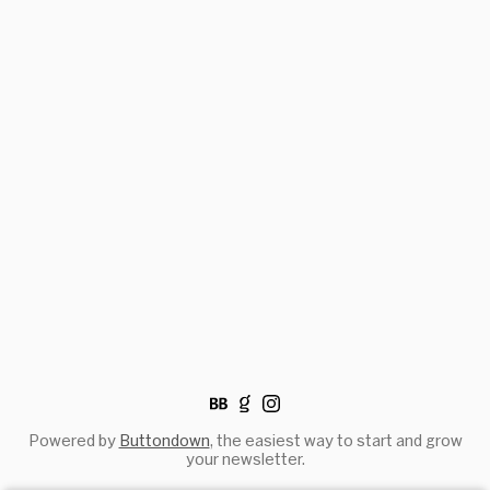
Powered by
Buttondown
, the easiest way to start and grow
your newsletter.