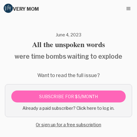
VERY MOM
June 4, 2023
All the unspoken words
were time bombs waiting to explode
Want to read the full issue?
SUBSCRIBE FOR $5/MONTH
Already a paid subscriber? Click here to log in.
Or sign up for a free subscription