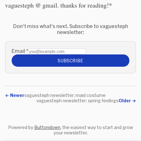
vaguesteph @ gmail. thanks for reading!*
Don't miss what's next. Subscribe to vaguesteph
newsletter:
Email
*
SUBSCRIBE
←
Newer
vaguesteph newsletter: maid costume
vaguesteph newsletter: spring feelings
Older
→
Powered by
Buttondown
, the easiest way to start and grow
your newsletter.