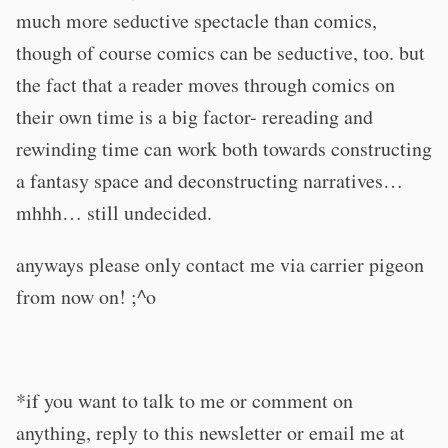
much more seductive spectacle than comics,
though of course comics can be seductive, too. but
the fact that a reader moves through comics on
their own time is a big factor- rereading and
rewinding time can work both towards constructing
a fantasy space and deconstructing narratives…
mhhh… still undecided.
anyways please only contact me via carrier pigeon
from now on! ;^o
*if you want to talk to me or comment on
anything, reply to this newsletter or email me at