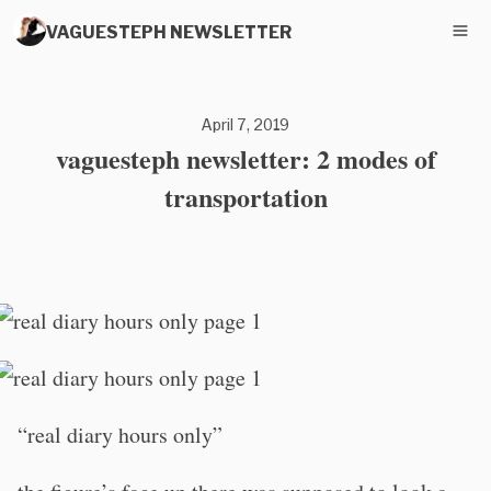
VAGUESTEPH NEWSLETTER
April 7, 2019
vaguesteph newsletter: 2 modes of
transportation
“real diary hours only”