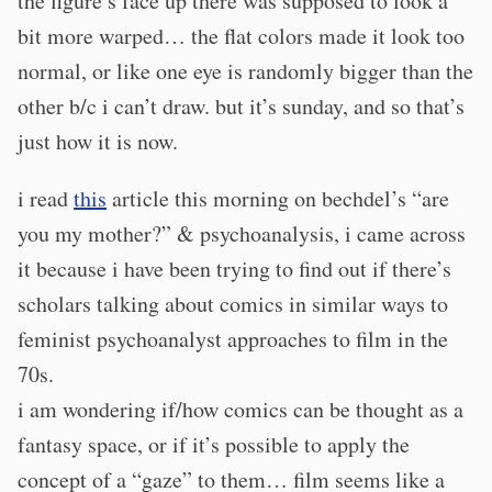
the figure’s face up there was supposed to look a
bit more warped… the flat colors made it look too
normal, or like one eye is randomly bigger than the
other b/c i can’t draw. but it’s sunday, and so that’s
just how it is now.
i read
this
article this morning on bechdel’s “are
you my mother?” & psychoanalysis, i came across
it because i have been trying to find out if there’s
scholars talking about comics in similar ways to
feminist psychoanalyst approaches to film in the
70s.
i am wondering if/how comics can be thought as a
fantasy space, or if it’s possible to apply the
concept of a “gaze” to them… film seems like a