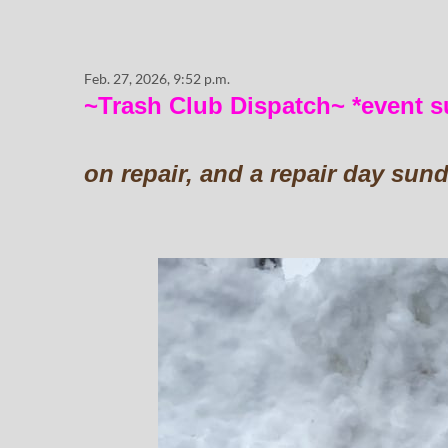
Feb. 27, 2026, 9:52 p.m.
~Trash Club Dispatch~ *event 
on repair, and a repair day sun