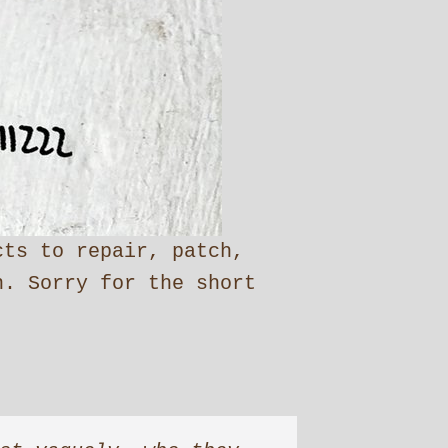
cts to repair, patch,
n. Sorry for the short