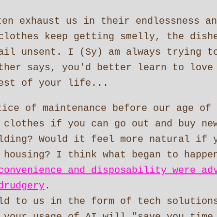
ten exhaust us in their endlessness an
clothes keep getting smelly, the dish
ail unsent. I (Sy) am always trying t
ther says, you'd better learn to love
est of your life...
tice of maintenance before our age of 
 clothes if you can go out and buy ne
lding? Would it feel more natural if 
 housing? I think what began to happe
convenience and disposability were ad
drudgery
.
ld to us in the form of tech solution
 your usage of AI will "save you time