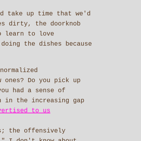
d take up time that we'd
es dirty, the doorknob
o learn to love
 doing the dishes because
normalized
w ones? Do you pick up
you had a sense of
n in the increasing gap
vertised to us
s; the offensively
." I don't know about