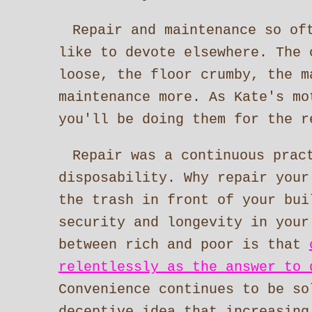
Repair and maintenance so of
like to devote elsewhere. The 
loose, the floor crumby, the m
maintenance more. As Kate's mo
you'll be doing them for the r
Repair was a continuous prac
disposability. Why repair your
the trash in front of your bui
security and longevity in your
between rich and poor is that
relentlessly as the answer to 
Convenience continues to be so
deceptive idea that increasing