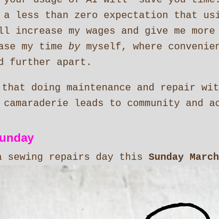
 a less than zero expectation that us
ll increase my wages and give me more
ease my time
by
myself, where convenien
d further apart.
 that doing maintenance and repair wit
 camaraderie leads to community and a
sunday
a sewing repairs day this
Sunday March