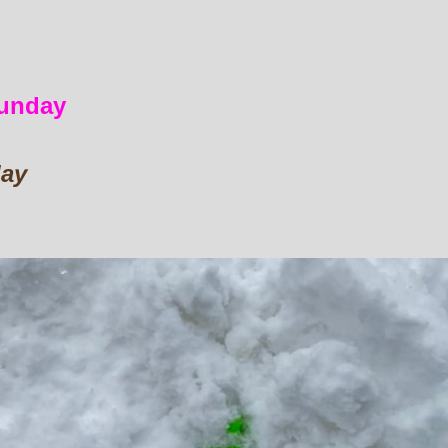
sunday
day