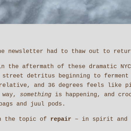
e newsletter had to thaw out to return 
in the aftermath of these dramatic NYC
 street detritus beginning to ferment
relative, and 36 degrees feels like p
r way,
something
is happening, and croc
bags and juul pods.
n the topic of
repair
~ in spirit and 