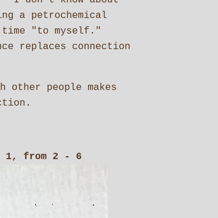
ing a petrochemical
 time "to myself."
ce replaces connection
h other people makes
ction.
 1, from 2 - 6