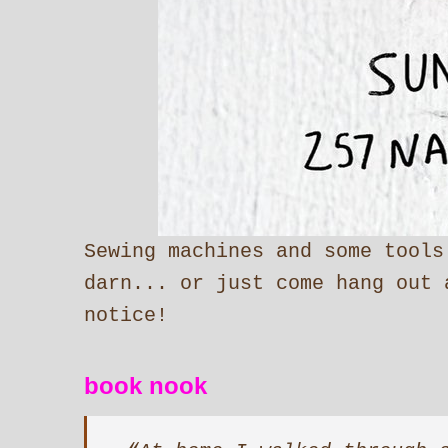
Sewing machines and some tools
darn... or just come hang out 
notice!
book nook