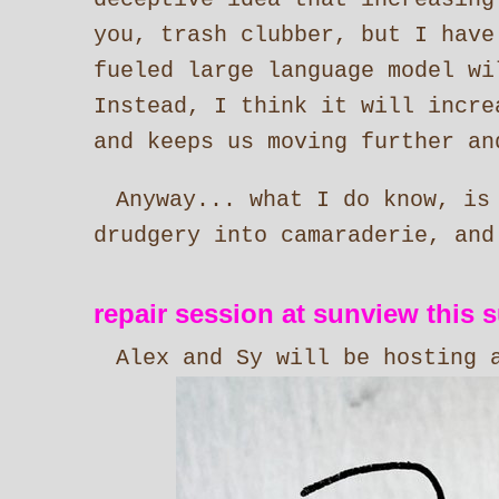
you, trash clubber, but I have
fueled large language model wi
Instead, I think it will incr
and keeps us moving further an
Anyway... what I do know, is
drudgery into camaraderie, and
repair session at sunview this 
Alex and Sy will be hosting 