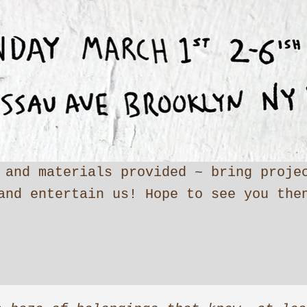
 and materials provided ~ bring proje
and entertain us! Hope to see you the