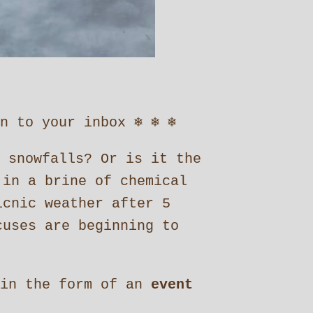
to your inbox ❄︎ ❄︎ ❄︎
 snowfalls? Or is it the
 in a brine of chemical
icnic weather after 5
uses are beginning to
in the form of an
event