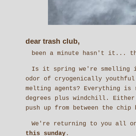
dear trash club,
been a minute hasn't it... th
Is it spring we're smelling 
odor of cryogenically youthful
melting agents? Everything is 
degrees plus windchill. Eithe
push up from between the chip 
We're returning to you all o
this sunday
.