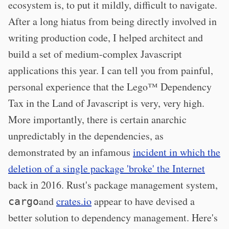
ecosystem is, to put it mildly, difficult to navigate.
After a long hiatus from being directly involved in
writing production code, I helped architect and
build a set of medium-complex Javascript
applications this year. I can tell you from painful,
personal experience that the Lego™ Dependency
Tax in the Land of Javascript is very, very high.
More importantly, there is certain anarchic
unpredictably in the dependencies, as
demonstrated by an infamous
incident in which the
deletion of a single package 'broke' the Internet
back in 2016. Rust's package management system,
and
crates.io
appear to have devised a
cargo
better solution to dependency management. Here's