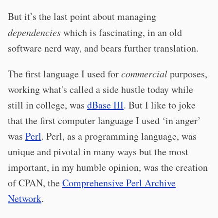
But it’s the last point about managing
dependencies
which is fascinating, in an old
software nerd way, and bears further translation.
The first language I used for
commercial
purposes,
working what's called a side hustle today while
still in college, was
dBase III
. But I like to joke
that the first computer language I used ‘in anger’
was
Perl
. Perl, as a programming language, was
unique and pivotal in many ways but the most
important, in my humble opinion, was the creation
of CPAN, the
Comprehensive Perl Archive
Network
.