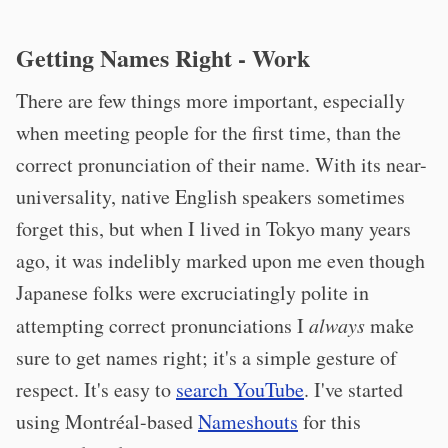
Getting Names Right - Work
There are few things more important, especially
when meeting people for the first time, than the
correct pronunciation of their name. With its near-
universality, native English speakers sometimes
forget this, but when I lived in Tokyo many years
ago, it was indelibly marked upon me even though
Japanese folks were excruciatingly polite in
attempting correct pronunciations I
always
make
sure to get names right; it's a simple gesture of
respect. It's easy to
search YouTube
. I've started
using Montréal-based
Nameshouts
for this