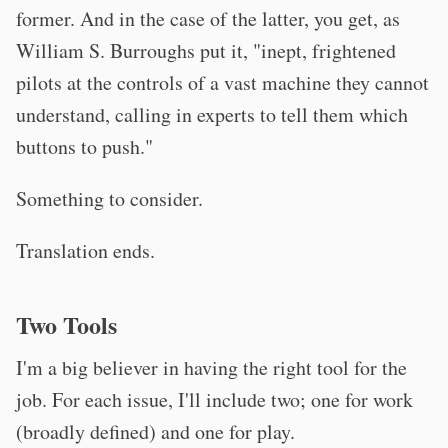
former. And in the case of the latter, you get, as
William S. Burroughs put it, "inept, frightened
pilots at the controls of a vast machine they cannot
understand, calling in experts to tell them which
buttons to push."
Something to consider.
Translation ends.
Two Tools
I'm a big believer in having the right tool for the
job. For each issue, I'll include two; one for work
(broadly defined) and one for play.