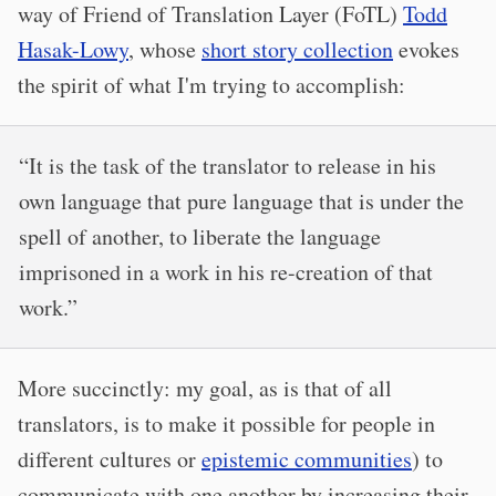
way of Friend of Translation Layer (FoTL)
Todd
Hasak-Lowy
, whose
short story collection
evokes
the spirit of what I'm trying to accomplish:
“It is the task of the translator to release in his
own language that pure language that is under the
spell of another, to liberate the language
imprisoned in a work in his re-creation of that
work.”
More succinctly: my goal, as is that of all
translators, is to make it possible for people in
different cultures or
epistemic communities
) to
communicate with one another by increasing their