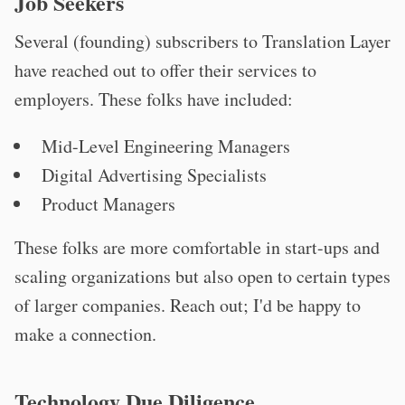
Job Seekers
Several (founding) subscribers to Translation Layer
have reached out to offer their services to
employers. These folks have included:
Mid-Level Engineering Managers
Digital Advertising Specialists
Product Managers
These folks are more comfortable in start-ups and
scaling organizations but also open to certain types
of larger companies. Reach out; I'd be happy to
make a connection.
Technology Due Diligence