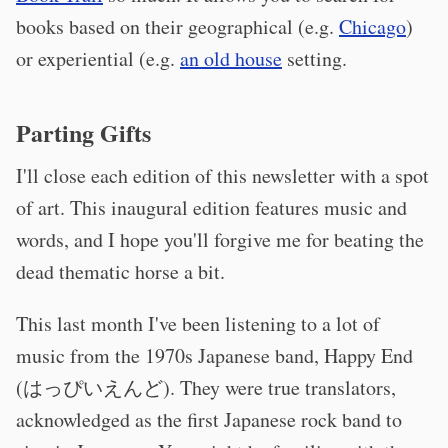
books based on their geographical (e.g.
Chicago
)
or experiential (e.g.
an old house
setting.
Parting Gifts
I'll close each edition of this newsletter with a spot
of art. This inaugural edition features music and
words, and I hope you'll forgive me for beating the
dead thematic horse a bit.
This last month I've been listening to a lot of
music from the 1970s Japanese band, Happy End
(はっぴいえんど). They were true translators,
acknowledged as the first Japanese rock band to