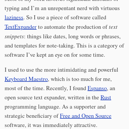
typing and I’m an unrepentant nerd with virtuous
laziness
. So I use a piece of software called
TextExpander
to automate the production of
text
snippets
: things like dates, long words or phrases,
and templates for note-taking. This is a category of
software I’ve kept an eye on for some time.
I used to use the more intimidating and powerful
Keyboard Maestro
, which is too much for me,
most of the time. Recently, I found
Espanso
, an
open source text expander, written in the
Rust
programming language. As a supporter and
strategic beneficiary of
Free and Open Source
software, it was immediately attractive.