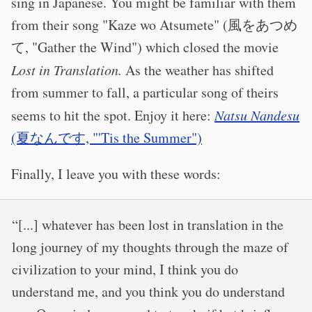
sing in Japanese. You might be familiar with them
from their song "Kaze wo Atsumete" (風をあつめ
て, "Gather the Wind") which closed the movie
Lost in Translation.
As the weather has shifted
from summer to fall, a particular song of theirs
seems to hit the spot. Enjoy it here:
Natsu Nandesu
(夏なんです, "'Tis the Summer")
Finally, I leave you with these words:
“[...] whatever has been lost in translation in the
long journey of my thoughts through the maze of
civilization to your mind, I think you do
understand me, and you think you do understand