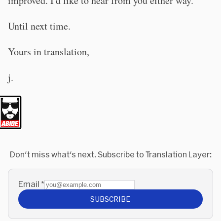
improved. I'd like to hear from you either way.
Until next time.
Yours in translation,
j.
Don't miss what's next. Subscribe to Translation Layer:
Email
*
SUBSCRIBE