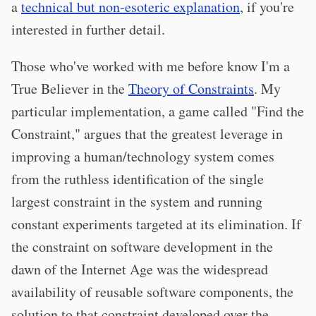
a
technical but non-esoteric explanation
, if you're
interested in further detail.
Those who've worked with me before know I'm a
True Believer in the
Theory of Constraints
. My
particular implementation, a game called "Find the
Constraint," argues that the greatest leverage in
improving a human/technology system comes
from the ruthless identification of the single
largest constraint in the system and running
constant experiments targeted at its elimination. If
the constraint on software development in the
dawn of the Internet Age was the widespread
availability of reusable software components, the
solution to that constraint developed over the