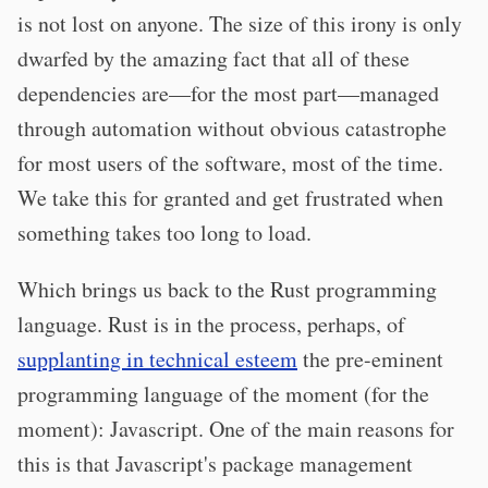
is not lost on anyone. The size of this irony is only
dwarfed by the amazing fact that all of these
dependencies are—for the most part—managed
through automation without obvious catastrophe
for most users of the software, most of the time.
We take this for granted and get frustrated when
something takes too long to load.
Which brings us back to the Rust programming
language. Rust is in the process, perhaps, of
supplanting in technical esteem
the pre-eminent
programming language of the moment (for the
moment): Javascript. One of the main reasons for
this is that Javascript's package management