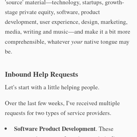
'source' material—technology, startups, growth-
stage private equity, software, product
development, user experience, design, marketing,
media, writing and music—and make it a bit more
comprehensible, whatever
your
native tongue may
be.
Inbound Help Requests
Let's start with a little helping people.
Over the last few weeks, I've received multiple
requests for two types of service providers.
Software Product Development
. These