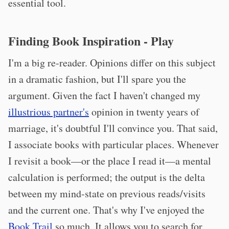
essential tool.
Finding Book Inspiration - Play
I'm a big re-reader. Opinions differ on this subject
in a dramatic fashion, but I'll spare you the
argument. Given the fact I haven't changed my
illustrious partner's
opinion in twenty years of
marriage, it's doubtful I'll convince you. That said,
I associate books with particular places. Whenever
I revisit a book—or the place I read it—a mental
calculation is performed; the output is the delta
between my mind-state on previous reads/visits
and the current one. That's why I've enjoyed the
Book Trail
so much. It allows you to search for