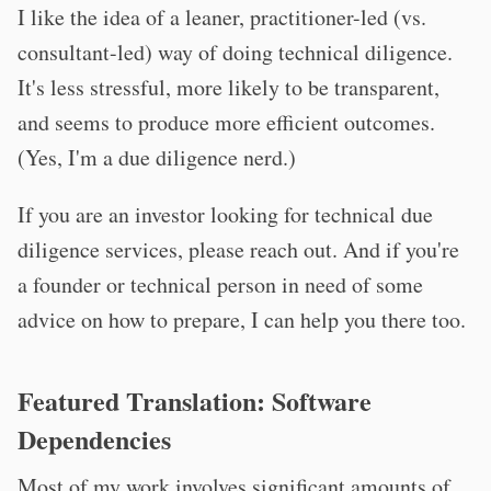
I like the idea of a leaner, practitioner-led (vs.
consultant-led) way of doing technical diligence.
It's less stressful, more likely to be transparent,
and seems to produce more efficient outcomes.
(Yes, I'm a due diligence nerd.)
If you are an investor looking for technical due
diligence services, please reach out. And if you're
a founder or technical person in need of some
advice on how to prepare, I can help you there too.
Featured Translation: Software
Dependencies
Most of my work involves significant amounts of