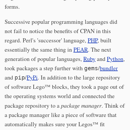
forms.
Successive popular programming languages did
not fail to notice the benefits of CPAN in this
regard. Perl's 'successor' language,
PHP
, built
essentially the same thing in
PEAR
. The next
generation of popular languages,
Ruby
and
Python
,
took packages a step further with
/
bundler
gems
and
/
PyPi
. In addition to the large repository
pip
of software Lego™ blocks, they took a page out of
the operating systems world and connected the
package repository to a
package manager
. Think of
a package manager like a piece of software that
automatically makes sure your Legos™ fit