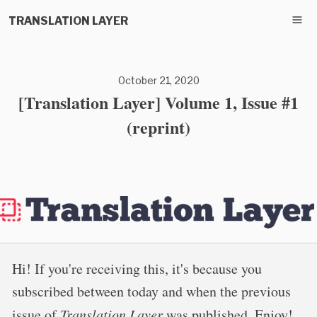
TRANSLATION LAYER
October 21, 2020
[Translation Layer] Volume 1, Issue #1
(reprint)
Hi! If you're receiving this, it's because you
subscribed between today and when the previous
issue of
Translation Layer
was published. Enjoy!