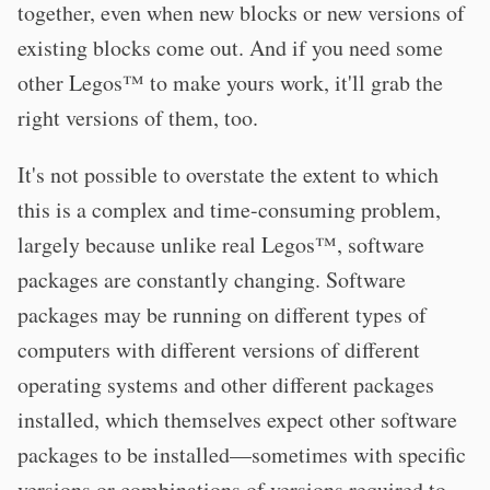
together, even when new blocks or new versions of
existing blocks come out. And if you need some
other Legos™ to make yours work, it'll grab the
right versions of them, too.
It's not possible to overstate the extent to which
this is a complex and time-consuming problem,
largely because unlike real Legos™, software
packages are constantly changing. Software
packages may be running on different types of
computers with different versions of different
operating systems and other different packages
installed, which themselves expect other software
packages to be installed—sometimes with specific
versions or combinations of versions required to