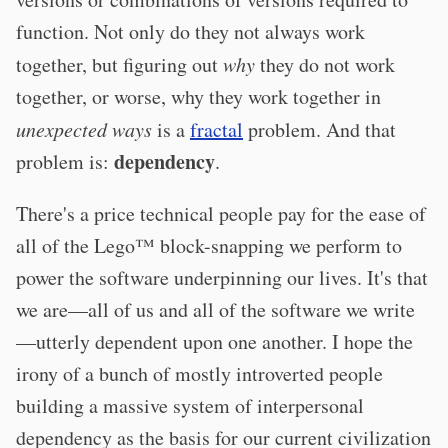
function. Not only do they not always work
together, but figuring out
why
they do not work
together, or worse, why they work together in
unexpected ways
is a
fractal
problem. And that
dependency
problem is:
.
There's a price technical people pay for the ease of
all of the Lego™ block-snapping we perform to
power the software underpinning our lives. It's that
we are—all of us and all of the software we write
—utterly dependent upon one another. I hope the
irony of a bunch of mostly introverted people
building a massive system of interpersonal
dependency as the basis for our current civilization