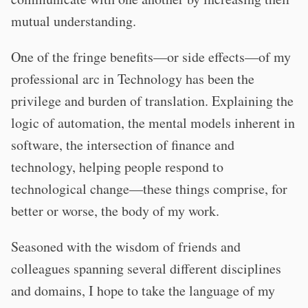
mutual understanding.
One of the fringe benefits—or side effects—of my
professional arc in Technology has been the
privilege and burden of translation. Explaining the
logic of automation, the mental models inherent in
software, the intersection of finance and
technology, helping people respond to
technological change—these things comprise, for
better or worse, the body of my work.
Seasoned with the wisdom of friends and
colleagues spanning several different disciplines
and domains, I hope to take the language of my