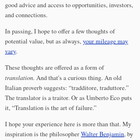
good advice and access to opportunities, investors,
and connections.
In passing, I hope to offer a few thoughts of
potential value, but as always,
your mileage may
vary
.
These thoughts are offered as a form of
translation.
And that's a curious thing. An old
Italian proverb suggests: “tradditore, traduttore.”
The translator is a traitor. Or as Umberto Eco puts
it, “Translation is the art of failure.”
I hope your experience here is more than that. My
inspiration is the philosopher
Walter Benjamin
, by