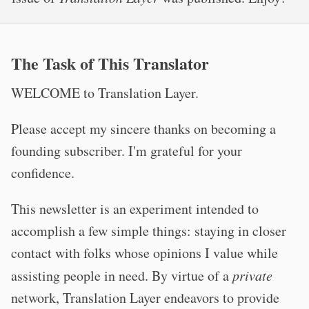
The Task of This Translator
WELCOME to Translation Layer.
Please accept my sincere thanks on becoming a
founding subscriber. I'm grateful for your
confidence.
This newsletter is an experiment intended to
accomplish a few simple things: staying in closer
contact with folks whose opinions I value while
assisting people in need. By virtue of a
private
network, Translation Layer endeavors to provide