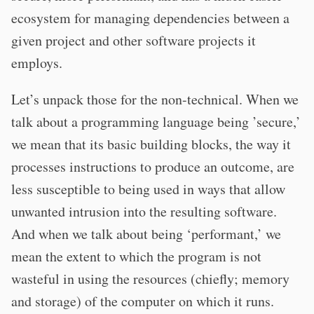
ecosystem for managing dependencies between a
given project and other software projects it
employs.
Let’s unpack those for the non-technical. When we
talk about a programming language being ’secure,’
we mean that its basic building blocks, the way it
processes instructions to produce an outcome, are
less susceptible to being used in ways that allow
unwanted intrusion into the resulting software.
And when we talk about being ‘performant,’ we
mean the extent to which the program is not
wasteful in using the resources (chiefly; memory
and storage) of the computer on which it runs.