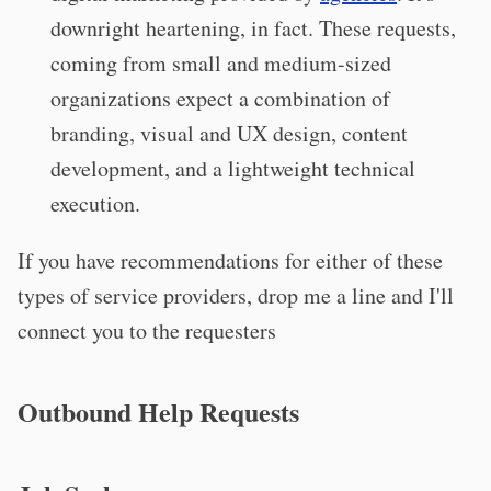
downright heartening, in fact. These requests,
coming from small and medium-sized
organizations expect a combination of
branding, visual and UX design, content
development, and a lightweight technical
execution.
If you have recommendations for either of these
types of service providers, drop me a line and I'll
connect you to the requesters
Outbound Help Requests