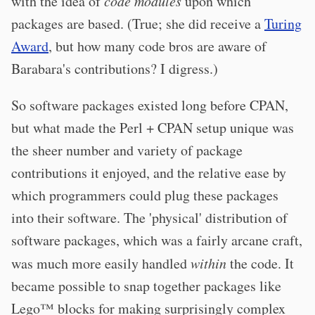
with the idea of
code modules
upon which
packages are based. (True; she did receive a
Turing
Award
, but how many code bros are aware of
Barabara's contributions? I digress.)
So software packages existed long before CPAN,
but what made the Perl + CPAN setup unique was
the sheer number and variety of package
contributions it enjoyed, and the relative ease by
which programmers could plug these packages
into their software. The 'physical' distribution of
software packages, which was a fairly arcane craft,
was much more easily handled
within
the code. It
became possible to snap together packages like
Lego™ blocks for making surprisingly complex