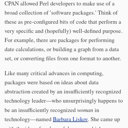
CPAN allowed Perl developers to make use of a
broad collection of 'software packages.' Think of
these as pre-configured bits of code that perform a
very specific and (hopefully) well-defined purpose.
For example, there are packages for performing
date calculations, or building a graph from a data
set, or converting files from one format to another.
Like many critical advances in computing,
packages were based on ideas about data
abstraction created by an insufficiently recognized
technology leader—who unsurprisingly happens to
be an insufficiently recognized
woman
in
technology—named
Barbara Liskov
. She came up