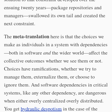
ensuing twenty years—package repositories and
managers—swallowed its own tail and created the
next constraint.
meta-translation
The
here is that the choices we
make as individuals in a system with dependencies
—both in software
and
the wider world—affect the
collective outcomes whether we see them or not.
Choices have ramifications, whether we try to
manage them, externalize them, or choose to
ignore them. And software dependencies in critical
systems, like any other dependency, are dangerous
when either overly centralized overly distributed.
You get
hydraulic despotism
in the case of the