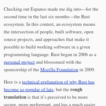
Checking out Espanso made me dig into—for the
second time in the last six months—the Rust
ecosystem. In this context, an ecosystem means
the intersection of people, built software, open
source projects, and approaches that make it
possible to build working software in a given
programming language. Rust began in 2006 as a
personal project
and blossomed with the
sponsorship of the
Mozilla Foundation
in 2009.
Here is a
technical explanation of why Rust has
rough
become so popular of late
, but the
translation
is that it’s perceived to be more
secure, more performant, and has a much easier