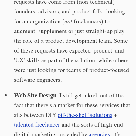
requests have come from (non-technical)
founders, advisors, and product folks looking
for an organization (
not
freelancers) to
augment, supplement or just straight-up play
the role of a product development team. Some
of these requests have expected 'product' and
'UX' skills as part of the solution, while others
were just looking for teams of product-focused
software engineers.
Web Site Design
. I still get a kick out of the
fact that there's a market for these services that
sits between DIY
off-the-shelf solutions
+
talented freelancer
and the sorts of high-end
digital marketing provided by
agencies
. It's