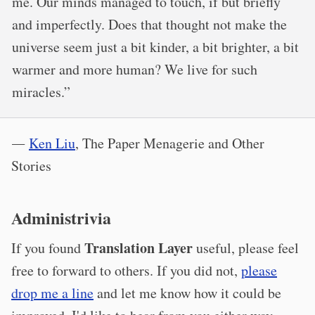
me. Our minds managed to touch, if but briefly
and imperfectly. Does that thought not make the
universe seem just a bit kinder, a bit brighter, a bit
warmer and more human? We live for such
miracles.”
―
Ken Liu
, The Paper Menagerie and Other
Stories
Administrivia
Translation Layer
If you found
useful, please feel
free to forward to others. If you did not,
please
drop me a line
and let me know how it could be