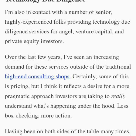
I'm also in contact with a number of senior,
highly-experienced folks providing technology due
diligence services for angel, venture capital, and
private equity investors.
Over the last few years, I've seen an increasing
demand for these services outside of the traditional
high-end consulting shops
. Certainly, some of this
is pricing, but I think it reflects a desire for a more
pragmatic approach investors are taking to
really
understand what's happening under the hood. Less
box-checking, more action.
Having been on both sides of the table many times,