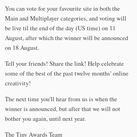
You can vote for your favourite site in both the
Main and Multiplayer categories, and voting will
be live til the end of the day (US time) on 11
August, after which the winner will be announced
on 18 August.
Tell your friends! Share the link! Help celebrate
some of the best of the past twelve months' online
creativity!
The next time you'll hear from us is when the
winner is announced, but after that we will not
bother you again, until next year.
The Tiny Awards Team