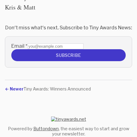
Kris & Matt
Don't miss what's next. Subscribe to Tiny Awards News:
Email
*
SUBSCRIBE
←
Newer
Tiny Awards: Winners Announced
Powered by
Buttondown
, the easiest way to start and grow
your newsletter.