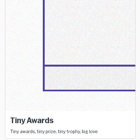
Tiny Awards
Tiny awards, tiny prize, tiny trophy, big love