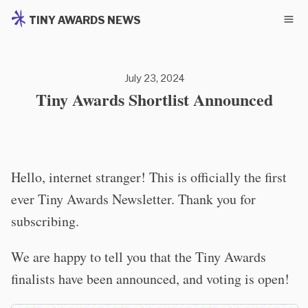
TINY AWARDS NEWS
July 23, 2024
Tiny Awards Shortlist Announced
Hello, internet stranger! This is officially the first
ever Tiny Awards Newsletter. Thank you for
subscribing.
We are happy to tell you that the Tiny Awards
finalists have been announced, and voting is open!