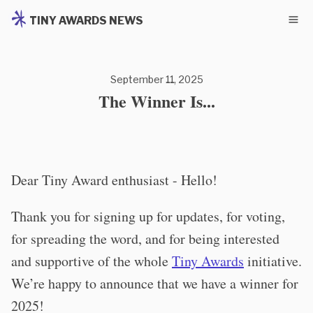
TINY AWARDS NEWS
September 11, 2025
The Winner Is...
Dear Tiny Award enthusiast - Hello!
Thank you for signing up for updates, for voting,
for spreading the word, and for being interested
and supportive of the whole
Tiny Awards
initiative.
We’re happy to announce that we have a winner for
2025!