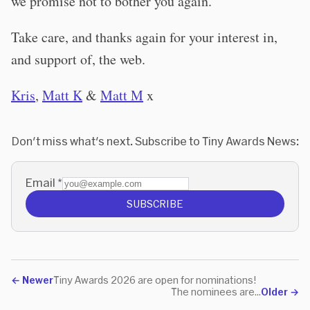
we promise not to bother you again.
Take care, and thanks again for your interest in,
and support of, the web.
Kris
,
Matt K
&
Matt M
x
Don't miss what's next. Subscribe to Tiny Awards News:
Email
*
SUBSCRIBE
←
Newer
Tiny Awards 2026 are open for nominations!
The nominees are...
Older
→