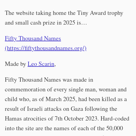
The website taking home the Tiny Award trophy
and small cash prize in 2025 is…
Fifty Thousand Names
(https://fiftythousandnames.org/)
Made by
Leo Scarin
,
Fifty Thousand Names was made in
commemoration of every single man, woman and
child who, as of March 2025, had been killed as a
result of Israeli attacks on Gaza following the
Hamas atrocities of 7th October 2023. Hard-coded
into the site are the names of each of the 50,000