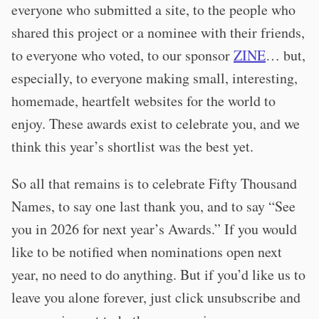
everyone who submitted a site, to the people who
shared this project or a nominee with their friends,
to everyone who voted, to our sponsor
ZINE
… but,
especially, to everyone making small, interesting,
homemade, heartfelt websites for the world to
enjoy. These awards exist to celebrate you, and we
think this year’s shortlist was the best yet.
So all that remains is to celebrate Fifty Thousand
Names, to say one last thank you, and to say “See
you in 2026 for next year’s Awards.” If you would
like to be notified when nominations open next
year, no need to do anything. But if you’d like us to
leave you alone forever, just click unsubscribe and