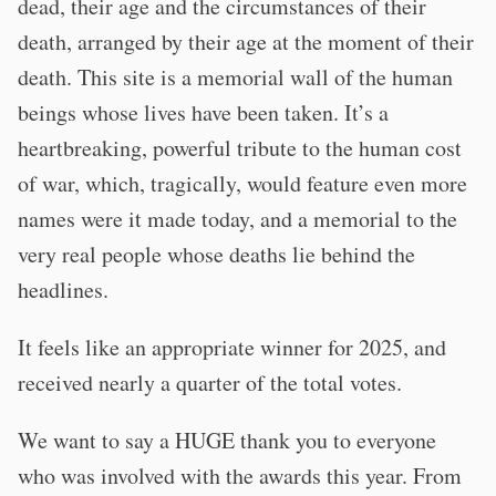
dead, their age and the circumstances of their
death, arranged by their age at the moment of their
death. This site is a memorial wall of the human
beings whose lives have been taken. It’s a
heartbreaking, powerful tribute to the human cost
of war, which, tragically, would feature even more
names were it made today, and a memorial to the
very real people whose deaths lie behind the
headlines.
It feels like an appropriate winner for 2025, and
received nearly a quarter of the total votes.
We want to say a HUGE thank you to everyone
who was involved with the awards this year. From