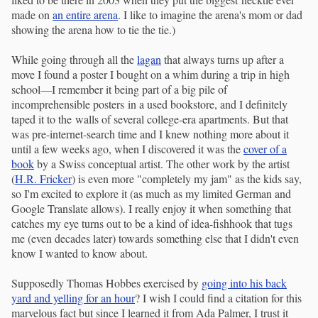
made on
an entire arena
. I like to imagine the arena's mom or dad
showing the arena how to tie the tie.)
While going through all the
lagan
that always turns up after a
move I found a poster I bought on a whim during a trip in high
school—I remember it being part of a big pile of
incomprehensible posters in a used bookstore, and I definitely
taped it to the walls of several college-era apartments. But that
was pre-internet-search time and I knew nothing more about it
until a few weeks ago, when I discovered it was the
cover of a
book
by a Swiss conceptual artist. The other work by the artist
(
H.R. Fricker
) is even more "completely my jam" as the kids say,
so I'm excited to explore it (as much as my limited German and
Google Translate allows). I really enjoy it when something that
catches my eye turns out to be a kind of idea-fishhook that tugs
me (even decades later) towards something else that I didn't even
know I wanted to know about.
Supposedly Thomas Hobbes exercised by
going into his back
yard and yelling for an hour
? I wish I could find a citation for this
marvelous fact but since I learned it from Ada Palmer, I trust it