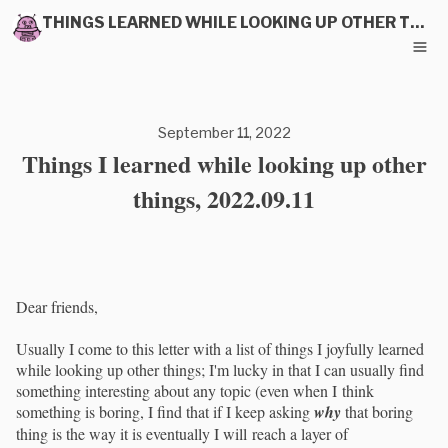
THINGS LEARNED WHILE LOOKING UP OTHER THINGS
September 11, 2022
Things I learned while looking up other
things, 2022.09.11
Dear friends,
Usually I come to this letter with a list of things I joyfully learned
while looking up other things; I'm lucky in that I can usually find
something interesting about any topic (even when I think
something is boring, I find that if I keep asking
why
that boring
thing is the way it is eventually I will reach a layer of