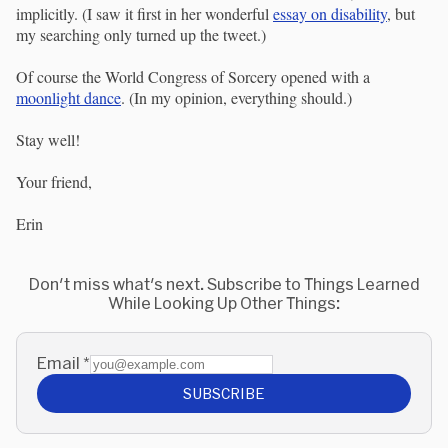
implicitly. (I saw it first in her wonderful
essay on disability
, but
my searching only turned up the tweet.)
Of course the World Congress of Sorcery opened with a
moonlight dance
. (In my opinion, everything should.)
Stay well!
Your friend,
Erin
Don't miss what's next. Subscribe to Things Learned
While Looking Up Other Things:
Email
*
SUBSCRIBE