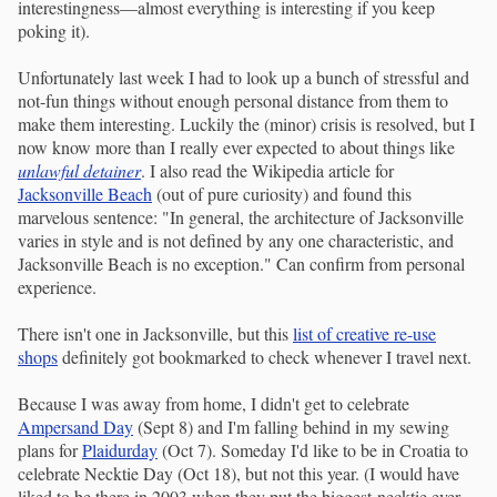
interestingness—almost everything is interesting if you keep
poking it).
Unfortunately last week I had to look up a bunch of stressful and
not-fun things without enough personal distance from them to
make them interesting. Luckily the (minor) crisis is resolved, but I
now know more than I really ever expected to about things like
unlawful detainer
. I also read the Wikipedia article for
Jacksonville Beach
(out of pure curiosity) and found this
marvelous sentence: "In general, the architecture of Jacksonville
varies in style and is not defined by any one characteristic, and
Jacksonville Beach is no exception." Can confirm from personal
experience.
There isn't one in Jacksonville, but this
list of creative re-use
shops
definitely got bookmarked to check whenever I travel next.
Because I was away from home, I didn't get to celebrate
Ampersand Day
(Sept 8) and I'm falling behind in my sewing
plans for
Plaidurday
(Oct 7). Someday I'd like to be in Croatia to
celebrate Necktie Day (Oct 18), but not this year. (I would have
liked to be there in 2003 when they put the biggest necktie ever