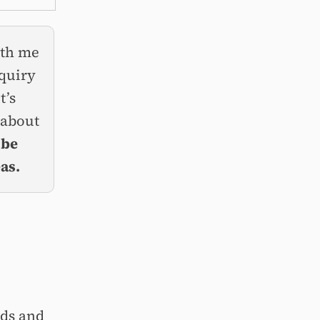
ith me
nquiry
t’s
 about
 be
as.
ds and