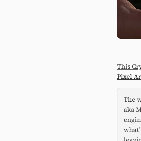
This Cr
Pixel Ar
The w
aka M
engin
what’
leavi