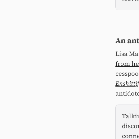
An ant
Lisa Ma
from he
cesspool
Enshitti
antidot
Talki
disco
conne