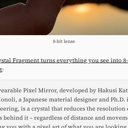
8-bit lense
ystal Fragment turns everything you see into 8-
t
:
earable Pixel Mirror, developed by Hakusi Kat
onoli, a Japanese material designer and Ph.D. 
eering, is a crystal that reduces the resolution 
s behind it – regardless of distance and movem
ng you with a pixel art of what you are looking 