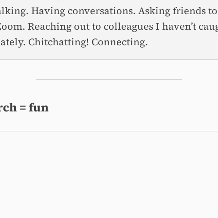
talking. Having conversations. Asking friends t
Zoom. Reaching out to colleagues I haven’t cau
lately. Chitchatting! Connecting.
ch = fun