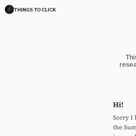
THINGS TO CLICK
Thi
resea
Hi!
Sorry I 
the Sum