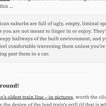
this …
can suburbs are full of ugly, empty, liminal sp
s you are not meant to linger in or enjoy. They
reepy hallways of the built environment, and 
 feel comfortable traversing them unless you’re
ng past them in a car.
 round!
’s oldest train line – in pictures
, worth the cli
e the design of the lead train’s grill (if that is 