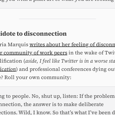
idote to disconnection
ria Marquis
writes about her feeling of discon
r community of work peers
in the wake of Twit
ification (
aside, I feel like Twitter is in a worse st
fication
) and professional conferences dying ou
e? Roll your own community:
ng to people. No, shut up, listen: If the problem
nnection, the answer is to make deliberate
ctions. Wild, I know. So that’s what I’ve been 