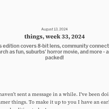
August 13, 2024
things, week 33, 2024
s edition covers 8-bit lens, community connect
rch as fun, suburbs' horror movie, and more - al
packed!
haven’t sent a message in a while. I've been doi
mer things. To make it up to you I have an ear