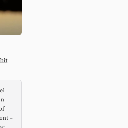
bit
ei
in
of
ent –
at.