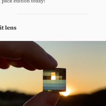
pack edition today!
it lens