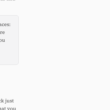
aces:
’re
you
ck just
what you