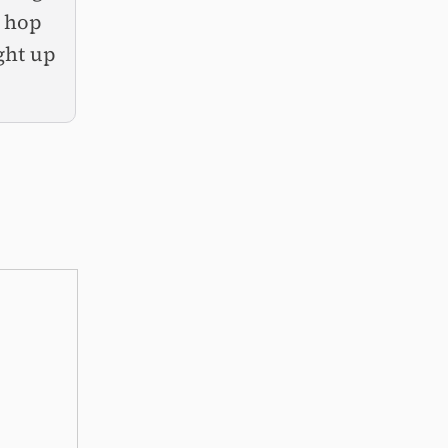
o hop
ght up