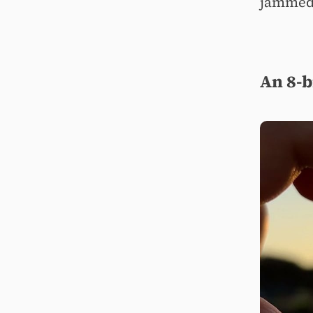
jammed 
An 8-b