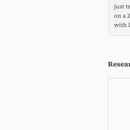
just 
on a 
with 
Resear