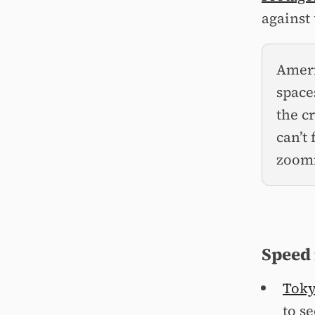
against 
Ameri
space
the c
can’t
zoomi
Speed
Tokyo
to se