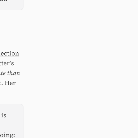
nection
ter’s
ate than
t. Her
 is
doing: