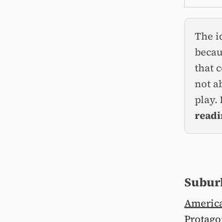
The i
becau
that 
not a
play.
readi
Suburb
America
Protago