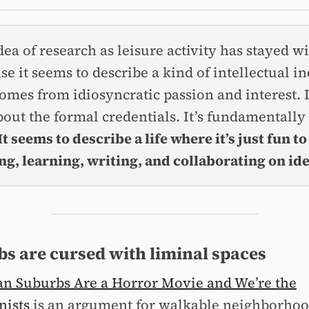
dea of research as leisure activity has stayed w
se it seems to describe a kind of intellectual i
comes from idiosyncratic passion and interest. I
bout the formal credentials. It’s fundamentally
It seems to describe a life where it’s just fun to
ng, learning, writing, and collaborating on ide
s are cursed with liminal spaces
n Suburbs Are a Horror Movie and We’re the
nists
is an argument for walkable neighborhoo