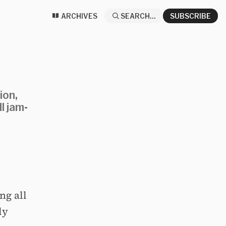
ARCHIVES
SEARCH...
SUBSCRIBE
ion,
l jam-
ng all
ly