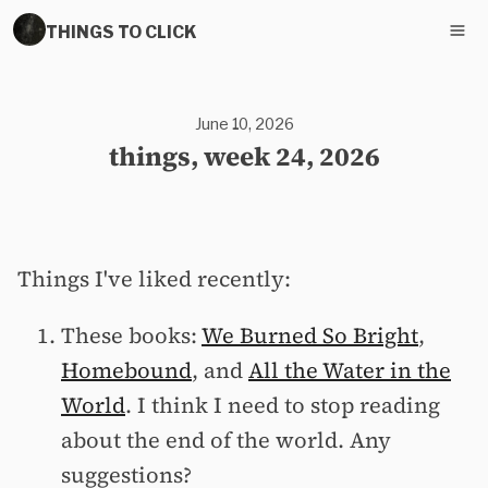
THINGS TO CLICK
June 10, 2026
things, week 24, 2026
Things I've liked recently:
These books:
We Burned So Bright
,
Homebound
, and
All the Water in the
World
. I think I need to stop reading
about the end of the world. Any
suggestions?