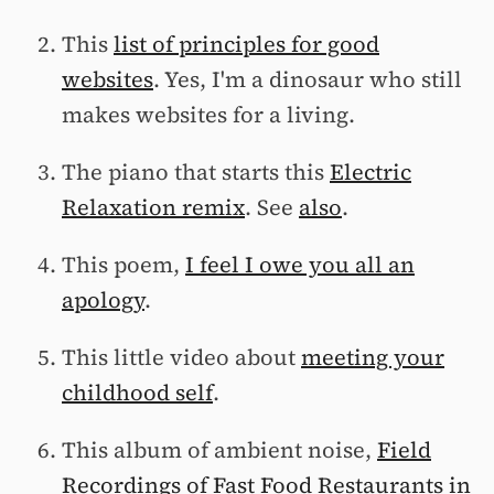
This
list of principles for good
websites
. Yes, I'm a dinosaur who still
makes websites for a living.
The piano that starts this
Electric
Relaxation remix
. See
also
.
This poem,
I feel I owe you all an
apology
.
This little video about
meeting your
childhood self
.
This album of ambient noise,
Field
Recordings of Fast Food Restaurants in