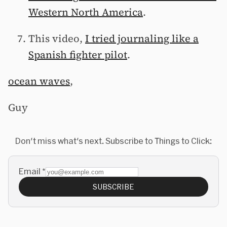
Western North America
.
This video,
I tried journaling like a
Spanish fighter pilot
.
ocean waves
,
Guy
Don't miss what's next. Subscribe to Things to Click:
Email
*
SUBSCRIBE