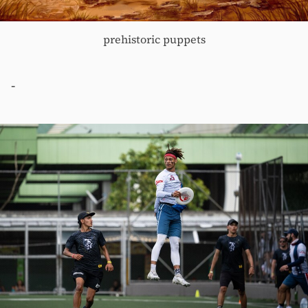
prehistoric puppets
-