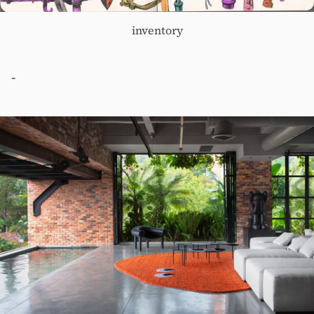
inventory
-