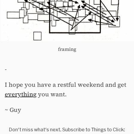
framing
-
I hope you have a restful weekend and get
everything
you want.
~ Guy
Don't miss what's next. Subscribe to Things to Click: