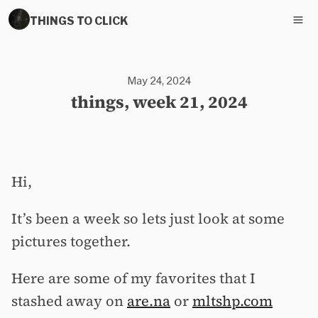
THINGS TO CLICK
May 24, 2024
things, week 21, 2024
Hi,
It’s been a week so lets just look at some
pictures together.
Here are some of my favorites that I
stashed away on
are.na
or
mltshp.com