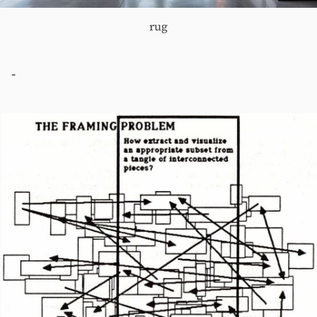
rug
-