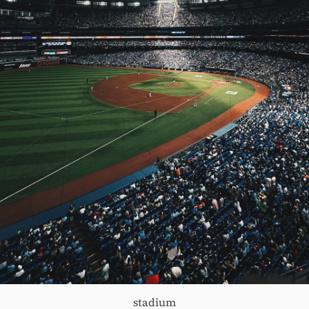
stadium