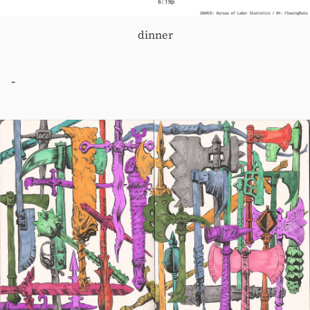
dinner
-