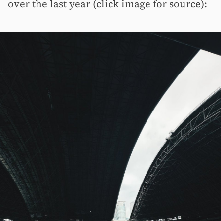
over the last year (click image for source):