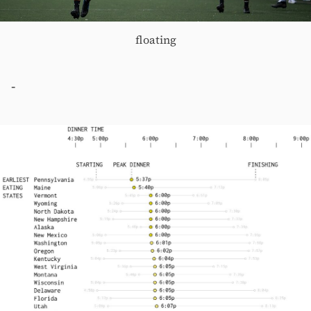
floating
-