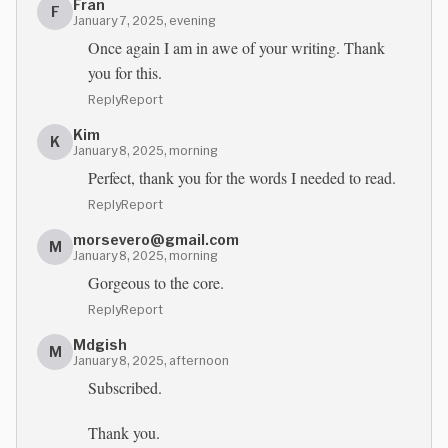
Fran
F
January 7, 2025, evening
Once again I am in awe of your writing. Thank
you for this.
Reply
Report
Kim
K
January 8, 2025, morning
Perfect, thank you for the words I needed to read.
Reply
Report
morsevero@gmail.com
M
January 8, 2025, morning
Gorgeous to the core.
Reply
Report
Mdgish
M
January 8, 2025, afternoon
Subscribed.
Thank you.