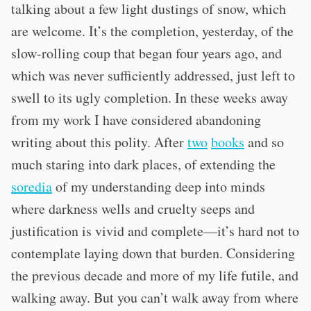
talking about a few light dustings of snow, which
are welcome. It’s the completion, yesterday, of the
slow-rolling coup that began four years ago, and
which was never sufficiently addressed, just left to
swell to its ugly completion. In these weeks away
from my work I have considered abandoning
writing about this polity. After
two
books
and so
much staring into dark places, of extending the
soredia
of my understanding deep into minds
where darkness wells and cruelty seeps and
justification is vivid and complete—it’s hard not to
contemplate laying down that burden. Considering
the previous decade and more of my life futile, and
walking away. But you can’t walk away from where