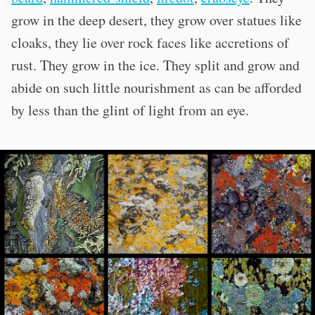
grow in the deep desert, they grow over statues like
cloaks, they lie over rock faces like accretions of
rust. They grow in the ice. They split and grow and
abide on such little nourishment as can be afforded
by less than the glint of light from an eye.