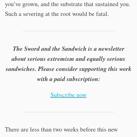
you’ve grown, and the substrate that sustained you.
Such a severing at the root would be fatal.
The Sword and the Sandwich is a newsletter
about serious extremism and equally serious
sandwiches. Please consider supporting this work
with a paid subscription:
Subscribe now
There are less than two weeks before this new