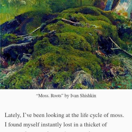
“Moss. Roots” by Ivan Shishkin
Lately, I’ve been looking at the life cycle of moss.
I found myself instantly lost in a thicket of