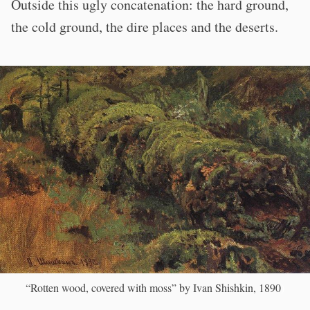
Outside this ugly concatenation: the hard ground,
the cold ground, the dire places and the deserts.
“Rotten wood, covered with moss” by Ivan Shishkin, 1890
)