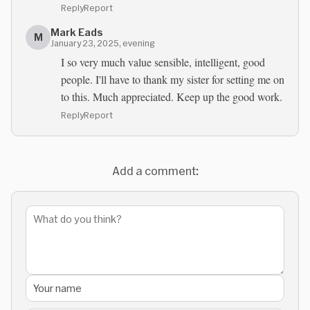
Reply
Report
Mark Eads
M
January 23, 2025, evening
I so very much value sensible, intelligent, good
people. I'll have to thank my sister for setting me on
to this. Much appreciated. Keep up the good work.
Reply
Report
Add a comment: