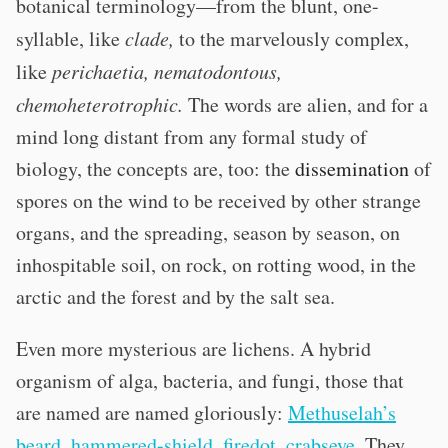
botanical terminology—from the blunt, one-
syllable, like
clade,
to the marvelously complex,
like
perichaetia, nematodontous,
chemoheterotrophic.
The words are alien, and for a
mind long distant from any formal study of
biology, the concepts are, too: the
dissemination
of
spores on the wind to be received by other strange
organs, and the spreading, season by season, on
inhospitable soil, on rock, on rotting wood, in the
arctic and the forest and by the salt sea.
Even more mysterious are lichens. A hybrid
organism of alga, bacteria, and fungi, those that
are named are named gloriously:
Methuselah’s
beard
,
hammered-shield
,
firedot
,
crabseye
. They