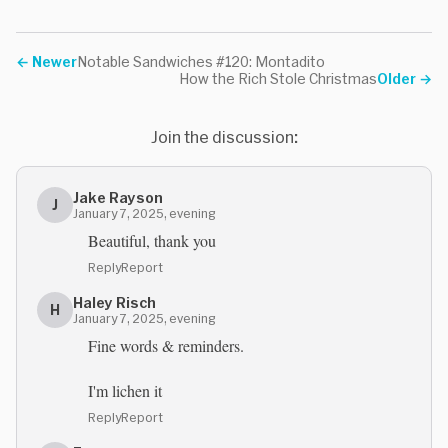
←
Newer
Notable Sandwiches #120: Montadito
How the Rich Stole Christmas
Older
→
Join the discussion:
Jake Rayson
J
January 7, 2025, evening
Beautiful, thank you
Reply
Report
Haley Risch
H
January 7, 2025, evening
Fine words & reminders.
I'm lichen it
Reply
Report