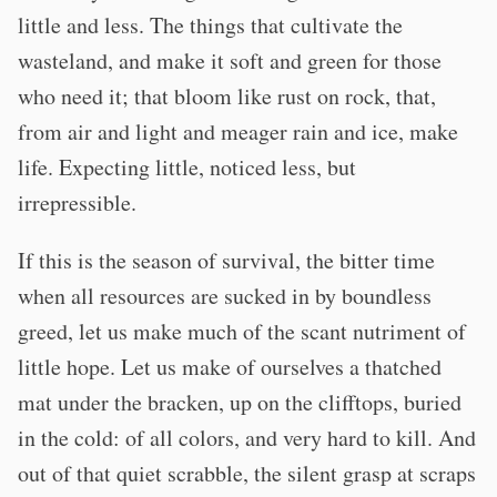
little and less. The things that cultivate the
wasteland, and make it soft and green for those
who need it; that bloom like rust on rock, that,
from air and light and meager rain and ice, make
life. Expecting little, noticed less, but
irrepressible.
If this is the season of survival, the bitter time
when all resources are sucked in by boundless
greed, let us make much of the scant nutriment of
little hope. Let us make of ourselves a thatched
mat under the bracken, up on the clifftops, buried
in the cold: of all colors, and very hard to kill. And
out of that quiet scrabble, the silent grasp at scraps