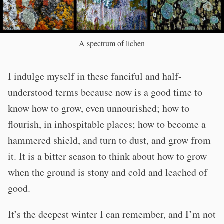
A spectrum of lichen
I indulge myself in these fanciful and half-
understood terms because now is a good time to
know how to grow, even unnourished; how to
flourish, in inhospitable places; how to become a
hammered shield, and turn to dust, and grow from
it. It is a bitter season to think about how to grow
when the ground is stony and cold and leached of
good.
It’s the deepest winter I can remember, and I’m not