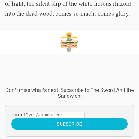
of light, the silent slip of the white fibrous rhizoid
into the dead wood, comes so much: comes glory.
Don't miss what's next. Subscribe to The Sword And the
Sandwich:
Email
*
SUBSCRIBE