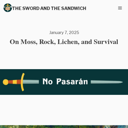
THE SWORD AND THE SANDWICH
January 7, 2025
On Moss, Rock, Lichen, and Survival