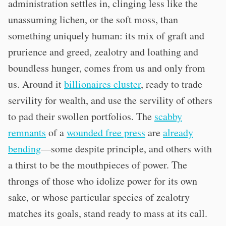
administration settles in, clinging less like the
unassuming lichen, or the soft moss, than
something uniquely human: its mix of graft and
prurience and greed, zealotry and loathing and
boundless hunger, comes from us and only from
us. Around it
billionaires cluster
, ready to trade
servility for wealth, and use the servility of others
to pad their swollen portfolios. The
scabby
remnants
of a
wounded free press
are
already
bending
—some despite principle, and others with
a thirst to be the mouthpieces of power. The
throngs of those who idolize power for its own
sake, or whose particular species of zealotry
matches its goals, stand ready to mass at its call.