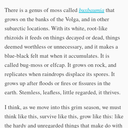
There is a genus of moss called
buxbaumia
that
grows on the banks of the Volga, and in other
subarctic locations. With its white, root-like
rhizoids it feeds on things decayed or dead, things
deemed worthless or unnecessary, and it makes a
blue-black felt mat when it accumulates. It is
called bug-moss or elfcap. It grows on rock, and
replicates when raindrops displace its spores. It
grows up after floods or fires or fissures in the
earth. Stemless, leafless, little regarded, it thrives.
I think, as we move into this grim season, we must
think like this, survive like this, grow like this: like
the hardy and unregarded things that make do with