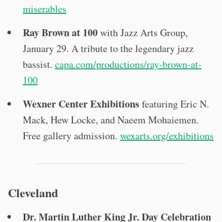
miserables
Ray Brown at 100
with Jazz Arts Group,
January 29. A tribute to the legendary jazz
bassist.
capa.com/productions/ray-brown-at-
100
Wexner Center Exhibitions
featuring Eric N.
Mack, Hew Locke, and Naeem Mohaiemen.
Free gallery admission.
wexarts.org/exhibitions
Cleveland
Dr. Martin Luther King Jr. Day Celebration