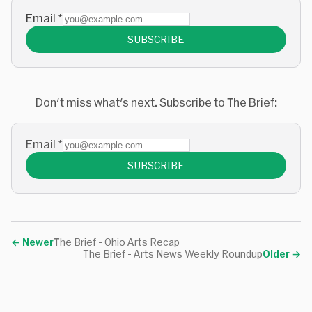
Email
*
SUBSCRIBE
Don't miss what's next. Subscribe to The Brief:
Email
*
SUBSCRIBE
←
Newer
The Brief - Ohio Arts Recap
The Brief - Arts News Weekly Roundup
Older
→