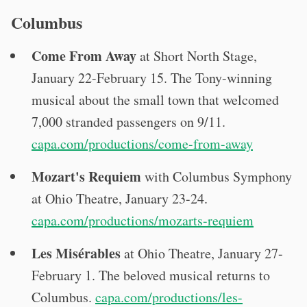
Columbus
Come From Away
at Short North Stage,
January 22-February 15. The Tony-winning
musical about the small town that welcomed
7,000 stranded passengers on 9/11.
capa.com/productions/come-from-away
Mozart's Requiem
with Columbus Symphony
at Ohio Theatre, January 23-24.
capa.com/productions/mozarts-requiem
Les Misérables
at Ohio Theatre, January 27-
February 1. The beloved musical returns to
Columbus.
capa.com/productions/les-