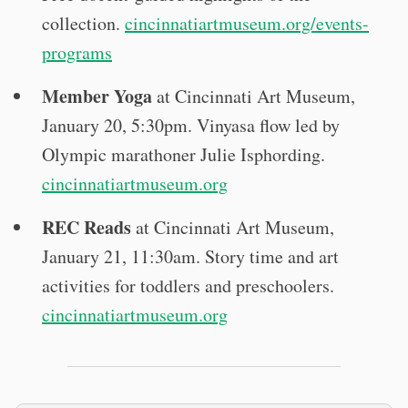
collection.
cincinnatiartmuseum.org/events-
programs
Member Yoga
at Cincinnati Art Museum,
January 20, 5:30pm. Vinyasa flow led by
Olympic marathoner Julie Isphording.
cincinnatiartmuseum.org
REC Reads
at Cincinnati Art Museum,
January 21, 11:30am. Story time and art
activities for toddlers and preschoolers.
cincinnatiartmuseum.org