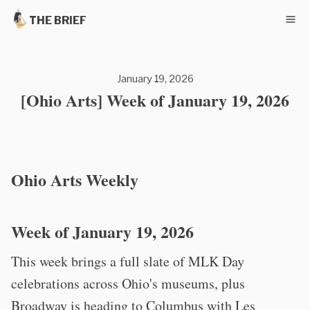
THE BRIEF
January 19, 2026
[Ohio Arts] Week of January 19, 2026
Ohio Arts Weekly
Week of January 19, 2026
This week brings a full slate of MLK Day
celebrations across Ohio's museums, plus
Broadway is heading to Columbus with Les