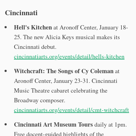
Cincinnati
Hell's Kitchen
at Aronoff Center, January 18-
25. The new Alicia Keys musical makes its
Cincinnati debut.
cincinnatiarts.org/events/detail/hells-kitchen
Witchcraft: The Songs of Cy Coleman
at
Aronoff Center, January 23-31. Cincinnati
Music Theatre cabaret celebrating the
Broadway composer.
cincinnatiarts.org/events/detail/cmt-witchcraft
Cincinnati Art Museum Tours
daily at 1pm.
Free docent-guided highlights of the