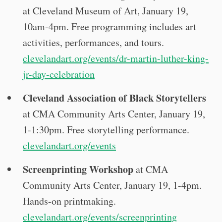
at Cleveland Museum of Art, January 19,
10am-4pm. Free programming includes art
activities, performances, and tours.
clevelandart.org/events/dr-martin-luther-king-
jr-day-celebration
Cleveland Association of Black Storytellers
at CMA Community Arts Center, January 19,
1-1:30pm. Free storytelling performance.
clevelandart.org/events
Screenprinting Workshop
at CMA
Community Arts Center, January 19, 1-4pm.
Hands-on printmaking.
clevelandart.org/events/screenprinting