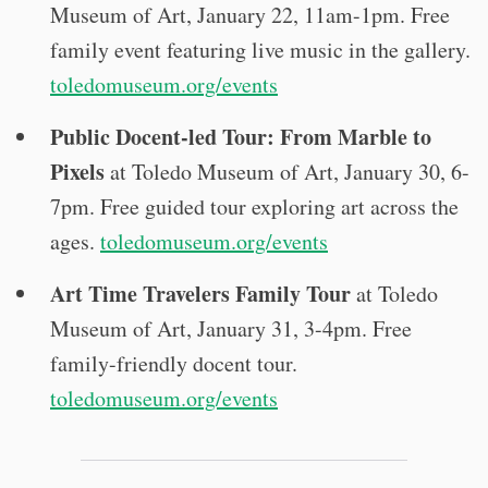
Museum of Art, January 22, 11am-1pm. Free
family event featuring live music in the gallery.
toledomuseum.org/events
Public Docent-led Tour: From Marble to
Pixels
at Toledo Museum of Art, January 30, 6-
7pm. Free guided tour exploring art across the
ages.
toledomuseum.org/events
Art Time Travelers Family Tour
at Toledo
Museum of Art, January 31, 3-4pm. Free
family-friendly docent tour.
toledomuseum.org/events