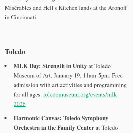
Misérables and Hell's Kitchen lands at the Aronoff
in Cincinnati.
Toledo
MLK Day: Strength in Unity
at Toledo
Museum of Art, January 19, 11am-5pm. Free
admission with art activities and programming
for all ages.
toledomuseum.org/events/mlk-
2026
Harmonic Canvas: Toledo Symphony
Orchestra in the Family Center
at Toledo