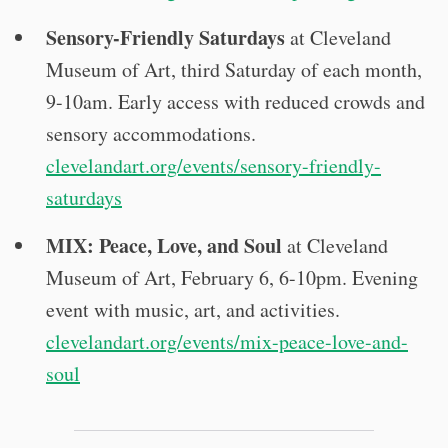
Sensory-Friendly Saturdays
at Cleveland
Museum of Art, third Saturday of each month,
9-10am. Early access with reduced crowds and
sensory accommodations.
clevelandart.org/events/sensory-friendly-
saturdays
MIX: Peace, Love, and Soul
at Cleveland
Museum of Art, February 6, 6-10pm. Evening
event with music, art, and activities.
clevelandart.org/events/mix-peace-love-and-
soul