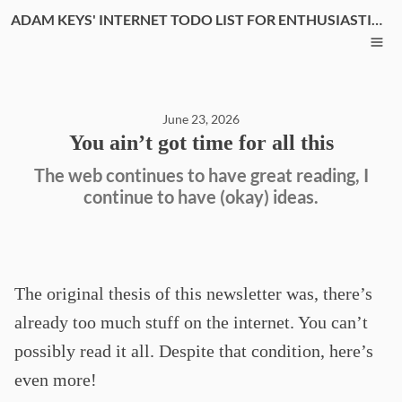
ADAM KEYS' INTERNET TODO LIST FOR ENTHUSIASTIC THINKERS
June 23, 2026
You ain’t got time for all this
The web continues to have great reading, I
continue to have (okay) ideas.
The original thesis of this newsletter was, there’s
already too much stuff on the internet. You can’t
possibly read it all. Despite that condition, here’s
even more!