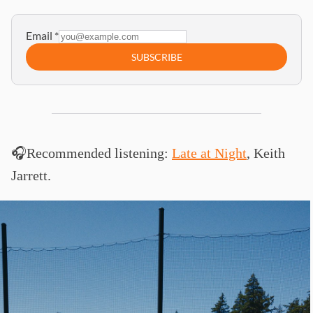
Email
*
SUBSCRIBE
🎧Recommended listening:
Late at Night
, Keith
Jarrett.