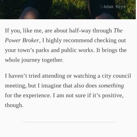
If you, like me, are about half-way through
The
Power Broker
, I highly recommend checking out
your town’s parks and public works. It brings the
whole journey together.
I haven’t tried attending or watching a city council
meeting, but I imagine that also does
something
for the experience. I am not sure if it’s positive,
though.