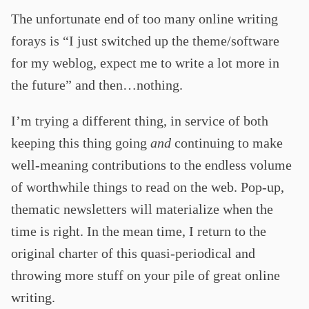
The unfortunate end of too many online writing
forays is “I just switched up the theme/software
for my weblog, expect me to write a lot more in
the future” and then…nothing.
I’m trying a different thing, in service of both
keeping this thing going
and
continuing to make
well-meaning contributions to the endless volume
of worthwhile things to read on the web. Pop-up,
thematic newsletters will materialize when the
time is right. In the mean time, I return to the
original charter of this quasi-periodical and
throwing more stuff on your pile of great online
writing.