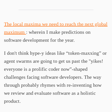
The local maxima we need to reach the next global
maximum
: wherein I make predictions on
software development for the year.
I don't think hype-y ideas like “token-maxxing” or
agent swarms are going to get us past the "yikes!
everyone is a prolific coder now”-shaped
challenges facing software developers. The way
through probably rhymes with re-inventing how
we review and evaluate software as a holistic
product.