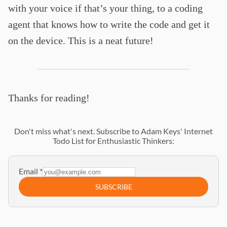
with your voice if that’s your thing, to a coding
agent that knows how to write the code and get it
on the device. This is a neat future!
Thanks for reading!
Don't miss what's next. Subscribe to Adam Keys' Internet
Todo List for Enthusiastic Thinkers:
Email
*
SUBSCRIBE