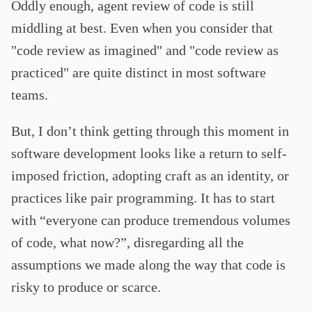
Oddly enough, agent review of code is still
middling at best. Even when you consider that
"code review as imagined" and "code review as
practiced" are quite distinct in most software
teams.
But, I don’t think getting through this moment in
software development looks like a return to self-
imposed friction, adopting craft as an identity, or
practices like pair programming. It has to start
with “everyone can produce tremendous volumes
of code, what now?”, disregarding all the
assumptions we made along the way that code is
risky to produce or scarce.