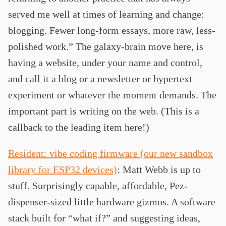
served me well at times of learning and change:
blogging. Fewer long-form essays, more raw, less-
polished work.” The galaxy-brain move here, is
having a website, under your name and control,
and call it a blog or a newsletter or hypertext
experiment or whatever the moment demands. The
important part is writing on the web. (This is a
callback to the leading item here!)
Resident: vibe coding firmware (our new sandbox
library for ESP32 devices)
: Matt Webb is up to
stuff. Surprisingly capable, affordable, Pez-
dispenser-sized little hardware gizmos. A software
stack built for “what if?” and suggesting ideas,