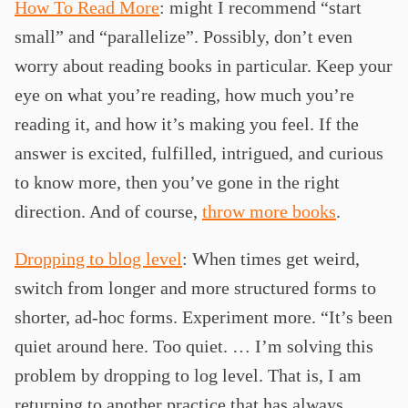
How To Read More
: might I recommend “start
small” and “parallelize”. Possibly, don’t even
worry about reading books in particular. Keep your
eye on what you’re reading, how much you’re
reading it, and how it’s making you feel. If the
answer is excited, fulfilled, intrigued, and curious
to know more, then you’ve gone in the right
direction. And of course,
throw more books
.
Dropping to blog level
: When times get weird,
switch from longer and more structured forms to
shorter, ad-hoc forms. Experiment more. “It’s been
quiet around here. Too quiet. … I’m solving this
problem by dropping to log level. That is, I am
returning to another practice that has always