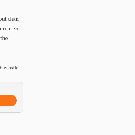
out than
 creative
 the
husiastic