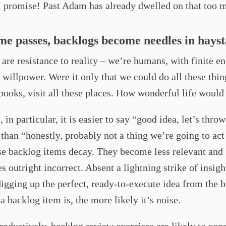
I promise! Past Adam has already dwelled on that too 
ime passes, backlogs become needles in hays
are resistance to reality – we’re humans, with finite en
 willpower. Were it only that we could do all these thin
 books, visit all these places. How wonderful life would
 in particular, it is easier to say “good idea, let’s throw
than “honestly, probably not a thing we’re going to ac
se backlog items decay. They become less relevant and
 outright incorrect. Absent a lightning strike of insigh
digging up the perfect, ready-to-execute idea from the 
 a backlog item is, the more likely it’s noise.