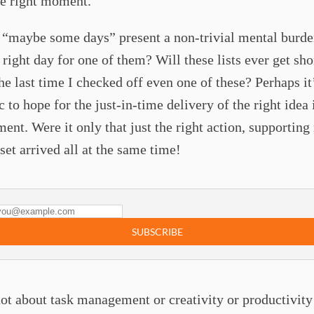
he right moment.
 “maybe some days” present a non-trivial mental burde
 right day for one of them? Will these lists ever get sho
e last time I checked off even one of these? Perhaps it
c to hope for the just-in-time delivery of the right idea 
ent. Were it only that just the right action, supporting
et arrived all at the same time!
SUBSCRIBE
not about task management or creativity or productivity