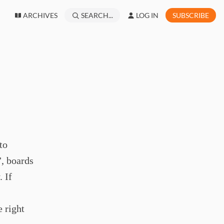
ARCHIVES
SEARCH...
LOG IN
SUBSCRIBE
to
”, boards
 If
 right