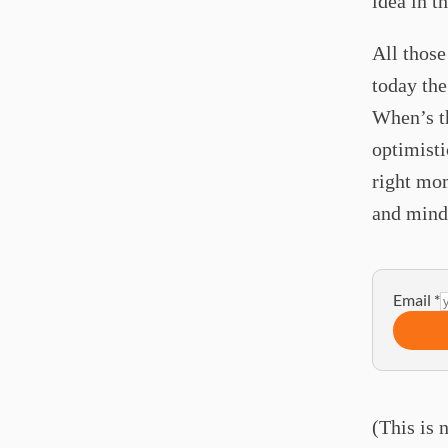
idea in t
All those
today the
When’s th
optimisti
right mom
and minds
Email
*
(This is 