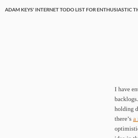
ADAM KEYS' INTERNET TODO LIST FOR ENTHUSIASTIC T
I have en
backlogs.
holding d
there’s
a
optimisti