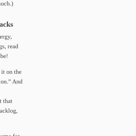
much.)
tacks
ergy,
gs, read
 be!
 it on the
t on.” And
t that
backlog,