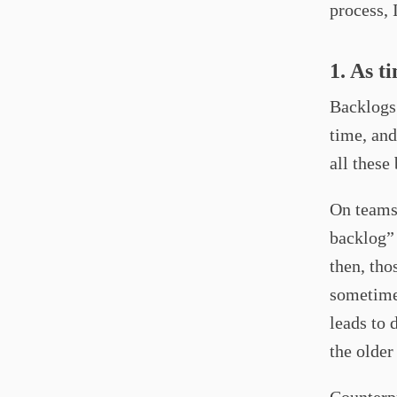
process, 
1. As t
Backlogs 
time, and
all these
On teams,
backlog” 
then, tho
sometimes
leads to 
the older