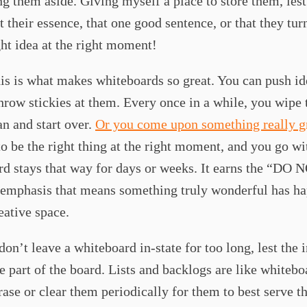
ing them aside. Giving myself a place to store them, lest 
t their essence, that one good sentence, or that they tur
ght idea at the right moment!
s is what makes whiteboards so great. You can push id
hrow stickies at them. Every once in a while, you wipe 
an and start over.
Or you come upon something really g
o be the right thing at the right moment, and you go wit
d stays that way for days or weeks. It earns the “DO 
mphasis that means something truly wonderful has h
reative space.
don’t leave a whiteboard in-state for too long, lest the i
 part of the board. Lists and backlogs are like whitebo
rase or clear them periodically for them to best serve th