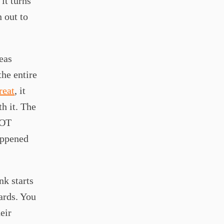
it turns
n out to
eas
the entire
reat
, it
h it. The
NOT
appened
nk starts
ards. You
eir