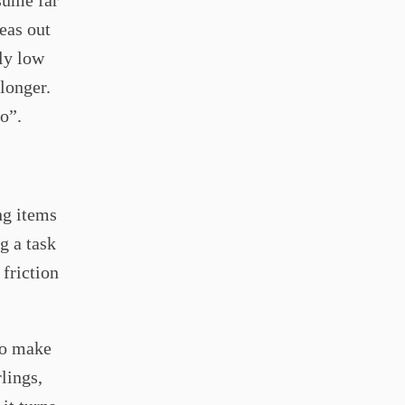
sume far
eas out
ly low
longer.
o”.
ng items
g a task
 friction
to make
lings,