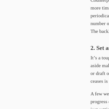
Counterpr
more time
periodica
number of
The backl
2. Set 
It’s a to
aside mak
or draft 
ceases is
A few wee
progress 