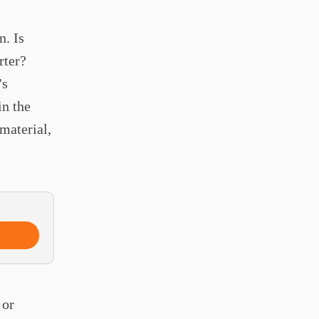
n. Is
rter?
’s
in the
 material,
 or