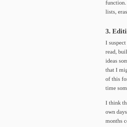
function
lists, era
3. Edit
I suspect
read, bui
ideas som
that I mi
of this f
time some
I think t
own days.
months co