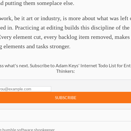
nd putting them someplace else.
work, be it art or industry, is more about what was left 
ed in. Practicing at editing builds this discipline of the
Every element cut, every backlog item removed, makes
 elements and tasks stronger.
ss what's next. Subscribe to Adam Keys' Internet Todo List for Ent
Thinkers:
SUBSCRIBE
e humble software shopkeeper