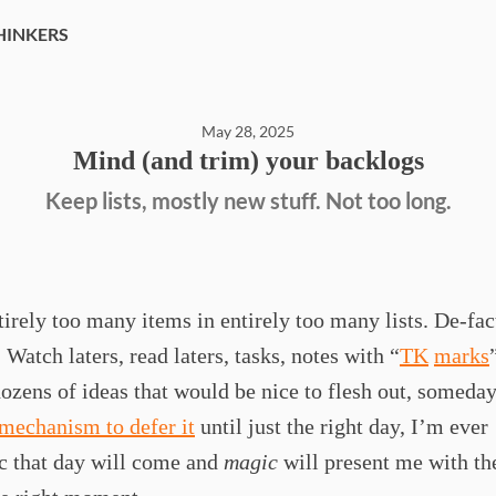
HINKERS
May 28, 2025
Mind (and trim) your backlogs
Keep lists, mostly new stuff. Not too long.
tirely too many items in entirely too many lists. De-fac
 Watch laters, read laters, tasks, notes with “
TK
marks
ozens of ideas that would be nice to flesh out, someday.
 mechanism to defer it
until just the right day, I’m ever
c that day will come and
magic
will present me with the