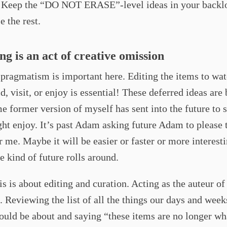
. Keep the “DO NOT ERASE”-level ideas in your backl
se the rest.
ing is an act of creative omission
 pragmatism is important here. Editing the items to wat
ld, visit, or enjoy is essential! These deferred ideas are 
e former version of myself has sent into the future to 
ght enjoy. It’s past Adam asking future Adam to please 
or me. Maybe it will be easier or faster or more interest
 kind of future rolls around.
his is about editing and curation. Acting as the auteur of
 Reviewing the list of all the things our days and week
uld be about and saying “these items are no longer wha