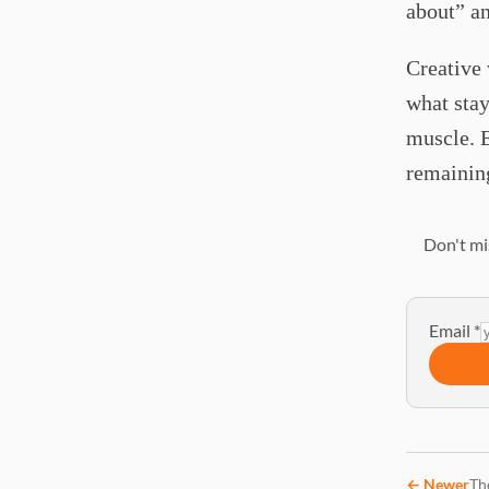
about” a
Creative 
what stay
muscle. 
remaining
Don't mi
Email
*
←
Newer
Th