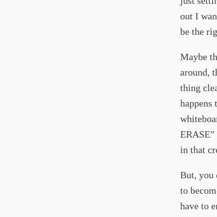
just sett
out I wan
be the ri
Maybe thi
around, t
thing cle
happens t
whiteboar
ERASE” e
in that c
But, you 
to become
have to e