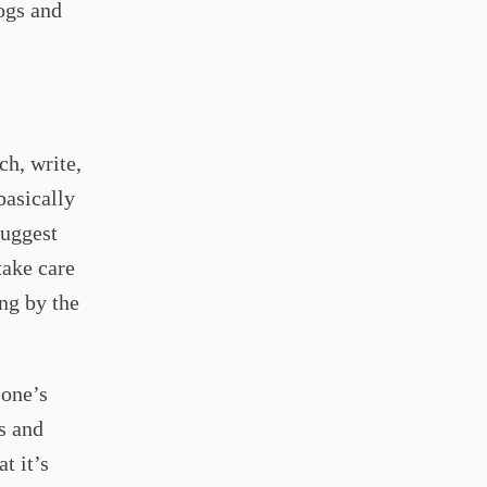
ogs and
ch, write,
basically
suggest
take care
ing by the
 one’s
s and
t it’s