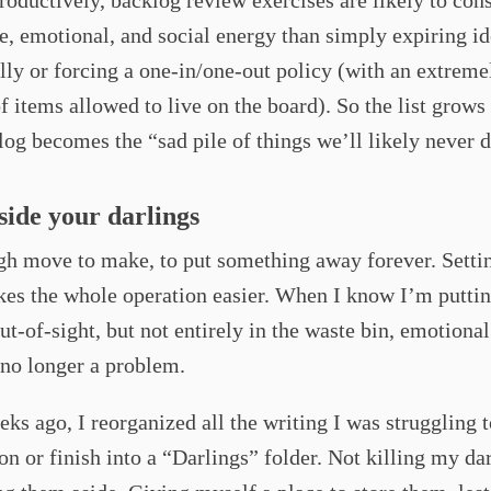
oductively, backlog review exercises are likely to con
, emotional, and social energy than simply expiring id
lly or forcing a one-in/one-out policy (with an extreme
 items allowed to live on the board). So the list grows 
og becomes the “sad pile of things we’ll likely never d
aside your darlings
ugh move to make, to put something away forever. Setti
es the whole operation easier. When I know I’m puttin
out-of-sight, but not entirely in the waste bin, emotional
 no longer a problem.
ks ago, I reorganized all the writing I was struggling 
on or finish into a “Darlings” folder. Not killing my dar