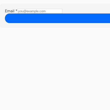
Email
*