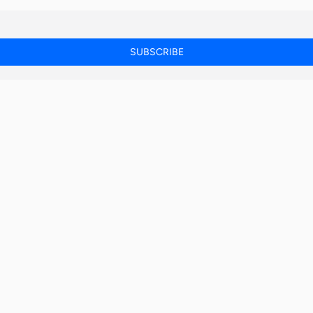
SUBSCRIBE