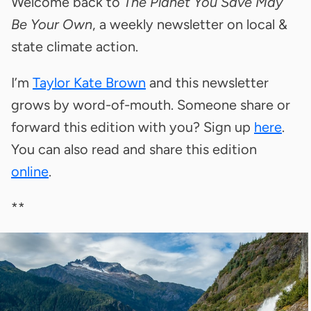
Welcome back to
The Planet You Save May
Be Your Own
, a weekly newsletter on local &
state climate action.
I’m
Taylor Kate Brown
and this newsletter
grows by word-of-mouth. Someone share or
forward this edition with you? Sign up
here
.
You can also read and share this edition
online
.
**