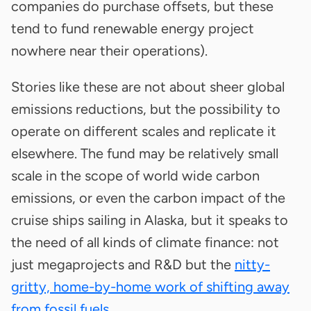
companies do purchase offsets, but these
tend to fund renewable energy project
nowhere near their operations).
Stories like these are not about sheer global
emissions reductions, but the possibility to
operate on different scales and replicate it
elsewhere. The fund may be relatively small
scale in the scope of world wide carbon
emissions, or even the carbon impact of the
cruise ships sailing in Alaska, but it speaks to
the need of all kinds of climate finance: not
just megaprojects and R&D but the
nitty-
gritty, home-by-home work of shifting away
from fossil fuels
.