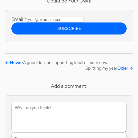
Could Be Your Own:
Email
*
SUBSCRIBE
←
Newer
A good deal on supporting local climate news
Splitting my year
Older
→
Add a comment: