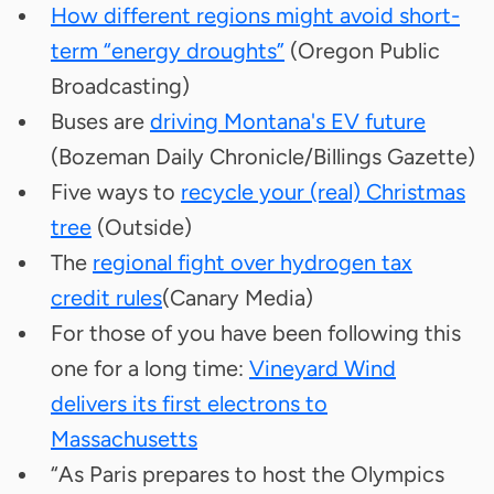
How different regions might avoid short-
term “energy droughts”
(Oregon Public
Broadcasting)
Buses are
driving Montana's EV future
(Bozeman Daily Chronicle/Billings Gazette)
Five ways to
recycle your (real) Christmas
tree
(Outside)
The
regional fight over hydrogen tax
credit rules
(Canary Media)
For those of you have been following this
one for a long time:
Vineyard Wind
delivers its first electrons to
Massachusetts
“As Paris prepares to host the Olympics