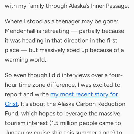
with my family through Alaska’s Inner Passage.
Where I stood as a teenager may be gone:
Mendenhall is retreating — partially because
it was heading in that direction in the first
place — but massively sped up because of a
warming world.
So even though I did interviews over a four-
hour time zone difference, I was excited to
report and write
my most recent story for
Grist
. It’s about the Alaska Carbon Reduction
Fund, which hopes to leverage the massive
tourism interest (1.5 million people came to
Juneau by cruise ship this summer alone) to