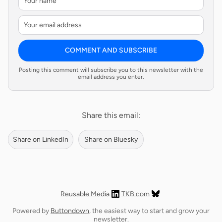
COMMENT AND SUBSCRIBE
Posting this comment will subscribe you to this newsletter with the
email address you enter.
Share this email:
Share on LinkedIn
Share on Bluesky
Reusable Media
TKB.com
Powered by
Buttondown
, the easiest way to start and grow your
newsletter.