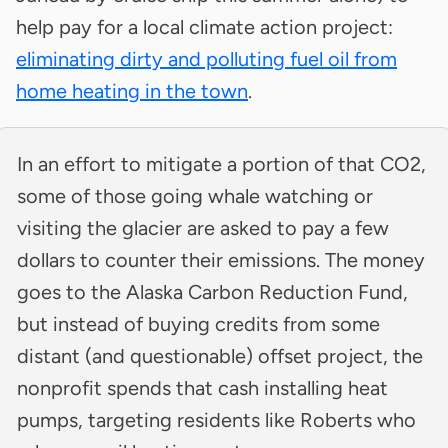
help pay for a local climate action project:
eliminating dirty and polluting fuel oil from
home heating in the town
.
In an effort to mitigate a portion of that CO2,
some of those going whale watching or
visiting the glacier are asked to pay a few
dollars to counter their emissions. The money
goes to the Alaska Carbon Reduction Fund,
but instead of buying credits from some
distant (and questionable) offset project, the
nonprofit spends that cash installing heat
pumps, targeting residents like Roberts who