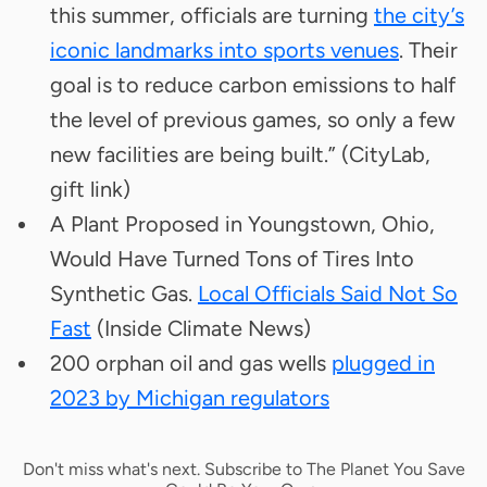
this summer, officials are turning
the city’s
iconic landmarks into sports venues
. Their
goal is to reduce carbon emissions to half
the level of previous games, so only a few
new facilities are being built.” (CityLab,
gift link)
A Plant Proposed in Youngstown, Ohio,
Would Have Turned Tons of Tires Into
Synthetic Gas.
Local Officials Said Not So
Fast
(Inside Climate News)
200 orphan oil and gas wells
plugged in
2023 by Michigan regulators
Don't miss what's next. Subscribe to The Planet You Save