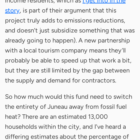
income residents, which as
I get into in the
story
, is part of their argument that this
project truly adds to emissions reductions,
and doesn’t just subsidize something that was
already going to happen). A new partnership
with a local tourism company means they’ll
probably be able to speed up that work a bit,
but they are still limited by the gap between
the supply and demand for contractors.
So how much would this fund need to switch
the entirety of Juneau away from fossil fuel
heat? There are an estimated 13,000
households within the city, and I’ve heard a
differing estimates about the percentage of