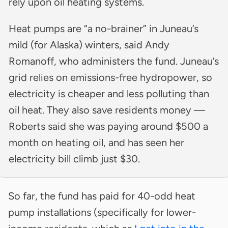
rely upon oil heating systems.
Heat pumps are “a no-brainer” in Juneau’s
mild (for Alaska) winters, said Andy
Romanoff, who administers the fund. Juneau’s
grid relies on emissions-free hydropower, so
electricity is cheaper and less polluting than
oil heat. They also save residents money —
Roberts said she was paying around $500 a
month on heating oil, and has seen her
electricity bill climb just $30.
So far, the fund has paid for 40-odd heat
pump installations (specifically for lower-