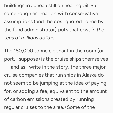
buildings in Juneau still on heating oil. But
some rough estimation with conservative
assumptions (and the cost quoted to me by
the fund administrator) puts that cost
in the
tens of millions dollars
.
The 180,000 tonne elephant in the room (or
port, I suppose) is the cruise ships themselves
— and as I write in the story, the three major
cruise companies that run ships in Alaska do
not seem to be jumping at the idea of paying
for, or adding a fee, equivalent to the amount
of carbon emissions created by running
regular cruises to the area. (Some of the