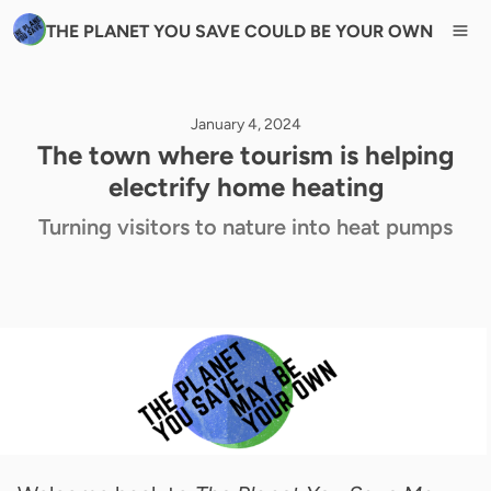
THE PLANET YOU SAVE COULD BE YOUR OWN
January 4, 2024
The town where tourism is helping
electrify home heating
Turning visitors to nature into heat pumps