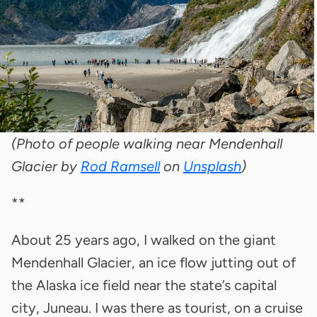
(Photo of people walking near Mendenhall
Glacier by
Rod Ramsell
on
Unsplash
)
**
About 25 years ago, I walked on the giant
Mendenhall Glacier, an ice flow jutting out of
the Alaska ice field near the state’s capital
city, Juneau. I was there as tourist, on a cruise