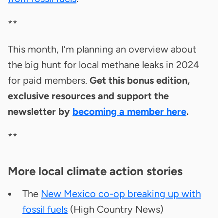
**
This month, I’m planning an overview about
the big hunt for local methane leaks in 2024
for paid members.
Get this bonus edition,
exclusive resources and support the
newsletter by
becoming a member here
.
**
More local climate action stories
The
New Mexico co-op breaking up with
fossil fuels
(High Country News)