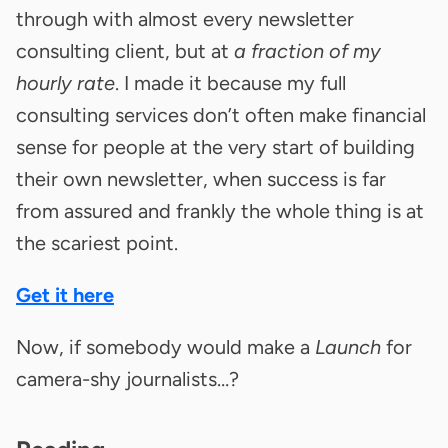
through with almost every newsletter
consulting client, but at
a fraction of my
hourly rate
. I made it because my full
consulting services don’t often make financial
sense for people at the very start of building
their own newsletter, when success is far
from assured and frankly the whole thing is at
the scariest point.
Get it here
Now, if somebody would make a
Launch
for
camera-shy journalists…?