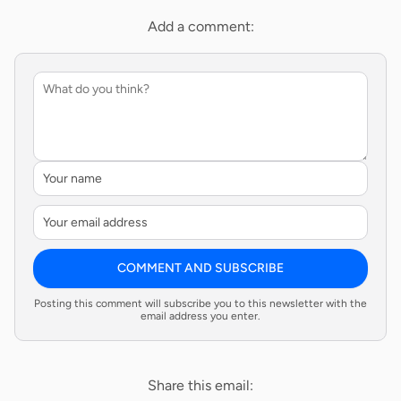
Add a comment:
COMMENT AND SUBSCRIBE
Posting this comment will subscribe you to this newsletter with the
email address you enter.
Share this email: