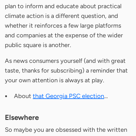
plan to inform and educate about practical
climate action is a different question, and
whether it reinforces a few large platforms
and companies at the expense of the wider
public square is another.
As news consumers yourself (and with great
taste, thanks for subscribing) a reminder that
your own attention is always at play.
About
that Georgia PSC election
…
Elsewhere
So maybe you are obsessed with the written