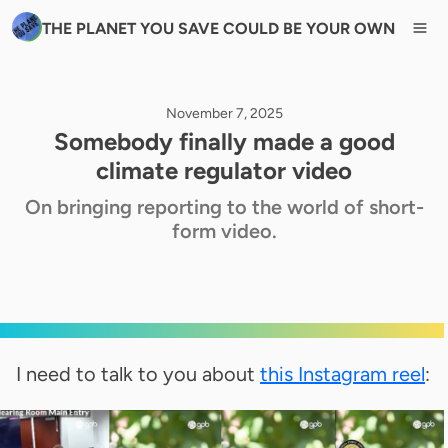
THE PLANET YOU SAVE COULD BE YOUR OWN
November 7, 2025
Somebody finally made a good
climate regulator video
On bringing reporting to the world of short-
form video.
I need to talk to you about
this Instagram reel
: