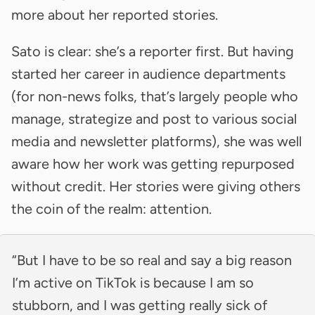
more about her reported stories.
Sato is clear: she’s a reporter first. But having
started her career in audience departments
(for non-news folks, that’s largely people who
manage, strategize and post to various social
media and newsletter platforms), she was well
aware how her work was getting repurposed
without credit. Her stories were giving others
the coin of the realm: attention.
“But I have to be so real and say a big reason
I’m active on TikTok is because I am so
stubborn, and I was getting really sick of