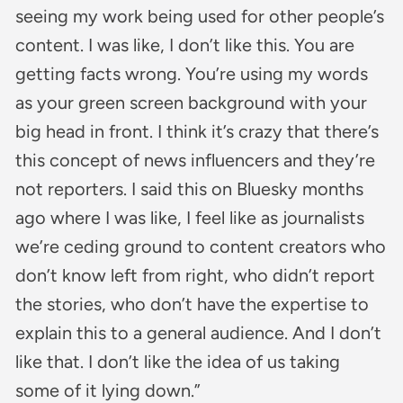
seeing my work being used for other people’s
content. I was like, I don’t like this. You are
getting facts wrong. You’re using my words
as your green screen background with your
big head in front. I think it’s crazy that there’s
this concept of news influencers and they’re
not reporters. I said this on Bluesky months
ago where I was like, I feel like as journalists
we’re ceding ground to content creators who
don’t know left from right, who didn’t report
the stories, who don’t have the expertise to
explain this to a general audience. And I don’t
like that. I don’t like the idea of us taking
some of it lying down.”