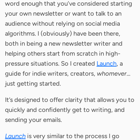
word enough that you’ve considered starting
your own newsletter or want to talk to an
audience without relying on social media
algorithms. I (obviously) have been there,
both in being a new newsletter writer and
helping others start from scratch in high-
pressure situations. So I created
Launch
, a
guide for indie writers, creators,
whomever
…
just getting started.
It’s designed to offer clarity that allows you to
quickly and confidently get to writing, and
sending your emails.
Launch
is very similar to the process I go