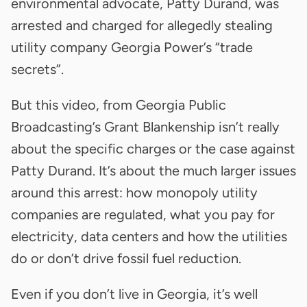
environmental advocate, Patty Durand, was
arrested and charged for allegedly stealing
utility company Georgia Power’s “trade
secrets”.
But this video, from Georgia Public
Broadcasting’s Grant Blankenship isn’t really
about the specific charges or the case against
Patty Durand. It’s about the much larger issues
around this arrest: how monopoly utility
companies are regulated, what you pay for
electricity, data centers and how the utilities
do or don’t drive fossil fuel reduction.
Even if you don’t live in Georgia, it’s well