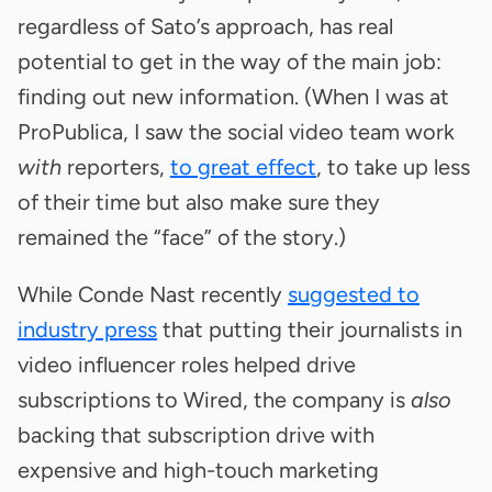
regardless of Sato’s approach, has real
potential to get in the way of the main job:
finding out new information. (When I was at
ProPublica, I saw the social video team work
with
reporters,
to great effect
, to take up less
of their time but also make sure they
remained the “face” of the story.)
While Conde Nast recently
suggested to
industry press
that putting their journalists in
video influencer roles helped drive
subscriptions to Wired, the company is
also
backing that subscription drive with
expensive and high-touch marketing