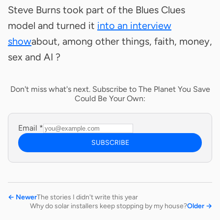
Steve Burns took part of the Blues Clues
model and turned it
into an interview
show
about, among other things, faith, money,
sex and AI ?
Don't miss what's next. Subscribe to The Planet You Save
Could Be Your Own:
Email
*
SUBSCRIBE
←
Newer
The stories I didn't write this year
Why do solar installers keep stopping by my house?
Older
→