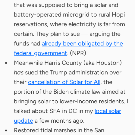
that was supposed to bring a solar and
battery-operated microgrid to rural Hopi
reservations, where electricity is far from
certain. They plan to sue — arguing the
funds had
already been obligated by the
federal government
. (NPR)
Meanwhile Harris County (aka Houston)
has
sued the Trump administration over
their
cancellation of Solar for All
, the
portion of the Biden climate law aimed at
bringing solar to lower-income residents. I
talked about SFA in DC in my
local solar
update
a few months ago.
Restored tidal marshes in the San