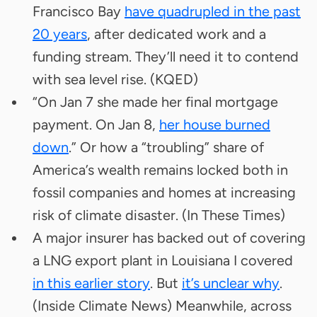
Francisco Bay
have quadrupled in the past
20 years
, after dedicated work and a
funding stream. They’ll need it to contend
with sea level rise. (KQED)
“On Jan 7 she made her final mortgage
payment. On Jan 8,
her house burned
down
.” Or how a “troubling” share of
America’s wealth remains locked both in
fossil companies and homes at increasing
risk of climate disaster. (In These Times)
A major insurer has backed out of covering
a LNG export plant in Louisiana I covered
in this earlier story
. But
it’s unclear why
.
(Inside Climate News) Meanwhile, across