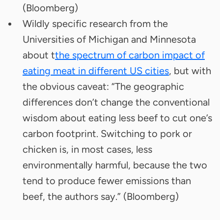
(Bloomberg)
Wildly specific research from the
Universities of Michigan and Minnesota
about t
the spectrum of carbon impact of
eating meat in different US cities
, but with
the obvious caveat: “The geographic
differences don’t change the conventional
wisdom about eating less beef to cut one’s
carbon footprint. Switching to pork or
chicken is, in most cases, less
environmentally harmful, because the two
tend to produce fewer emissions than
beef, the authors say.” (Bloomberg)