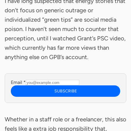
I have long suspected that energy stories that
don’t focus on generic outrage or
individualized “green tips” are social media
poison. I haven’t seen much to counter that
perception, until I watched Grant’s PSC video,
which currently has far more views than
anything else on GPB’s account.
Email
*
SUBSCRIBE
Whether in a staff role or a freelancer, this also
feels like a extra job responsibility that,