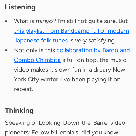
Listening
What is
minyo
? I’m still not quite sure. But
this playlist from Bandcamp full of modern
Japanese folk tunes
is very satisfying.
Not only is this
collaboration by Bardo and
Combo Chimbita
a full-on bop, the music
video makes it's own fun in a dreary New
York City winter. I’ve been playing it on
repeat.
Thinking
Speaking of Looking-Down-the-Barrel video
pioneers: Fellow Millennials, did you know