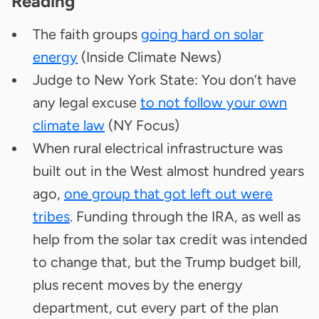
Reading
The faith groups
going hard on solar
energy
(Inside Climate News)
Judge to New York State: You don’t have
any legal excuse
to not follow your own
climate law
(NY Focus)
When rural electrical infrastructure was
built out in the West almost hundred years
ago,
one group that got left out were
tribes
. Funding through the IRA, as well as
help from the solar tax credit was intended
to change that, but the Trump budget bill,
plus recent moves by the energy
department, cut every part of the plan