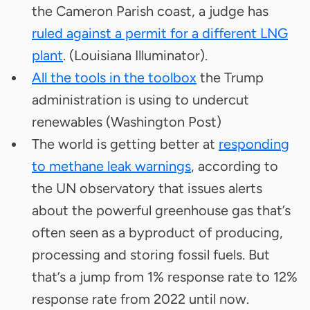
the Cameron Parish coast, a judge has
ruled against a permit for a different LNG
plant
. (Louisiana Illuminator).
All the tools in the toolbox
the Trump
administration is using to undercut
renewables (Washington Post)
The world is getting better at
responding
to methane leak warnings
, according to
the UN observatory that issues alerts
about the powerful greenhouse gas that’s
often seen as a byproduct of producing,
processing and storing fossil fuels. But
that’s a jump from 1% response rate to 12%
response rate from 2022 until now.