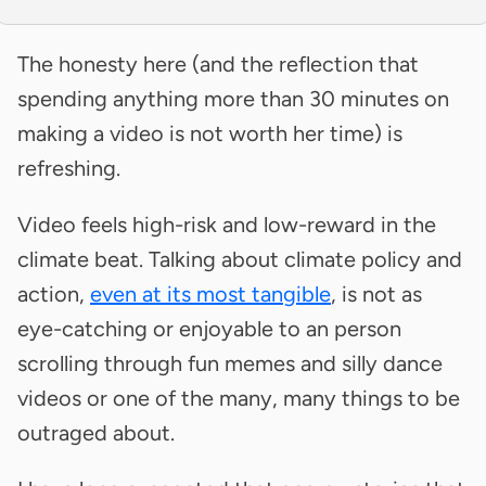
The honesty here (and the reflection that
spending anything more than 30 minutes on
making a video is not worth her time) is
refreshing.
Video feels high-risk and low-reward in the
climate beat. Talking about climate policy and
action,
even at its most tangible
, is not as
eye-catching or enjoyable to an person
scrolling through fun memes and silly dance
videos or one of the many, many things to be
outraged about.