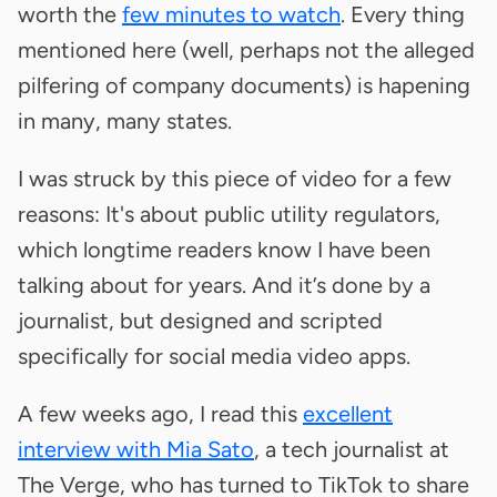
worth the
few minutes to watch
. Every thing
mentioned here (well, perhaps not the alleged
pilfering of company documents) is hapening
in many, many states.
I was struck by this piece of video for a few
reasons: It's about public utility regulators,
which longtime readers know I have been
talking about for years. And it’s done by a
journalist, but designed and scripted
specifically for social media video apps.
A few weeks ago, I read this
excellent
interview with Mia Sato
, a tech journalist at
The Verge, who has turned to TikTok to share