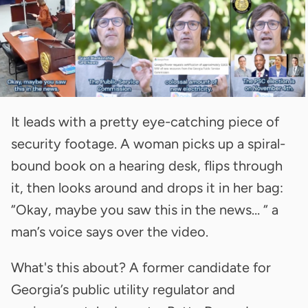
It leads with a pretty eye-catching piece of
security footage. A woman picks up a spiral-
bound book on a hearing desk, flips through
it, then looks around and drops it in her bag:
“Okay, maybe you saw this in the news… “ a
man’s voice says over the video.
What's this about? A former candidate for
Georgia’s public utility regulator and