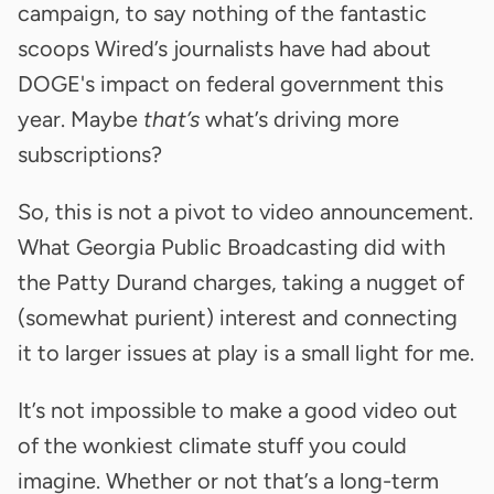
campaign, to say nothing of the fantastic
scoops Wired’s journalists have had about
DOGE's impact on federal government this
year. Maybe
that’s
what’s driving more
subscriptions?
So, this is not a pivot to video announcement.
What Georgia Public Broadcasting did with
the Patty Durand charges, taking a nugget of
(somewhat purient) interest and connecting
it to larger issues at play is a small light for me.
It’s not impossible to make a good video out
of the wonkiest climate stuff you could
imagine. Whether or not that’s a long-term