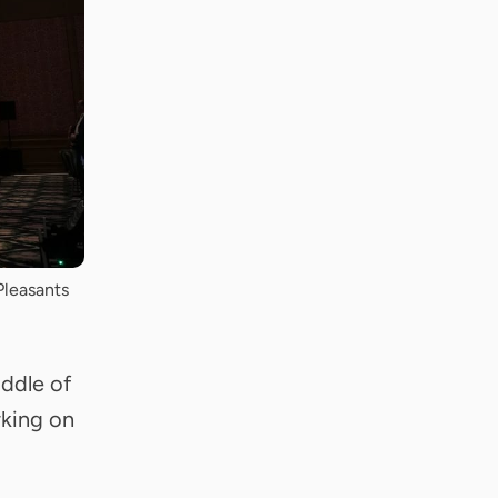
Pleasants
iddle of
rking on