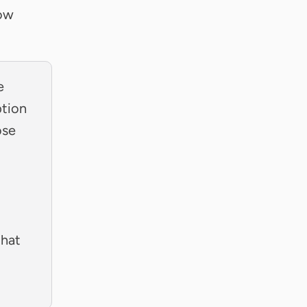
now
e
ption
ose
that