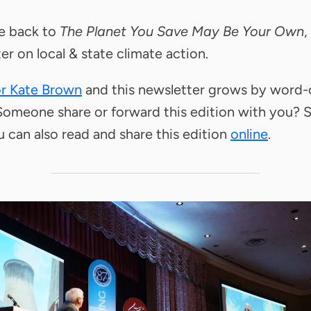
 back to
The Planet You Save May Be Your Own
,
er on local & state climate action.
or Kate Brown
and this newsletter grows by word-
omeone share or forward this edition with you? 
u can also read and share this edition
online
.