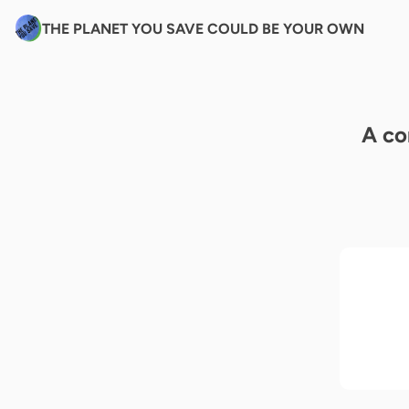
THE PLANET YOU SAVE COULD BE YOUR OWN
A co