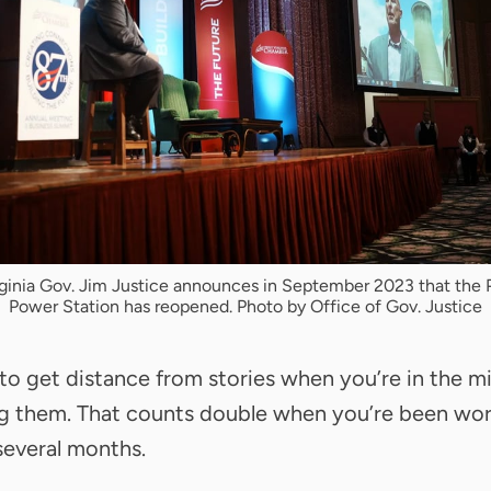
ginia Gov. Jim Justice announces in September 2023 that the 
Power Station has reopened. Photo by Office of Gov. Justice
d to get distance from stories when you’re in the m
ng them. That counts double when you’re been wo
several months.