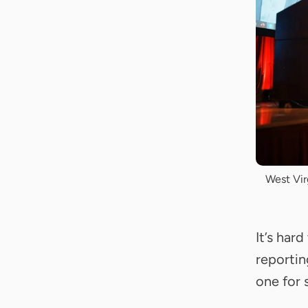
West Vir
It’s har
reporti
one for 