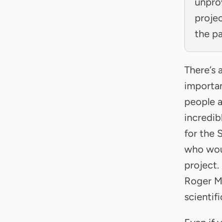
unpro
projec
the p
There’s 
importan
people a
incredib
for the 
who woul
project.
Roger M
scientif