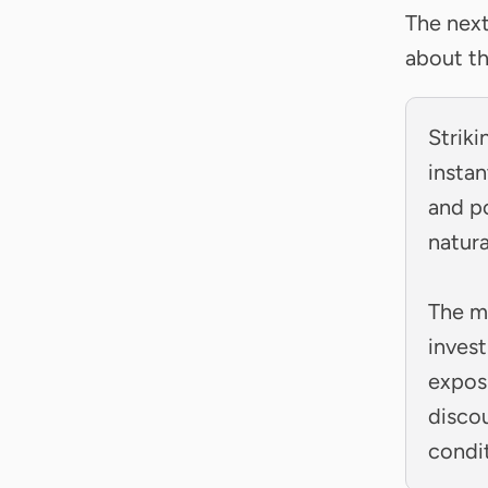
The nex
about th
Striki
instan
and po
natur
The m
invest
expos
disco
condi