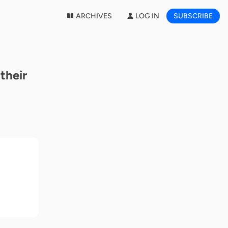
ARCHIVES
LOG IN
SUBSCRIBE
their