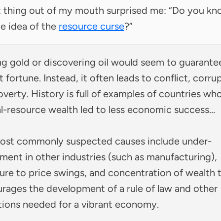
t thing out of my mouth surprised me: “Do you k
e idea of the
resource curse
?”
ng gold or discovering oil would seem to guarante
t fortune. Instead, it often leads to conflict, corru
verty. History is full of examples of countries wh
al-resource wealth led to less economic success…
ost commonly suspected causes include under-
ment in other industries (such as manufacturing),
ure to price swings, and concentration of wealth 
urages the development of a rule of law and other
tions needed for a vibrant economy.