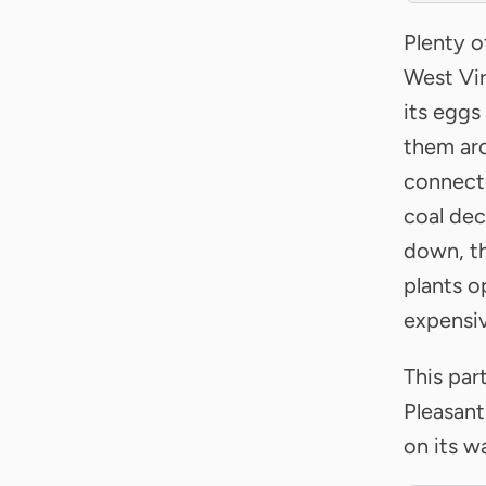
Plenty o
West Vir
its eggs
them aro
connecte
coal dec
down, th
plants o
expensiv
This par
Pleasant
on its w