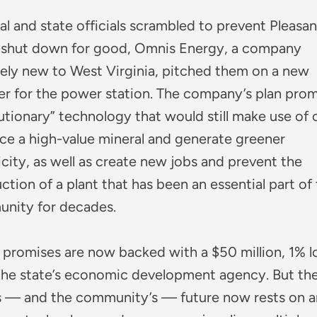
al and state officials scrambled to prevent Pleasan
 shut down for good, Omnis Energy, a company
vely new to West Virginia, pitched them on a new
er for the power station. The company’s plan pro
utionary” technology that would still make use of c
ce a high-value mineral and generate greener
icity, as well as create new jobs and prevent the
ction of a plant that has been an essential part of 
nity for decades.
 promises are now backed with a $50 million, 1% l
the state’s economic development agency. But th
’s — and the community’s — future now rests on a