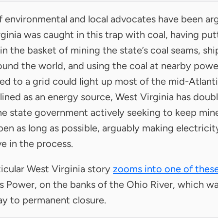
f environmental and local advocates have been ar
ginia was caught in this trap with coal, having putt
 in the basket of mining the state’s coal seams, sh
und the world, and using the coal at nearby power
d to a grid could light up most of the mid-Atlanti
lined as an energy source, West Virginia has doub
e state government actively seeking to keep min
pen as long as possible, arguably making electrici
e in the process.
ticular West Virginia story
zooms into one of these
s Power, on the banks of the Ohio River, which wa
ay to permanent closure.