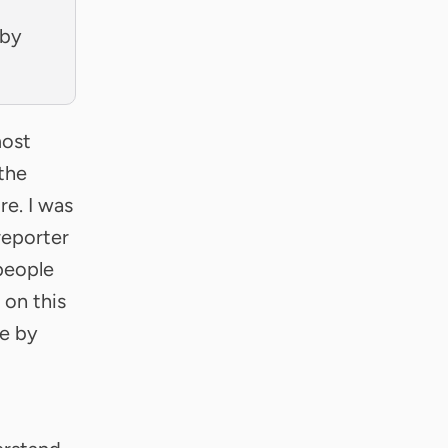
 by
most
the
re. I was
reporter
 people
 on this
ne by