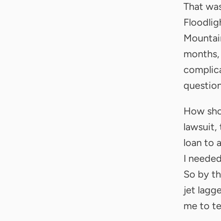
That was
Floodlig
Mountain
months, 
complicat
question
How shou
lawsuit,
loan to 
I needed
So by th
jet lagg
me to tel