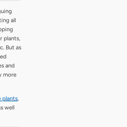
guing
ing all
ipping
 plants,
c. But as
led
es and
ty more
 plants
,
s well