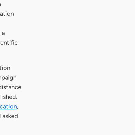
h
zation
 a
ientific
tion
ampaign
 distance
lished.
ication
,
d asked