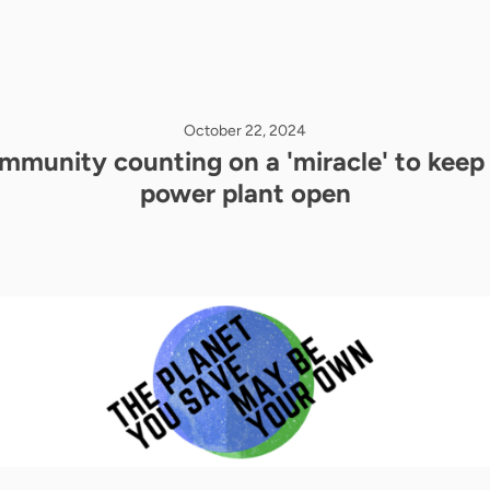
October 22, 2024
mmunity counting on a 'miracle' to keep 
power plant open