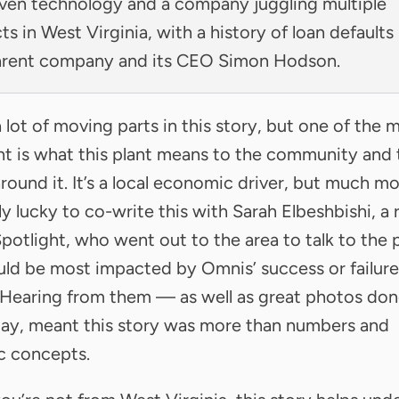
ven technology and a company juggling multiple
ts in West Virginia, with a history of loan defaults
arent company and its CEO Simon Hodson.
a lot of moving parts in this story, but one of the 
t is what this plant means to the community and 
round it. It’s a local economic driver, but much mo
ly lucky to co-write this with Sarah Elbeshbishi, a 
Spotlight, who went out to the area to talk to the
d be most impacted by Omnis’ success or failure
 Hearing from them — as well as great photos do
ay, meant this story was more than numbers and
ic concepts.