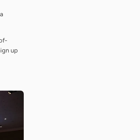
 a
of-
Sign up