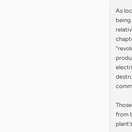
As loc
being
relati
chapt
“revol
produ
electr
destru
commu
Those
from 
plant