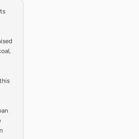
ts
mised
oal,
this
oan
e
n