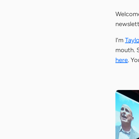
Welcome
newslett
I’m
Tayl
mouth. S
here
. Yo