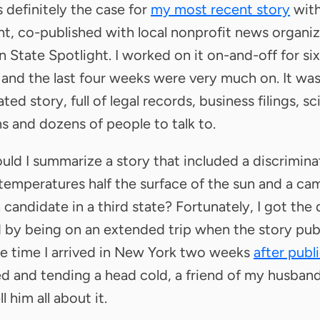
 definitely the case for
my most recent story
wit
ht, co-published with local nonprofit news organi
 State Spotlight. I worked on it on-and-off for six
and the last four weeks were very much on. It was
ed story, full of legal records, business filings, sc
s and dozens of people to talk to.
ld I summarize a story that included a discrimina
 temperatures half the surface of the sun and a c
a candidate in a third state? Fortunately, I got the
 by being on an extended trip when the story pub
e time I arrived in New York two weeks
after publ
ed and tending a head cold, a friend of my husban
l him all about it.