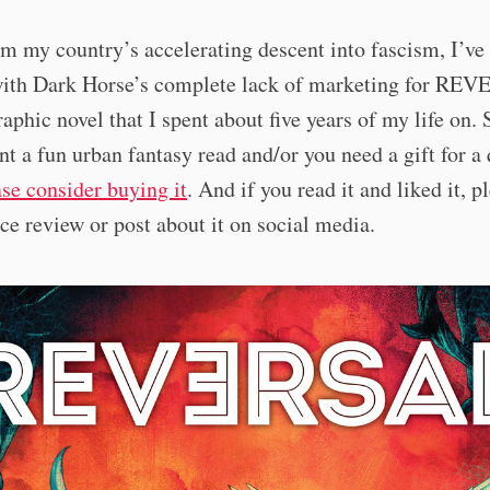
m my country’s accelerating descent into fascism, I’ve
with Dark Horse’s complete lack of marketing for RE
aphic novel that I spent about five years of my life on. 
nt a fun urban fantasy read and/or you need a gift for a
ase consider buying it
. And if you read it and liked it, p
ice review or post about it on social media.