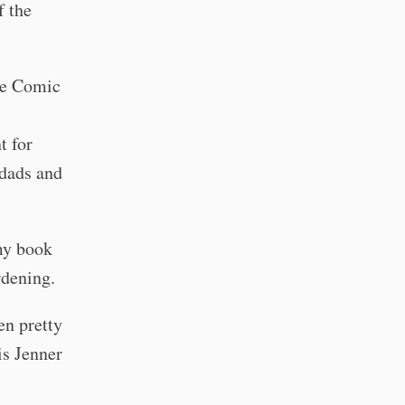
f the
ee Comic
t for
dads and
my book
rdening.
en pretty
is Jenner