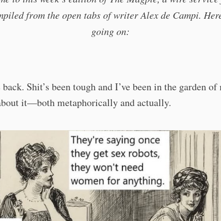
piled from the open tabs of writer Alex de Campi. Her
going on:
ack. Shit’s been tough and I’ve been in the garden of
about it—both metaphorically and actually.