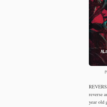
g
REVERSAL
reverse 
year old 