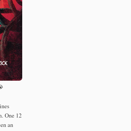
😭
ines
n. One 12
een an