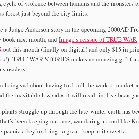
g cycle of violence between humans and the monsters o
s forest just beyond the city limits…
ave a Judge Anderson story in the upcoming 2000AD Fr
 book next month, and
Image’s reissue of TRUE WAR
S
out this month (finally on digital! and only $15 in prin
es!). TRUE WAR STORIES makes an amazing gift for 
cs readers.
n being sad about having to do all the work to market 
d the inevitable low sales it will result in, I’ve been ga
plants struggle up through the late-winter earth has be
that’s been keeping me sane, wandering around like Kr
he peonies they’re doing so great, keep at it sweetie.