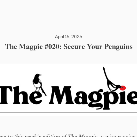
April 15, 2025
The Magpie #020: Secure Your Penguins
e to this week’s edition of The Magpie, a wire service 