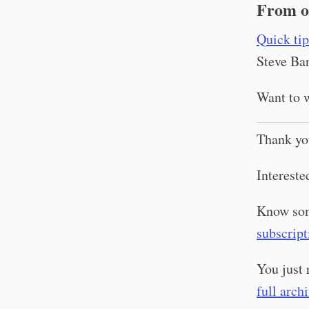
From o
Quick tip
Steve Bar
Want to w
Thank yo
Intereste
Know som
subscript
You just 
full arch