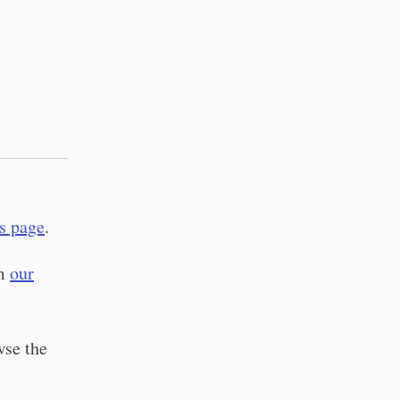
s page
.
em
our
wse the