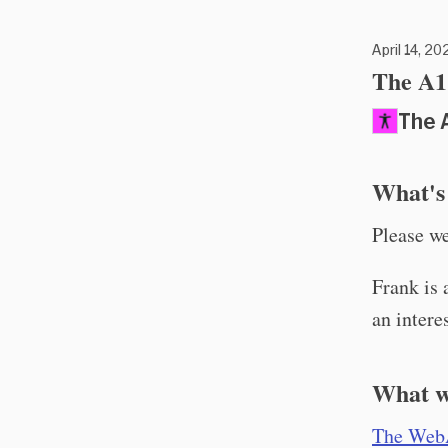
April 14, 20
The A11
The 
What's
Please w
Frank is 
an intere
What w
The Web