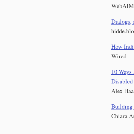
WebAIM
Dialogs, 
hidde.bl
How Indi
Wired
10 Ways 
Disabled
Alex Haa
Building 
Chiara A