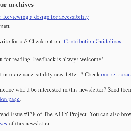
ur archives
: Reviewing a design for accessibility
nett
rite for us? Check out our
Contribution Guidelines
.
u for reading. Feedback is always welcome!
d in more accessibility newsletters? Check
our resource
eone who'd be interested in this newsletter? Send th
ion page
.
read issue #138 of The A11Y Project. You can also bro
ives
of this newsletter.