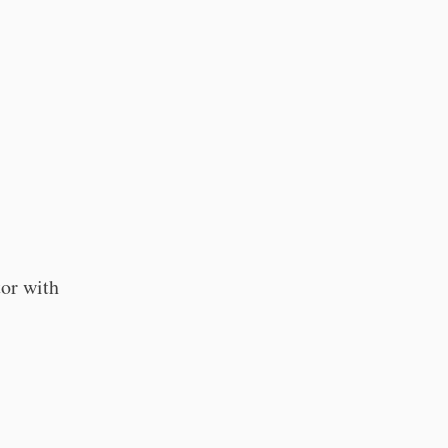
tor with