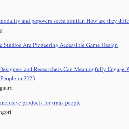
modality and popovers seem similar. How are they diffe
og
e Studios Are Pioneering Accessible Game Design
Designers and Researchers Can Meaningfully Engage 
 People in 2023
gaard
inclusive products for trans people
ngori