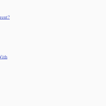
rent?
With