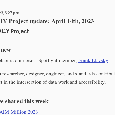
23, 6:27 p.m.
Y Project update: April 14th, 2023
A11Y Project
 new
elcome our newest Spotlight member,
Frank Elavsky
!
a researcher, designer, engineer, and standards contribu
st in the intersection of data work and accessibility.
e shared this week
AIM Million 2023