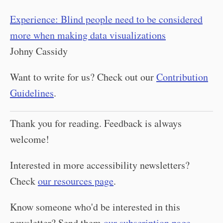
Experience: Blind people need to be considered
more when making data visualizations
Johny Cassidy
Want to write for us? Check out our
Contribution
Guidelines
.
Thank you for reading. Feedback is always
welcome!
Interested in more accessibility newsletters?
Check
our resources page
.
Know someone who'd be interested in this
newsletter? Send them
our subscription page
.