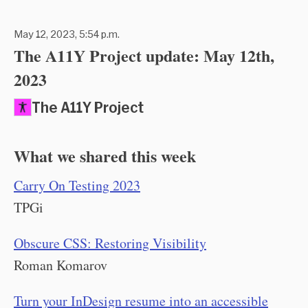
May 12, 2023, 5:54 p.m.
The A11Y Project update: May 12th,
2023
The A11Y Project
What we shared this week
Carry On Testing 2023
TPGi
Obscure CSS: Restoring Visibility
Roman Komarov
Turn your InDesign resume into an accessible