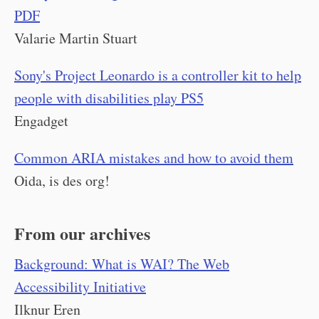
PDF
Valarie Martin Stuart
Sony's Project Leonardo is a controller kit to help
people with disabilities play PS5
Engadget
Common ARIA mistakes and how to avoid them
Oida, is des org!
From our archives
Background: What is WAI? The Web
Accessibility Initiative
Ilknur Eren